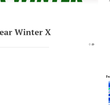
lear Winter X
0
Fe