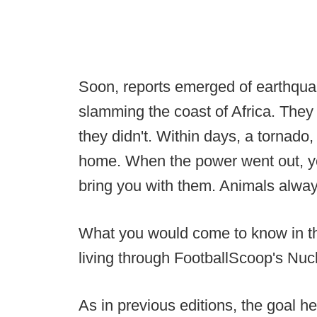
Soon, reports emerged of earthquak
slamming the coast of Africa. They 
they didn't. Within days, a tornado,
home. When the power went out, yo
bring you with them. Animals alway
What you would come to know in t
living through FootballScoop's Nucl
As in previous editions, the goal he