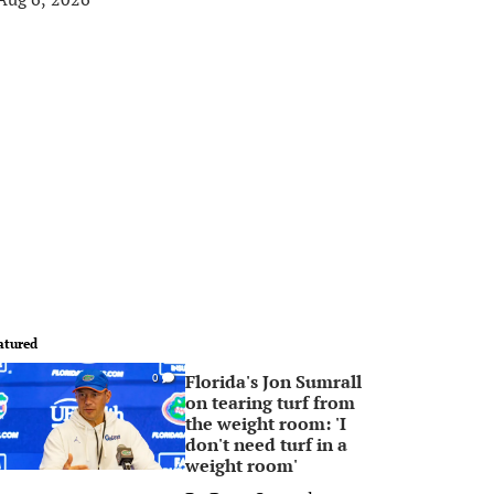
atured
Florida's Jon Sumrall
0
on tearing turf from
the weight room: 'I
don't need turf in a
weight room'