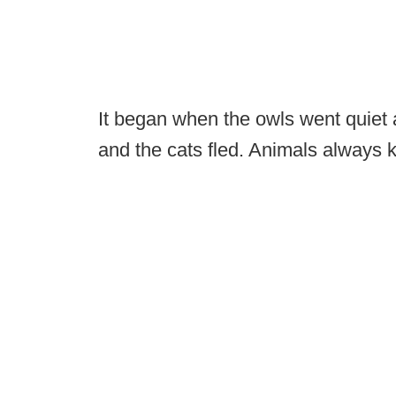
It began when the owls went quiet 
and the cats fled. Animals always k