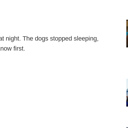
at night. The dogs stopped sleeping,
now first.