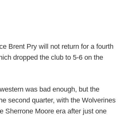
 Brent Pry will not return for a fourth
hich dropped the club to 5-6 on the
hwestern was bad enough, but the
he second quarter, with the Wolverines
he Sherrone Moore era after just one