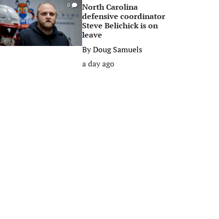
North Carolina
0
defensive coordinator
Steve Belichick is on
leave
By
Doug Samuels
a day ago