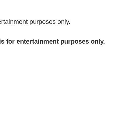
ertainment purposes only.
 is for entertainment purposes only.