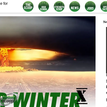
e for
Ne