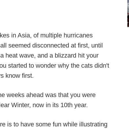
es in Asia, of multiple hurricanes
all seemed disconnected at first, until
 a heat wave, and a blizzard hit your
u started to wonder why the cats didn't
s know first.
he weeks ahead was that you were
ear Winter, now in its 10th year.
re is to have some fun while illustrating