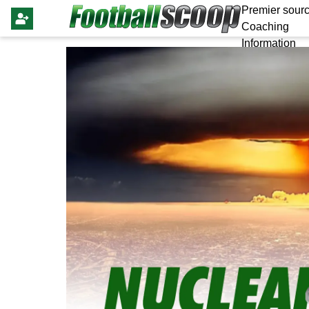
Premier sourc
Coaching
Information