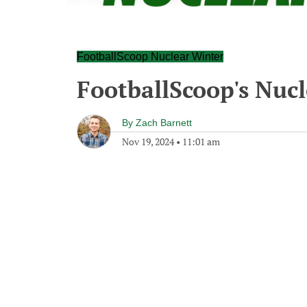
FootballScoop Nuclear Winter
FootballScoop's Nuc
By
Zach Barnett
Nov 19, 2024
•
11:01 am