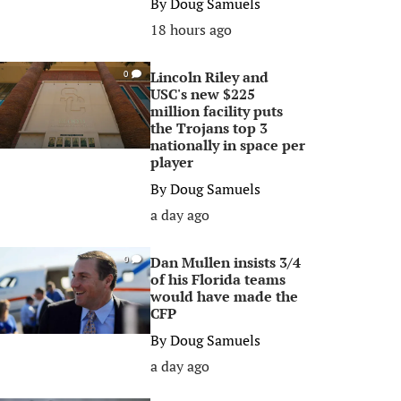
By
Doug Samuels
18 hours ago
Lincoln Riley and
0
USC's new $225
million facility puts
the Trojans top 3
nationally in space per
player
By
Doug Samuels
a day ago
Dan Mullen insists 3/4
0
of his Florida teams
would have made the
CFP
By
Doug Samuels
a day ago