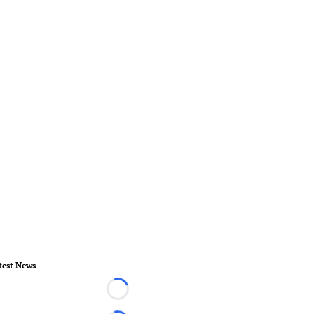
test News
Loading...