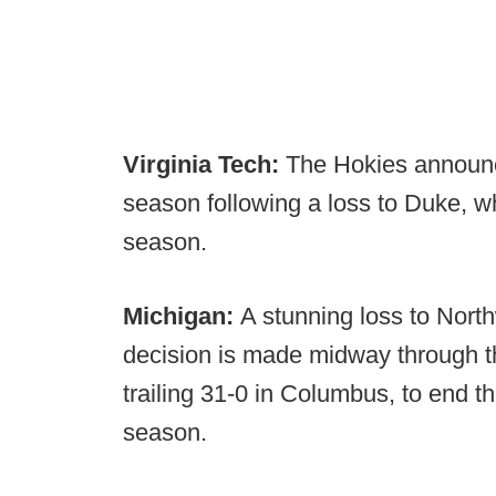
Virginia Tech:
The Hokies announce
season following a loss to Duke, w
season.
Michigan:
A stunning loss to Nort
decision is made midway through t
trailing 31-0 in Columbus, to end t
season.