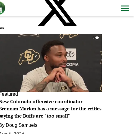
ws
0
Featured
New Colorado offensive coordinator
Brennan Marion has a message for the critics
saying the Buffs are "too small"
By
Doug Samuels
Aug 6, 2026