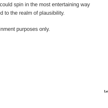
could spin in the most entertaining way
to the realm of plausibility.
tainment purposes only.
La