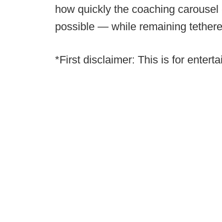
how quickly the coaching carousel 
possible — while remaining tethered 
*First disclaimer: This is for enter