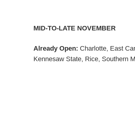
MID-TO-LATE NOVEMBER
Already Open:
Charlotte, East Car
Kennesaw State, Rice, Southern M