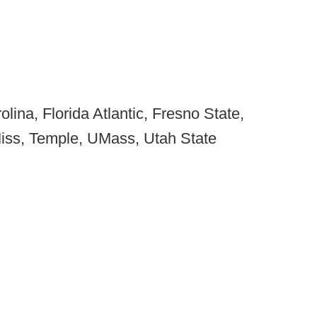
olina, Florida Atlantic, Fresno State,
iss, Temple, UMass, Utah State