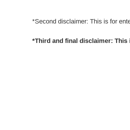
*Second disclaimer: This is for ent
*Third and final disclaimer: This