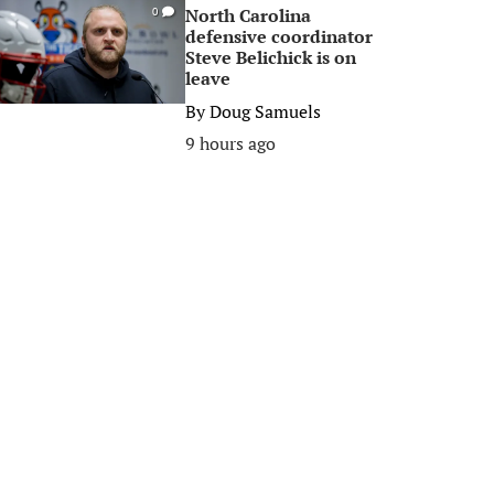
North Carolina
0
defensive coordinator
Steve Belichick is on
leave
By
Doug Samuels
9 hours ago