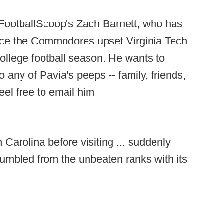
 FootballScoop's Zach Barnett, who has
ince the Commodores upset Virginia Tech
ollege football season. He wants to
 any of Pavia's peeps -- family, friends,
eel free to email him
 Carolina before visiting ... suddenly
umbled from the unbeaten ranks with its