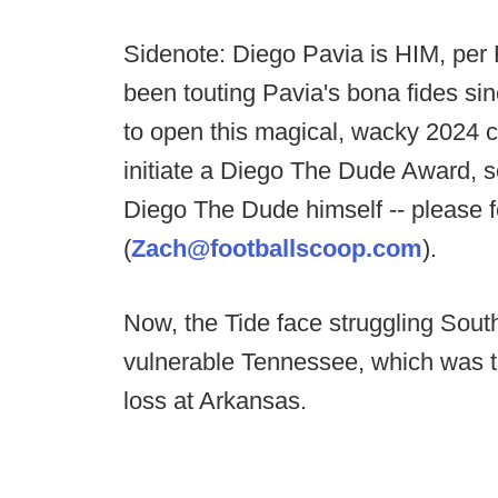
Sidenote: Diego Pavia is HIM, per
been touting Pavia's bona fides s
to open this magical, wacky 2024 c
initiate a Diego The Dude Award, so
Diego The Dude himself -- please f
(
Zach@footballscoop.com
).
Now, the Tide face struggling South
vulnerable Tennessee, which was t
loss at Arkansas.