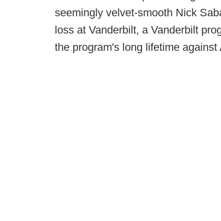
seemingly velvet-smooth Nick Saban
loss at Vanderbilt, a Vanderbilt pr
the program's long lifetime agains