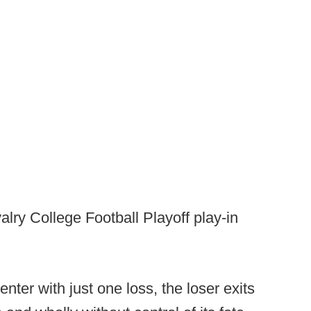
alry College Football Playoff play-in
 enter with just one loss, the loser exits