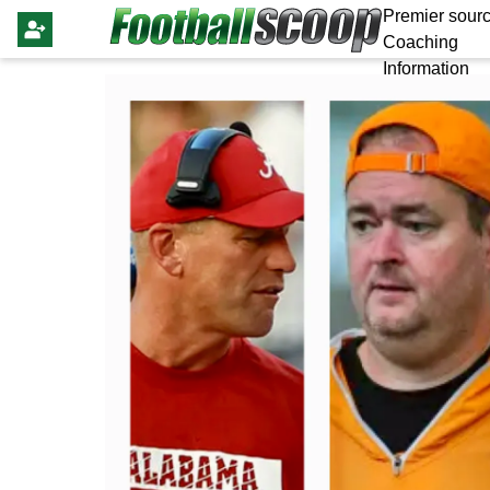
Premier sourc
Coaching
Information