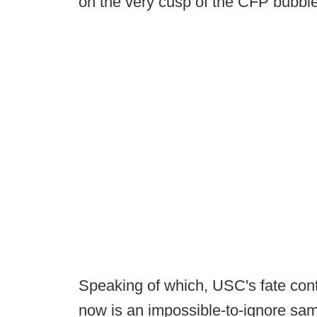
on the very cusp of the CFP bubble 
Speaking of which, USC's fate cont
now is an impossible-to-ignore samp