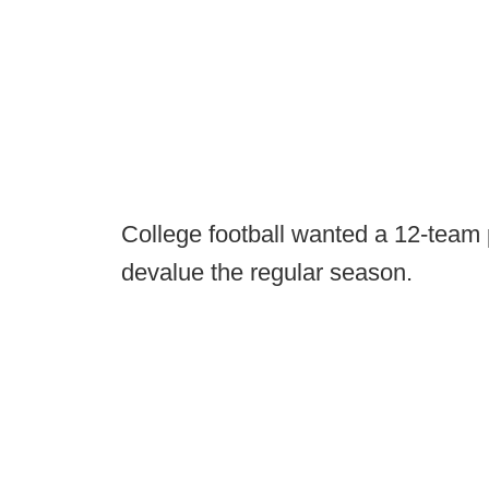
College football wanted a 12-team p
devalue the regular season.