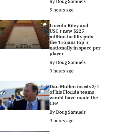
By
Doug Samuels
3 hours ago
Lincoln Riley and
0
USC's new $225
million facility puts
the Trojans top 3
nationally in space per
player
By
Doug Samuels
9 hours ago
Dan Mullen insists 3/4
0
of his Florida teams
would have made the
CFP
By
Doug Samuels
9 hours ago