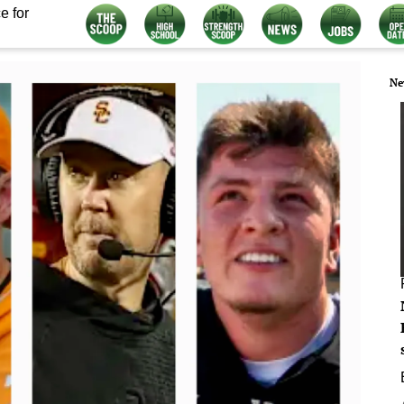
e for
Ne