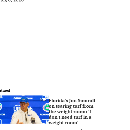
atured
Florida's Jon Sumrall
0
on tearing turf from
the weight room: 'I
don't need turf in a
weight room'