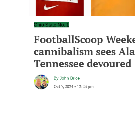
Ohio State No. 1
FootballScoop Week
cannibalism sees Al
Tennessee devoured
By
John Brice
Oct 7, 2024
•
12:23 pm