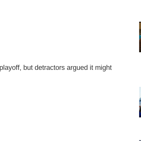
layoff, but detractors argued it might