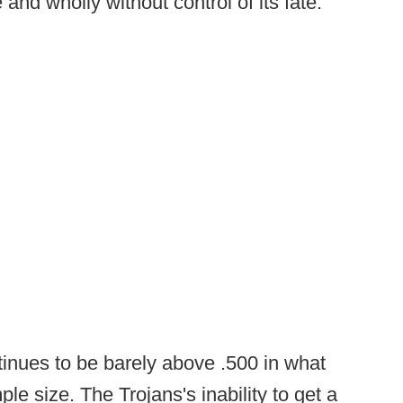
and wholly without control of its fate.
inues to be barely above .500 in what
le size. The Trojans's inability to get a