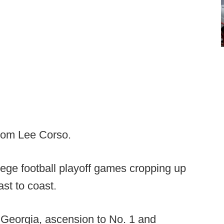
from Lee Corso.
lege football playoff games cropping up
ast to coast.
 Georgia, ascension to No. 1 and