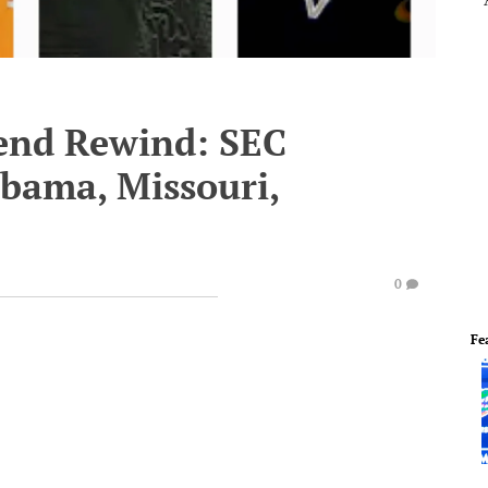
end Rewind: SEC
abama, Missouri,
0
Fe