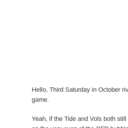
Hello, Third Saturday in October riv
game.
Yeah, if the Tide and Vols both still