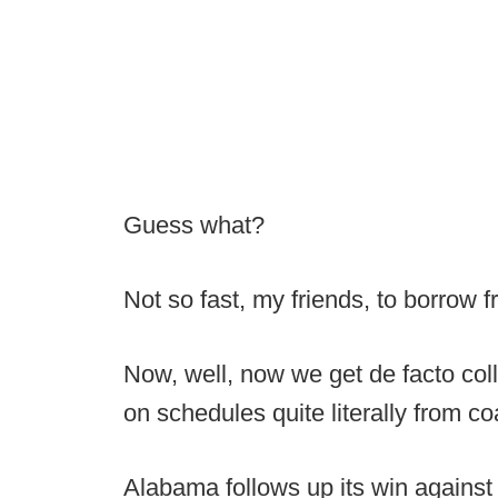
Guess what?
Not so fast, my friends, to borrow 
Now, well, now we get de facto col
on schedules quite literally from co
Alabama follows up its win against