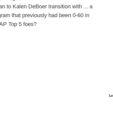
 to Kalen DeBoer transition with ... a
ogram that previously had been 0-60 in
t AP Top 5 foes?
La