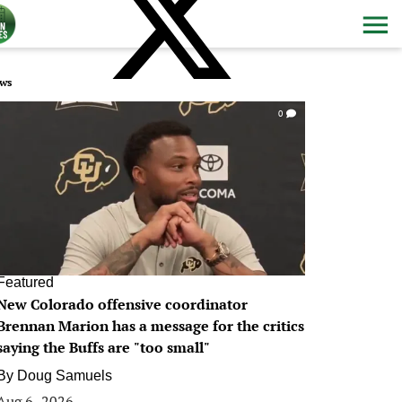
ws
0
Featured
New Colorado offensive coordinator
Brennan Marion has a message for the critics
saying the Buffs are "too small"
By
Doug Samuels
Aug 6, 2026