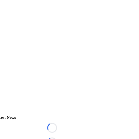
test News
Loading...