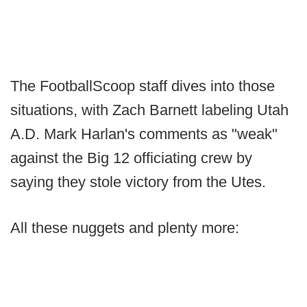
The FootballScoop staff dives into those
situations, with Zach Barnett labeling Utah
A.D. Mark Harlan's comments as "weak"
against the Big 12 officiating crew by
saying they stole victory from the Utes.
All these nuggets and plenty more: