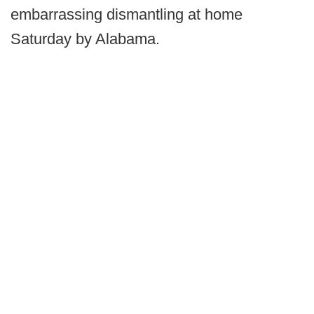
embarrassing dismantling at home
Saturday by Alabama.