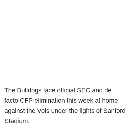
The Bulldogs face official SEC and de
facto CFP elimination this week at home
against the Vols under the lights of Sanford
Stadium.