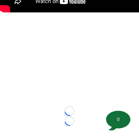
Loading...
0
Loading...