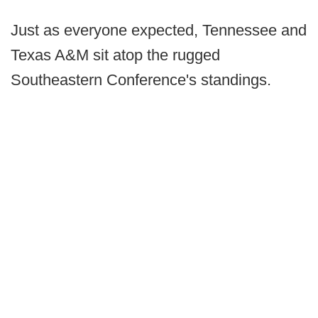
Just as everyone expected, Tennessee and
Texas A&M sit atop the rugged
Southeastern Conference's standings.