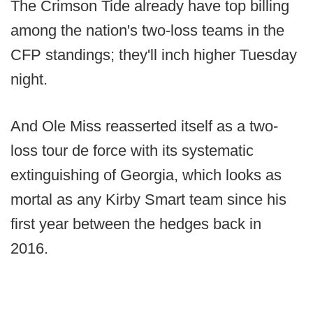
The Crimson Tide already have top billing
among the nation's two-loss teams in the
CFP standings; they'll inch higher Tuesday
night.
And Ole Miss reasserted itself as a two-
loss tour de force with its systematic
extinguishing of Georgia, which looks as
mortal as any Kirby Smart team since his
first year between the hedges back in
2016.