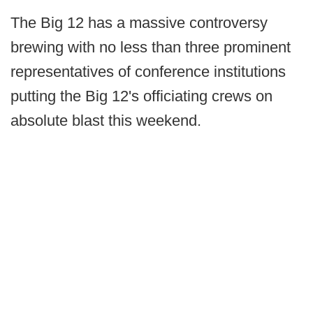
The Big 12 has a massive controversy
brewing with no less than three prominent
representatives of conference institutions
putting the Big 12's officiating crews on
absolute blast this weekend.