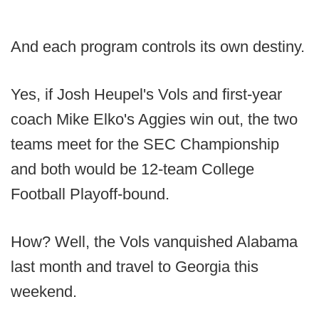
And each program controls its own destiny.
Yes, if Josh Heupel's Vols and first-year
coach Mike Elko's Aggies win out, the two
teams meet for the SEC Championship
and both would be 12-team College
Football Playoff-bound.
How? Well, the Vols vanquished Alabama
last month and travel to Georgia this
weekend.