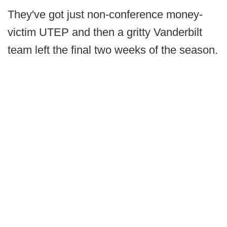
They've got just non-conference money-
victim UTEP and then a gritty Vanderbilt
team left the final two weeks of the season.