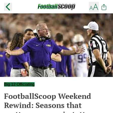
Big 12 Officiating
FootballScoop Weekend
Rewind: Seasons that