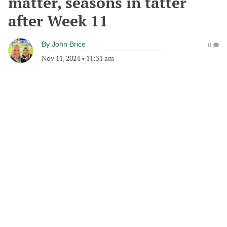
matter, seasons in tatter
after Week 11
By
John Brice
0
Nov 11, 2024
•
11:31 am