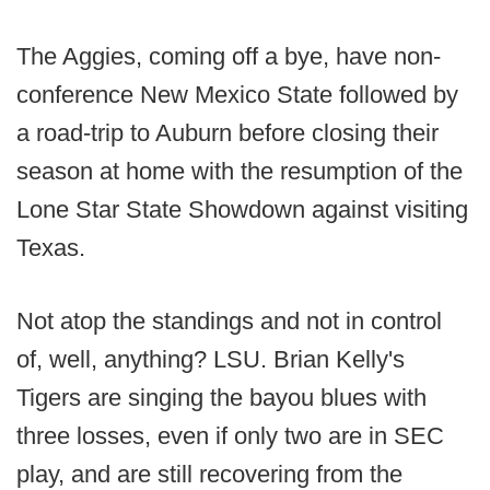
The Aggies, coming off a bye, have non-
conference New Mexico State followed by
a road-trip to Auburn before closing their
season at home with the resumption of the
Lone Star State Showdown against visiting
Texas.
Not atop the standings and not in control
of, well, anything? LSU. Brian Kelly's
Tigers are singing the bayou blues with
three losses, even if only two are in SEC
play, and are still recovering from the