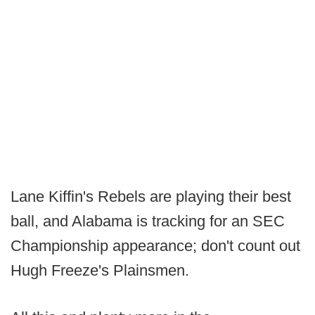
Lane Kiffin's Rebels are playing their best
ball, and Alabama is tracking for an SEC
Championship appearance; don't count out
Hugh Freeze's Plainsmen.