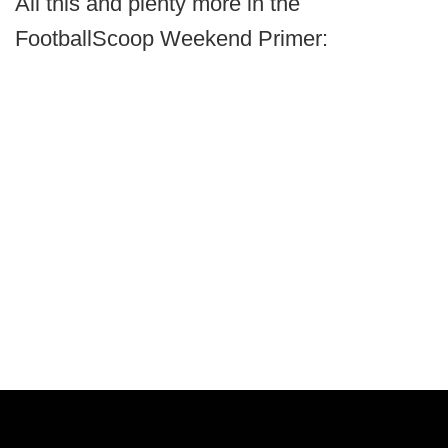
All this and plenty more in the
FootballScoop Weekend Primer: