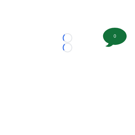
0
Loading...
Loading...
©
2026 FootballScoop, the premier source for coaching