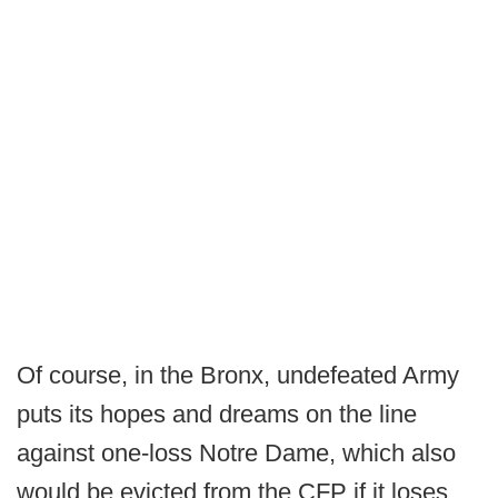
Of course, in the Bronx, undefeated Army
puts its hopes and dreams on the line
against one-loss Notre Dame, which also
would be evicted from the CFP if it loses