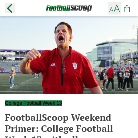
College Football Week 13
FootballScoop Weekend
Primer: College Football