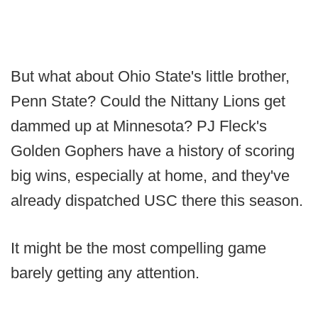
But what about Ohio State's little brother,
Penn State? Could the Nittany Lions get
dammed up at Minnesota? PJ Fleck's
Golden Gophers have a history of scoring
big wins, especially at home, and they've
already dispatched USC there this season.
It might be the most compelling game
barely getting any attention.