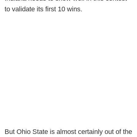
to validate its first 10 wins.
But Ohio State is almost certainly out of the