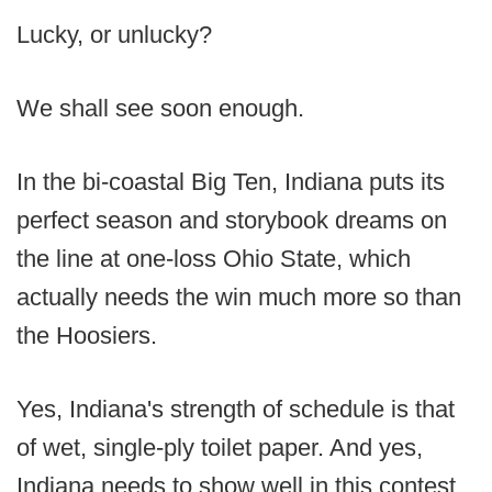
Lucky, or unlucky?
We shall see soon enough.
In the bi-coastal Big Ten, Indiana puts its
perfect season and storybook dreams on
the line at one-loss Ohio State, which
actually needs the win much more so than
the Hoosiers.
Yes, Indiana's strength of schedule is that
of wet, single-ply toilet paper. And yes,
Indiana needs to show well in this contest