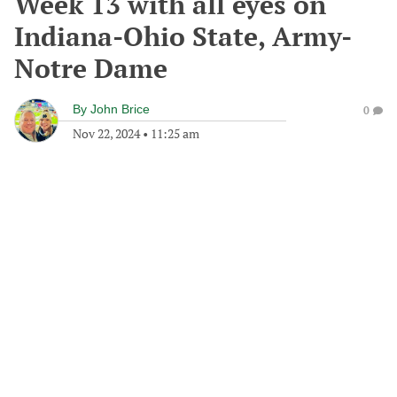
Week 13 with all eyes on
Indiana-Ohio State, Army-
Notre Dame
By
John Brice
0
Nov 22, 2024
•
11:25 am