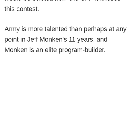
this contest.
Army is more talented than perhaps at any
point in Jeff Monken's 11 years, and
Monken is an elite program-builder.