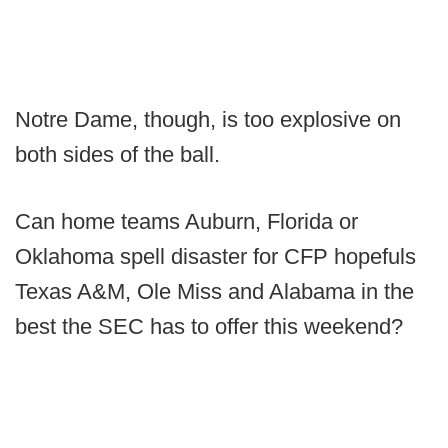
Notre Dame, though, is too explosive on
both sides of the ball.
Can home teams Auburn, Florida or
Oklahoma spell disaster for CFP hopefuls
Texas A&M, Ole Miss and Alabama in the
best the SEC has to offer this weekend?