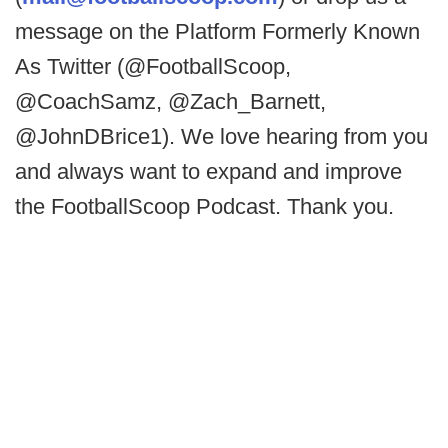
message on the Platform Formerly Known
As Twitter (@FootballScoop,
@CoachSamz, @Zach_Barnett,
@JohnDBrice1). We love hearing from you
and always want to expand and improve
the FootballScoop Podcast. Thank you.