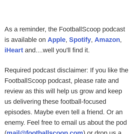
As a reminder, the FootballScoop podcast
is available on
Apple
,
Spotify
,
Amazon
,
iHeart
and....well you'll find it.
Required podcast disclaimer: If you like the
FootballScoop podcast, please rate and
review as this will help us grow and keep
us delivering these football-focused
episodes. Maybe even tell a friend. Or an
enemy. Feel free to email us about the pod
(
mail@footballscoop.com
) or drop us a