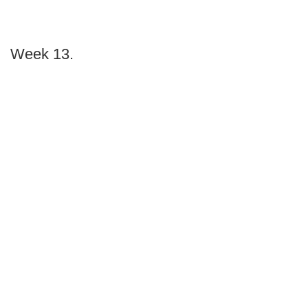
Week 13.