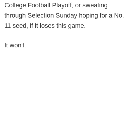
College Football Playoff, or sweating
through Selection Sunday hoping for a No.
11 seed, if it loses this game.
It won't.