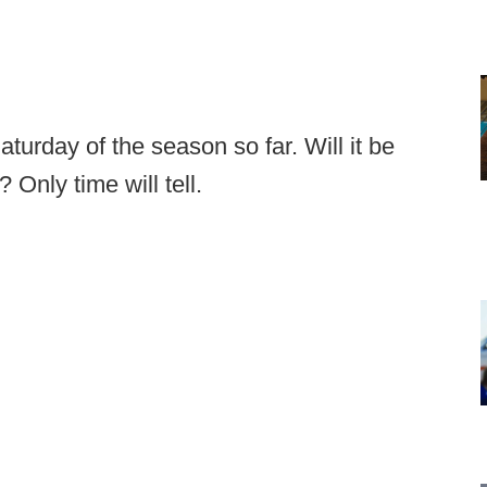
urday of the season so far. Will it be
? Only time will tell.