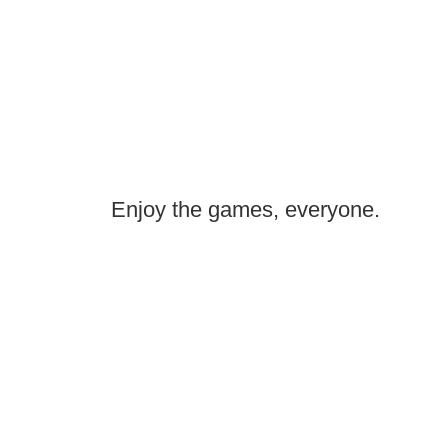
Enjoy the games, everyone.