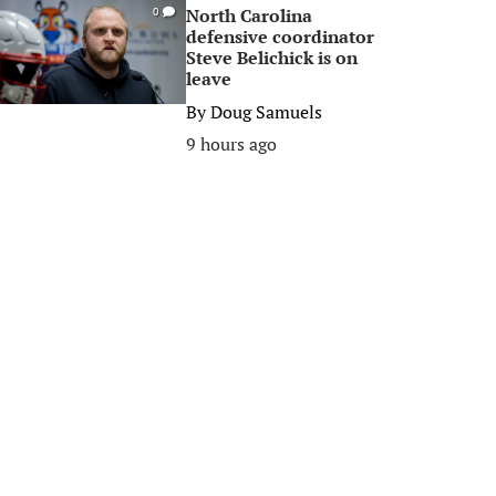
North Carolina
0
defensive coordinator
Steve Belichick is on
leave
By
Doug Samuels
9 hours ago