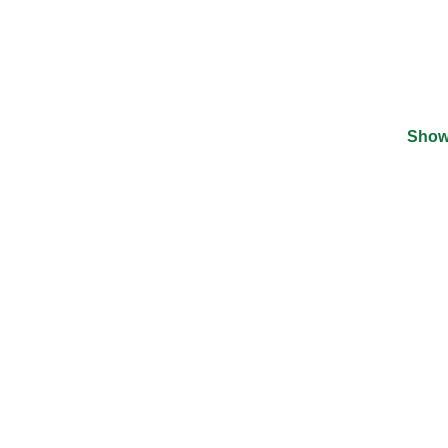
Show
©
2