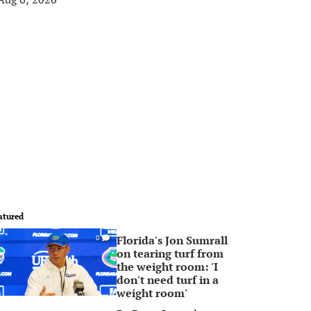
atured
Florida's Jon Sumrall
0
on tearing turf from
the weight room: 'I
don't need turf in a
weight room'