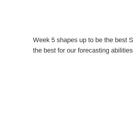
Week 5 shapes up to be the best Sat
the best for our forecasting abilities