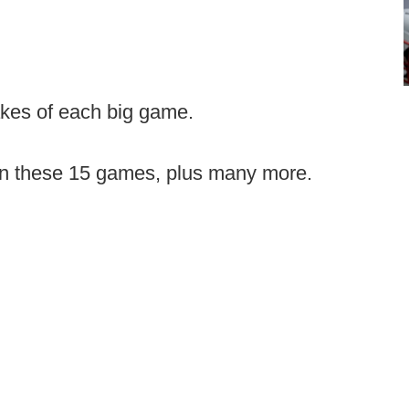
akes of each big game.
on these 15 games, plus many more.