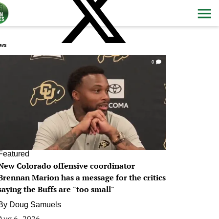
ws
0
Featured
New Colorado offensive coordinator
Brennan Marion has a message for the critics
saying the Buffs are "too small"
By
Doug Samuels
Aug 6, 2026