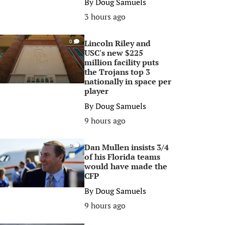
By
Doug Samuels
3 hours ago
Lincoln Riley and
0
USC's new $225
million facility puts
the Trojans top 3
nationally in space per
player
By
Doug Samuels
9 hours ago
Dan Mullen insists 3/4
0
of his Florida teams
would have made the
CFP
By
Doug Samuels
9 hours ago