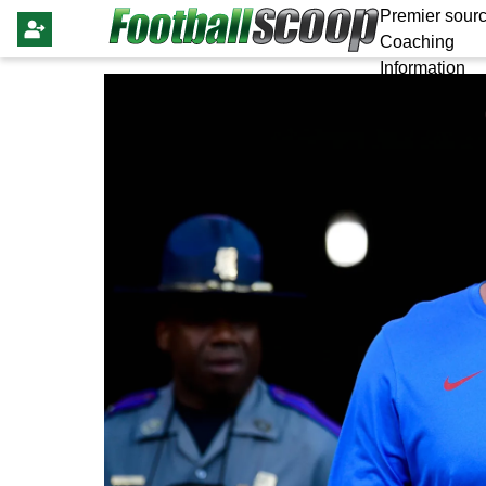
Premier sourc
Coaching
Information