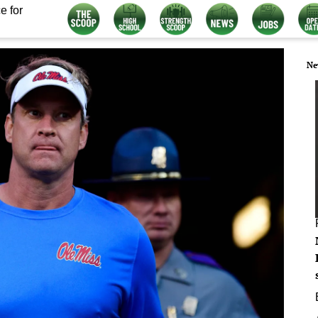
e for
Ne