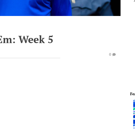
'Em: Week 5
0
Fe