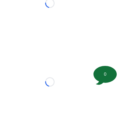
Loading...
0
Loading...
tion