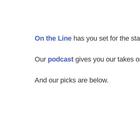
On the Line
has you set for the st
Our
podcast
gives you our takes 
And our picks are below.