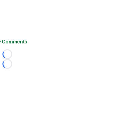
 Comments
Loading...
Loading...
026 FootballScoop, the premier source for coaching informa