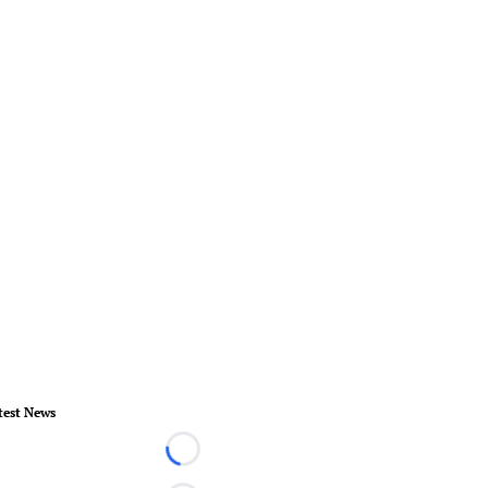
test News
Loading...