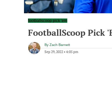
footballscoop pick 'em
FootballScoop Pick 
By
Zach Barnett
Sep 29, 2022
•
4:05 pm