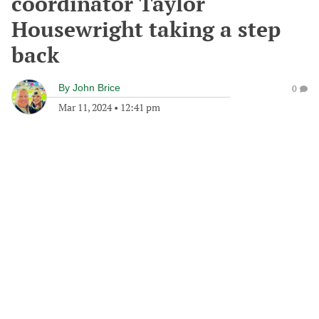
coordinator Taylor
Housewright taking a step
back
By
John Brice
0
Mar 11, 2024
•
12:41 pm