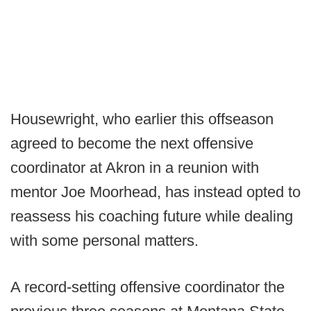
Housewright, who earlier this offseason
agreed to become the next offensive
coordinator at Akron in a reunion with
mentor Joe Moorhead, has instead opted to
reassess his coaching future while dealing
with some personal matters.
A record-setting offensive coordinator the