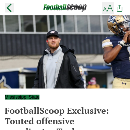
Mississippi State
FootballScoop Exclusive:
Touted offensive