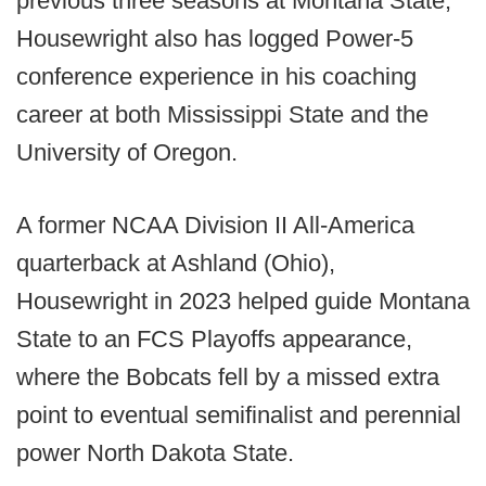
previous three seasons at Montana State,
Housewright also has logged Power-5
conference experience in his coaching
career at both Mississippi State and the
University of Oregon.
A former NCAA Division II All-America
quarterback at Ashland (Ohio),
Housewright in 2023 helped guide Montana
State to an FCS Playoffs appearance,
where the Bobcats fell by a missed extra
point to eventual semifinalist and perennial
power North Dakota State.