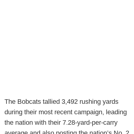
The Bobcats tallied 3,492 rushing yards
during their most recent campaign, leading
the nation with their 7.28-yard-per-carry
average and also posting the nation’s No. 2