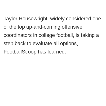
Taylor Housewright, widely considered one
of the top up-and-coming offensive
coordinators in college football, is taking a
step back to evaluate all options,
FootballScoop has learned.