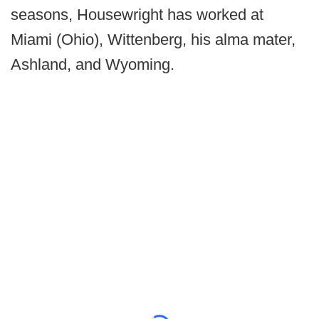
seasons, Housewright has worked at
Miami (Ohio), Wittenberg, his alma mater,
Ashland, and Wyoming.