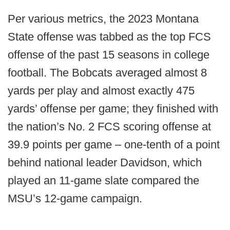
Per various metrics, the 2023 Montana
State offense was tabbed as the top FCS
offense of the past 15 seasons in college
football. The Bobcats averaged almost 8
yards per play and almost exactly 475
yards’ offense per game; they finished with
the nation’s No. 2 FCS scoring offense at
39.9 points per game – one-tenth of a point
behind national leader Davidson, which
played an 11-game slate compared the
MSU’s 12-game campaign.