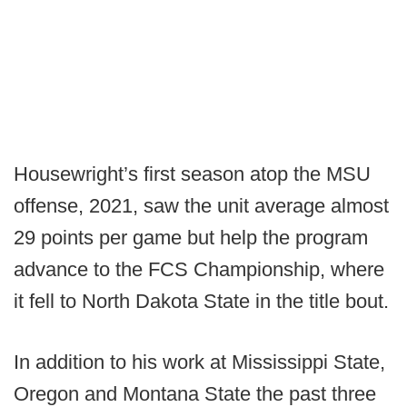
Housewright’s first season atop the MSU
offense, 2021, saw the unit average almost
29 points per game but help the program
advance to the FCS Championship, where
it fell to North Dakota State in the title bout.
In addition to his work at Mississippi State,
Oregon and Montana State the past three