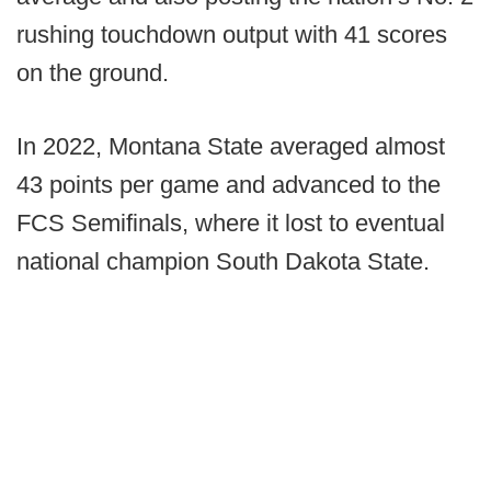
rushing touchdown output with 41 scores
on the ground.
In 2022, Montana State averaged almost
43 points per game and advanced to the
FCS Semifinals, where it lost to eventual
national champion South Dakota State.