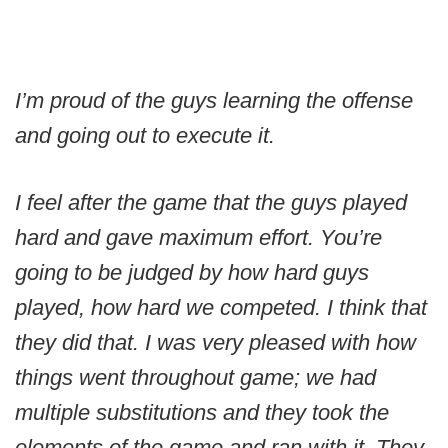
I’m proud of the guys learning the offense
and going out to execute it.
I feel after the game that the guys played
hard and gave maximum effort. You’re
going to be judged by how hard guys
played, how hard we competed. I think that
they did that. I was very pleased with how
things went throughout game; we had
multiple substitutions and they took the
elements of the game and ran with it. They