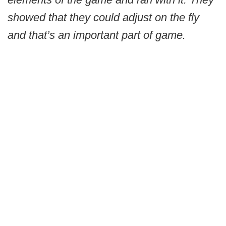
showed that they could adjust on the fly
and that’s an important part of game.