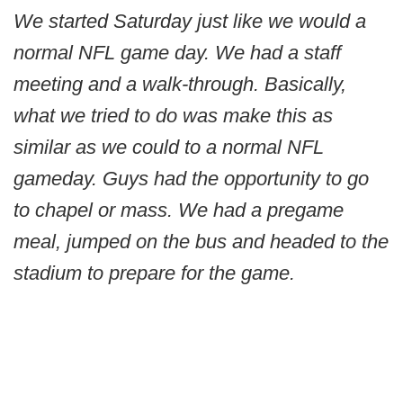
We started Saturday just like we would a
normal NFL game day. We had a staff
meeting and a walk-through. Basically,
what we tried to do was make this as
similar as we could to a normal NFL
gameday. Guys had the opportunity to go
to chapel or mass. We had a pregame
meal, jumped on the bus and headed to the
stadium to prepare for the game.