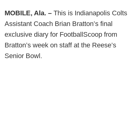
MOBILE, Ala. –
This is Indianapolis Colts
Assistant Coach Brian Bratton’s final
exclusive diary for FootballScoop from
Bratton’s week on staff at the Reese’s
Senior Bowl.