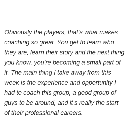
Obviously the players, that’s what makes
coaching so great. You get to learn who
they are, learn their story and the next thing
you know, you’re becoming a small part of
it. The main thing I take away from this
week is the experience and opportunity I
had to coach this group, a good group of
guys to be around, and it’s really the start
of their professional careers.