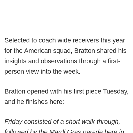
Selected to coach wide receivers this year
for the American squad, Bratton shared his
insights and observations through a first-
person view into the week.
Bratton opened with his first piece Tuesday,
and he finishes here:
Friday consisted of a short walk-through,
followed by the Mardi Gras parade here in