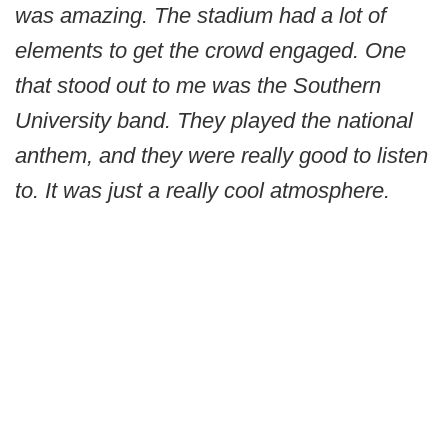
was amazing. The stadium had a lot of
elements to get the crowd engaged. One
that stood out to me was the Southern
University band. They played the national
anthem, and they were really good to listen
to. It was just a really cool atmosphere.