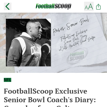
NFL
FootballScoop Exclusive
Senior Bowl Coach's Diary: