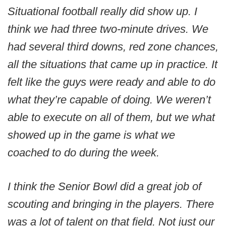
Situational football really did show up. I
think we had three two-minute drives. We
had several third downs, red zone chances,
all the situations that came up in practice. It
felt like the guys were ready and able to do
what they’re capable of doing. We weren’t
able to execute on all of them, but we what
showed up in the game is what we
coached to do during the week.
I think the Senior Bowl did a great job of
scouting and bringing in the players. There
was a lot of talent on that field. Not just our