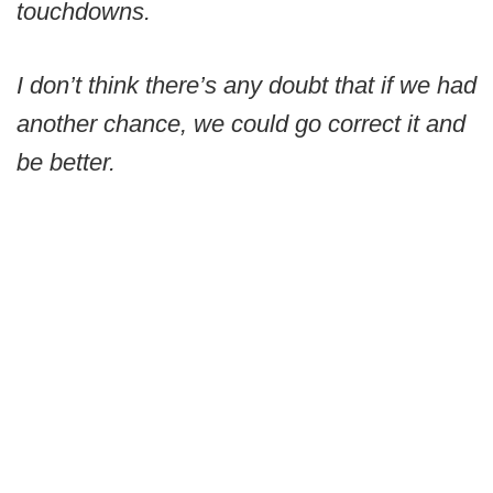
touchdowns.
I don’t think there’s any doubt that if we had
another chance, we could go correct it and
be better.