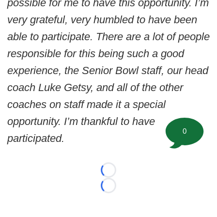
possible for me to have this opportunity. I’m
very grateful, very humbled to have been
able to participate. There are a lot of people
responsible for this being such a good
experience, the Senior Bowl staff, our head
coach Luke Getsy, and all of the other
coaches on staff made it a special
opportunity. I’m thankful to have
0
participated.
Loading...
Loading...