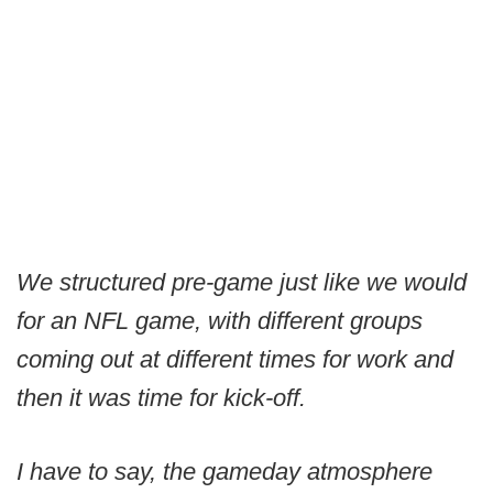
We structured pre-game just like we would
for an NFL game, with different groups
coming out at different times for work and
then it was time for kick-off.
I have to say, the gameday atmosphere