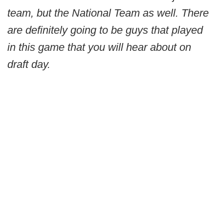
team, but the National Team as well. There
are definitely going to be guys that played
in this game that you will hear about on
draft day.