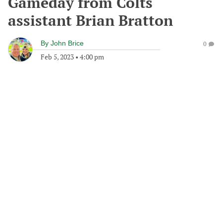
Gameday from Colts
assistant Brian Bratton
By
John Brice
0
Feb 5, 2023
•
4:00 pm