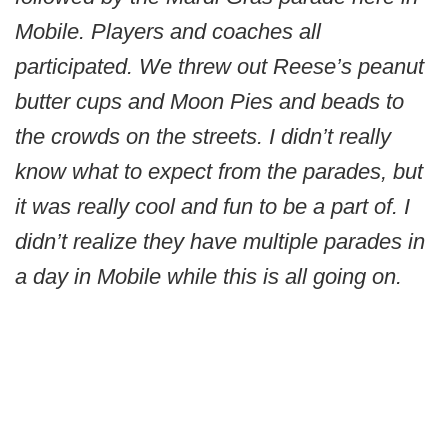
Mobile. Players and coaches all
participated. We threw out Reese’s peanut
butter cups and Moon Pies and beads to
the crowds on the streets. I didn’t really
know what to expect from the parades, but
it was really cool and fun to be a part of. I
didn’t realize they have multiple parades in
a day in Mobile while this is all going on.