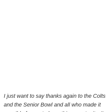
I just want to say thanks again to the Colts
and the Senior Bowl and all who made it