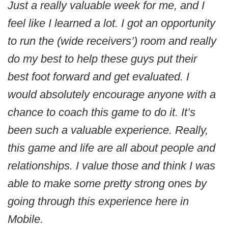
Just a really valuable week for me, and I
feel like I learned a lot. I got an opportunity
to run the (wide receivers’) room and really
do my best to help these guys put their
best foot forward and get evaluated. I
would absolutely encourage anyone with a
chance to coach this game to do it. It’s
been such a valuable experience. Really,
this game and life are all about people and
relationships. I value those and think I was
able to make some pretty strong ones by
going through this experience here in
Mobile.