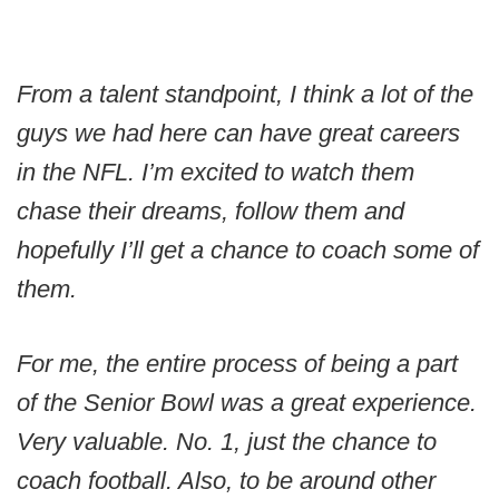
From a talent standpoint, I think a lot of the
guys we had here can have great careers
in the NFL. I’m excited to watch them
chase their dreams, follow them and
hopefully I’ll get a chance to coach some of
them.
For me, the entire process of being a part
of the Senior Bowl was a great experience.
Very valuable. No. 1, just the chance to
coach football. Also, to be around other