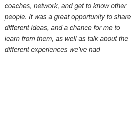
coaches, network, and get to know other
people. It was a great opportunity to share
different ideas, and a chance for me to
learn from them, as well as talk about the
different experiences we’ve had