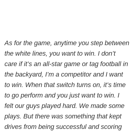
As for the game, anytime you step between
the white lines, you want to win. I don’t
care if it’s an all-star game or tag football in
the backyard, I’m a competitor and I want
to win. When that switch turns on, it’s time
to go perform and you just want to win. I
felt our guys played hard. We made some
plays. But there was something that kept
drives from being successful and scoring