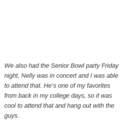
We also had the Senior Bowl party Friday
night, Nelly was in concert and I was able
to attend that. He’s one of my favorites
from back in my college days, so it was
cool to attend that and hang out with the
guys.