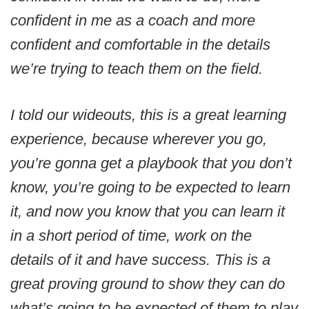
confident in me as a coach and more
confident and comfortable in the details
we’re trying to teach them on the field.
I told our wideouts, this is a great learning
experience, because wherever you go,
you’re gonna get a playbook that you don’t
know, you’re going to be expected to learn
it, and now you know that you can learn it
in a short period of time, work on the
details of it and have success. This is a
great proving ground to show they can do
what’s going to be expected of them to play