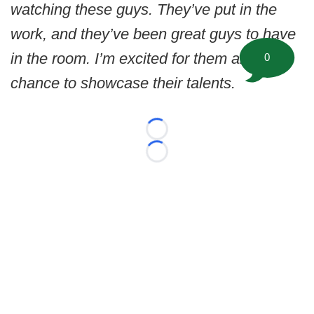
watching these guys. They’ve put in the
work, and they’ve been great guys to have
in the room. I’m excited for them and their
0
chance to showcase their talents.
Loading...
Loading...