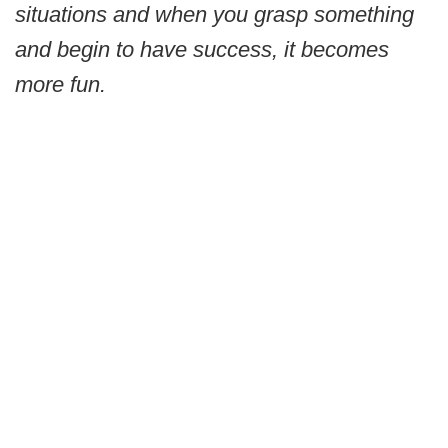
situations and when you grasp something
and begin to have success, it becomes
more fun.