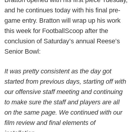
and he continues today with his final pre-
game entry. Bratton will wrap up his work
this week for FootballScoop after the
conclusion of Saturday’s annual Reese’s
Senior Bowl:
It was pretty consistent as the day got
started from previous days, starting off with
our offensive staff meeting and continuing
to make sure the staff and players are all
on the same page. We continued with our
film review and final elements of