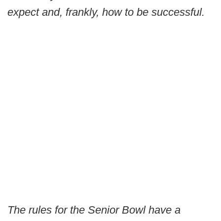
expect and, frankly, how to be successful.
The rules for the Senior Bowl have a