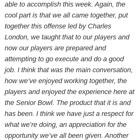
able to accomplish this week. Again, the
cool part is that we all came together, put
together this offense led by Charles
London, we taught that to our players and
now our players are prepared and
attempting to go execute and do a good
job. I think that was the main conversation,
how we’ve enjoyed working together, the
players and enjoyed the experience here at
the Senior Bowl. The product that it is and
has been. I think we have just a respect for
what we’re doing, an appreciation for the
opportunity we’ve all been given. Another