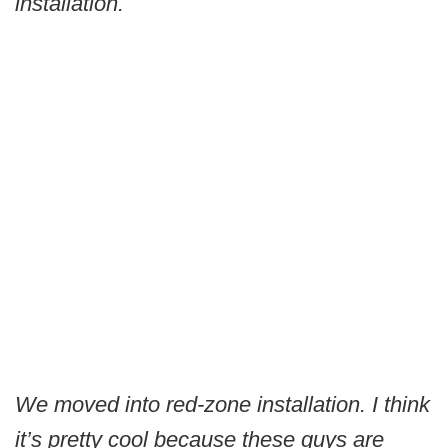
installation.
We moved into red-zone installation. I think
it’s pretty cool because these guys are