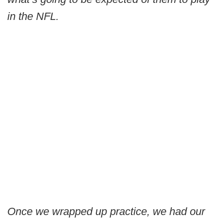
in the NFL.
Once we wrapped up practice, we had our