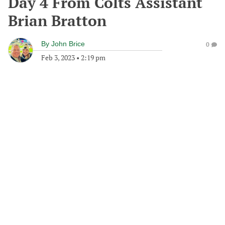
Day 4 From Colts Assistant
Brian Bratton
By
John Brice
0
Feb 3, 2023
•
2:19 pm