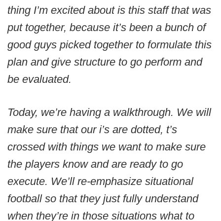
thing I’m excited about is this staff that was
put together, because it’s been a bunch of
good guys picked together to formulate this
plan and give structure to go perform and
be evaluated.
Today, we’re having a walkthrough. We will
make sure that our i’s are dotted, t’s
crossed with things we want to make sure
the players know and are ready to go
execute. We’ll re-emphasize situational
football so that they just fully understand
when they’re in those situations what to