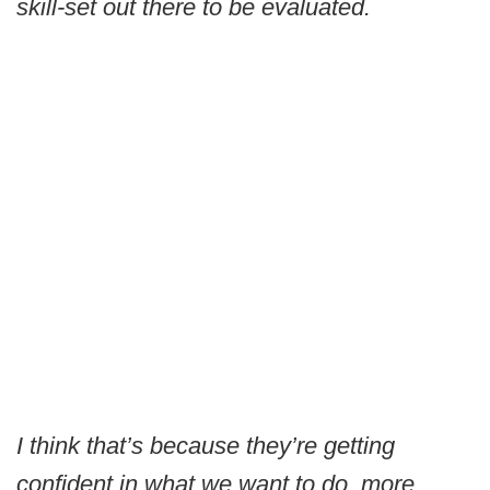
skill-set out there to be evaluated.
I think that’s because they’re getting
confident in what we want to do, more