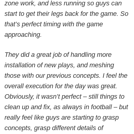
zone work, and less running so guys can
start to get their legs back for the game. So
that’s perfect timing with the game
approaching.
They did a great job of handling more
installation of new plays, and meshing
those with our previous concepts. I feel the
overall execution for the day was great.
Obviously, it wasn’t perfect – still things to
clean up and fix, as always in football – but
really feel like guys are starting to grasp
concepts, grasp different details of