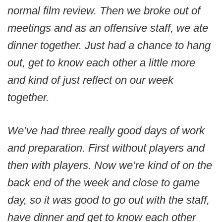
normal film review. Then we broke out of
meetings and as an offensive staff, we ate
dinner together. Just had a chance to hang
out, get to know each other a little more
and kind of just reflect on our week
together.
We’ve had three really good days of work
and preparation. First without players and
then with players. Now we’re kind of on the
back end of the week and close to game
day, so it was good to go out with the staff,
have dinner and get to know each other