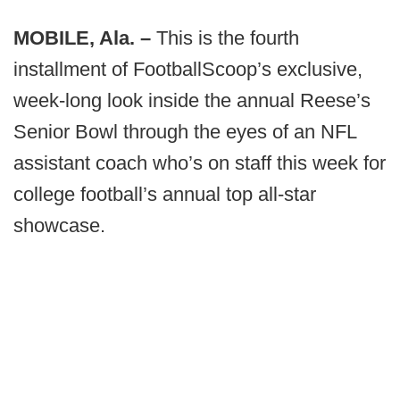
MOBILE, Ala. –
This is the fourth
installment of FootballScoop’s exclusive,
week-long look inside the annual Reese’s
Senior Bowl through the eyes of an NFL
assistant coach who’s on staff this week for
college football’s annual top all-star
showcase.