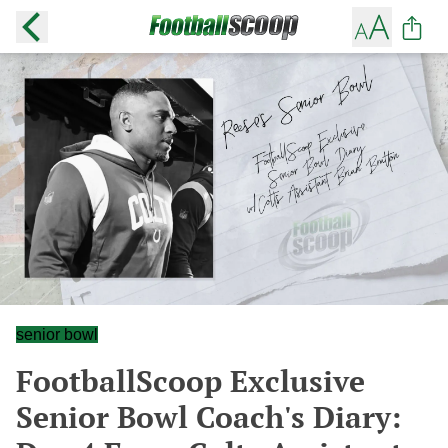
senior bowl
FootballScoop Exclusive
Senior Bowl Coach's Diary: