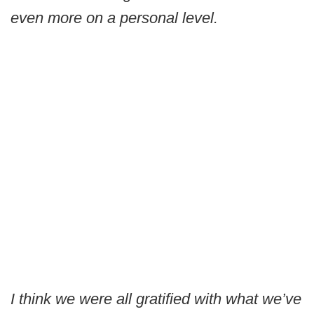
even more on a personal level.
I think we were all gratified with what we’ve