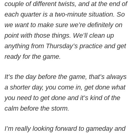
couple of different twists, and at the end of
each quarter is a two-minute situation. So
we want to make sure we’re definitely on
point with those things. We’ll clean up
anything from Thursday’s practice and get
ready for the game.
It’s the day before the game, that’s always
a shorter day, you come in, get done what
you need to get done and it’s kind of the
calm before the storm.
I’m really looking forward to gameday and