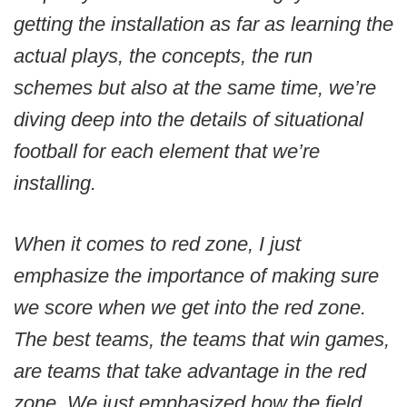
getting the installation as far as learning the
actual plays, the concepts, the run
schemes but also at the same time, we’re
diving deep into the details of situational
football for each element that we’re
installing.
When it comes to red zone, I just
emphasize the importance of making sure
we score when we get into the red zone.
The best teams, the teams that win games,
are teams that take advantage in the red
zone. We just emphasized how the field