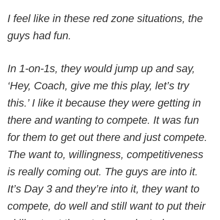
I feel like in these red zone situations, the
guys had fun.
In 1-on-1s, they would jump up and say,
‘Hey, Coach, give me this play, let’s try
this.’ I like it because they were getting in
there and wanting to compete. It was fun
for them to get out there and just compete.
The want to, willingness, competitiveness
is really coming out. The guys are into it.
It’s Day 3 and they’re into it, they want to
compete, do well and still want to put their