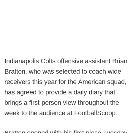
Indianapolis Colts offensive assistant Brian
Bratton, who was selected to coach wide
receivers this year for the American squad,
has agreed to provide a daily diary that
brings a first-person view throughout the
week to the audience at FootballScoop.
Bratton opened with his first piece Tuesday,