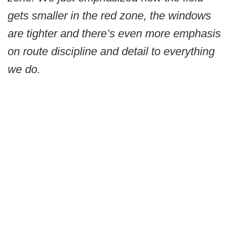
gets smaller in the red zone, the windows
are tighter and there’s even more emphasis
on route discipline and detail to everything
we do.