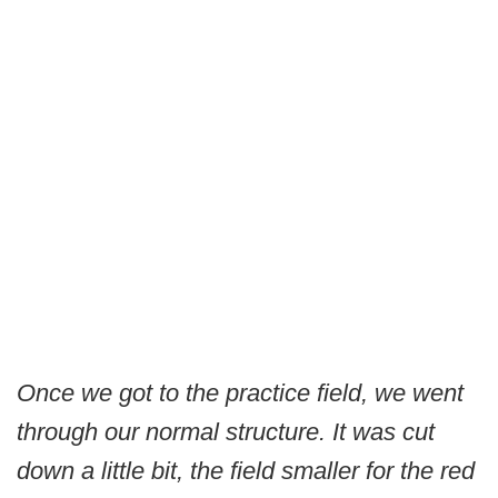
Once we got to the practice field, we went
through our normal structure. It was cut
down a little bit, the field smaller for the red