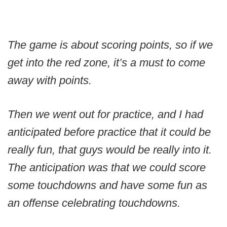
The game is about scoring points, so if we
get into the red zone, it’s a must to come
away with points.
Then we went out for practice, and I had
anticipated before practice that it could be
really fun, that guys would be really into it.
The anticipation was that we could score
some touchdowns and have some fun as
an offense celebrating touchdowns.