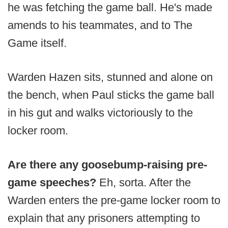
he was fetching the game ball. He's made
amends to his teammates, and to The
Game itself.
Warden Hazen sits, stunned and alone on
the bench, when Paul sticks the game ball
in his gut and walks victoriously to the
locker room.
Are there any goosebump-raising pre-
game speeches?
Eh, sorta. After the
Warden enters the pre-game locker room to
explain that any prisoners attempting to