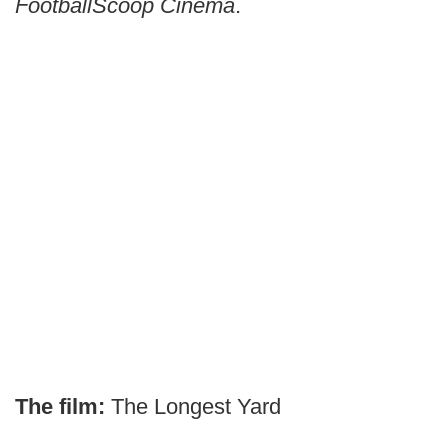
FootballScoop Cinema
.
The film:
The Longest Yard