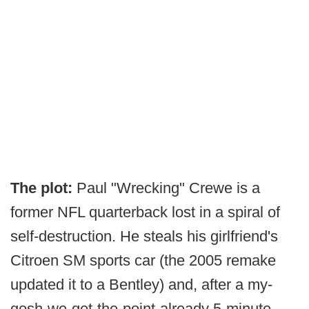
The plot:
Paul "Wrecking" Crewe is a
former NFL quarterback lost in a spiral of
self-destruction. He steals his girlfriend's
Citroen SM sports car (the 2005 remake
updated it to a Bentley) and, after a my-
gosh-we-get-the-point-already 5-minute