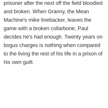
prisoner after the next off the field bloodied
and broken. When Granny, the Mean
Machine's mike linebacker, leaves the
game with a broken collarbone, Paul
decides he's had enough. Twenty years on
bogus charges is nothing when compared
to the living the rest of his life in a prison of
his own guilt.