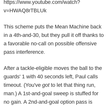
https://www.youtube.com/watch?
v=HWAQ8rTBLUk
This scheme puts the Mean Machine back
in a 4th-and-30, but they pull it off thanks to
a favorable no-call on possible offensive
pass interference.
After a tackle-eligible moves the ball to the
guards' 1 with 40 seconds left, Paul calls
timeout. (You've
got
to let that thing run,
man.) A 1st-and-goal sweep is stuffed for
no gain. A 2nd-and-goal option pass is