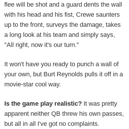
flee will be shot and a guard dents the wall
with his head and his fist, Crewe saunters
up to the front, surveys the damage, takes
a long look at his team and simply says,
"All right, now it's our turn."
It won't have you ready to punch a wall of
your own, but Burt Reynolds pulls it off in a
movie-star cool way.
Is the game play realistic?
It was pretty
apparent neither QB threw his own passes,
but all in all I've got no complaints.