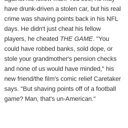
have drunk-driven a stolen car, but his real
crime was shaving points back in his NFL
days. He didn't just cheat his fellow
players, he cheated
THE GAME
. "You
could have robbed banks, sold dope, or
stole your grandmother's pension checks
and none of us would have minded," his
new friend/the film's comic relief Caretaker
says. "But shaving points off of a football
game? Man, that's un-American."