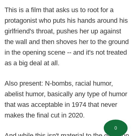
This is a film that asks us to root for a
protagonist who puts his hands around his
girlfriend's throat, pushes her up against
the wall and then shoves her to the ground
in the opening scene -- and it's not treated
as a big deal at all.
Also present: N-bombs, racial humor,
abelist humor, basically any type of humor
that was acceptable in 1974 that never
makes the final cut in 2020.
0
And while this isn't material to the question,