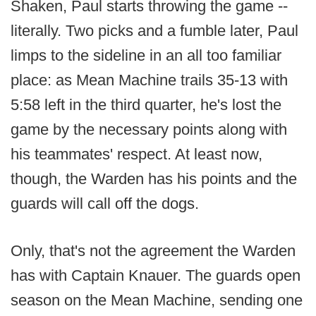
Shaken, Paul starts throwing the game --
literally. Two picks and a fumble later, Paul
limps to the sideline in an all too familiar
place: as Mean Machine trails 35-13 with
5:58 left in the third quarter, he's lost the
game by the necessary points along with
his teammates' respect. At least now,
though, the Warden has his points and the
guards will call off the dogs.
Only, that's not the agreement the Warden
has with Captain Knauer. The guards open
season on the Mean Machine, sending one