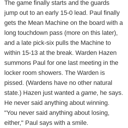
The game finally starts and the guards
jump out to an early 15-0 lead. Paul finally
gets the Mean Machine on the board with a
long touchdown pass (more on this later),
and a late pick-six pulls the Machine to
within 15-13 at the break. Warden Hazen
summons Paul for one last meeting in the
locker room showers. The Warden is
pissed. (Wardens have no other natural
state.) Hazen just wanted a
game
, he says.
He never said anything about winning.
"You never said anything about losing,
either," Paul says with a smile.