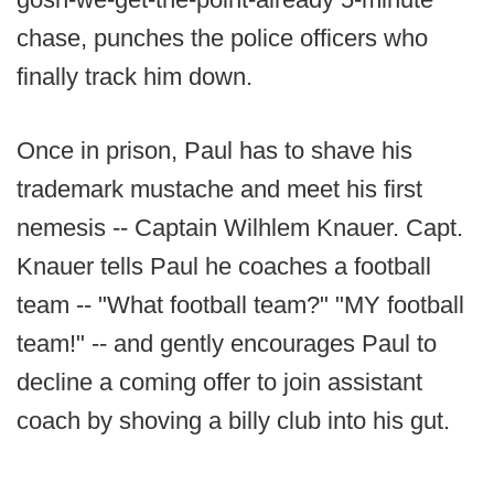
chase, punches the police officers who
finally track him down.
Once in prison, Paul has to shave his
trademark mustache and meet his first
nemesis -- Captain Wilhlem Knauer. Capt.
Knauer tells Paul he coaches a football
team -- "What football team?" "MY football
team!" -- and gently encourages Paul to
decline a coming offer to join assistant
coach by shoving a billy club into his gut.