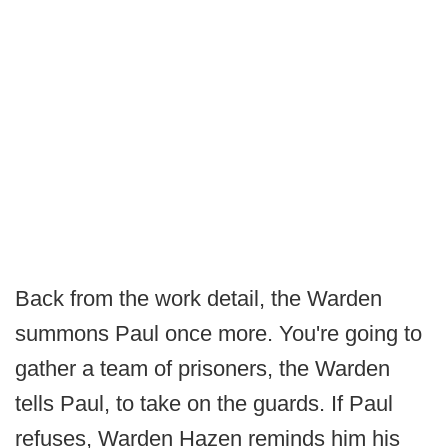
Back from the work detail, the Warden
summons Paul once more. You're going to
gather a team of prisoners, the Warden
tells Paul, to take on the guards. If Paul
refuses, Warden Hazen reminds him his