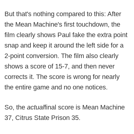
But that's nothing compared to this: After
the Mean Machine's first touchdown, the
film clearly shows Paul fake the extra point
snap and keep it around the left side for a
2-point conversion. The film also clearly
shows a score of 15-7, and then never
corrects it. The score is wrong for nearly
the entire game and no one notices.
So, the
actual
final score is Mean Machine
37, Citrus State Prison 35.