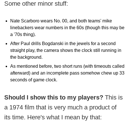
Some other minor stuff:
Nate Scarboro wears No. 00, and both teams' mike
linebackers wear numbers in the 60s (though this may be
a '70s thing).
After Paul drills Bogdanski in the jewels for a second
straight play, the camera shows the clock still running in
the background.
As mentioned before, two short runs (with timeouts called
afterward) and an incomplete pass somehow chew up 33
seconds of game clock.
Should I show this to my players?
This is
a 1974 film that is very much a product of
its time. Here's what I mean by that: