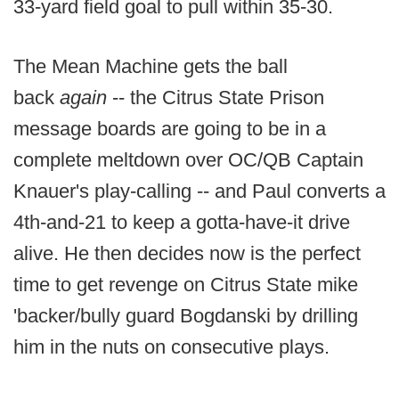
33-yard field goal to pull within 35-30.
The Mean Machine gets the ball
back
again
-- the Citrus State Prison
message boards are going to be in a
complete meltdown over OC/QB Captain
Knauer's play-calling -- and Paul converts a
4th-and-21 to keep a gotta-have-it drive
alive. He then decides now is the perfect
time to get revenge on Citrus State mike
'backer/bully guard Bogdanski by drilling
him in the nuts on consecutive plays.