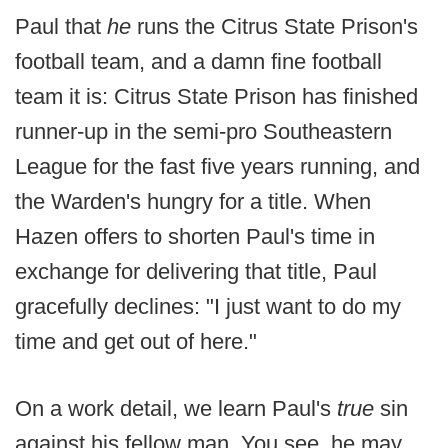
Paul that
he
runs the Citrus State Prison's
football team, and a damn fine football
team it is: Citrus State Prison has finished
runner-up in the semi-pro Southeastern
League for the fast five years running, and
the Warden's hungry for a title. When
Hazen offers to shorten Paul's time in
exchange for delivering that title, Paul
gracefully declines: "I just want to do my
time and get out of here."
On a work detail, we learn Paul's
true
sin
against his fellow man. You see, he may