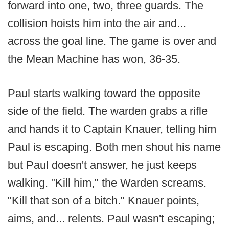
forward into one, two, three guards. The
collision hoists him into the air and...
across the goal line. The game is over and
the Mean Machine has won, 36-35.
Paul starts walking toward the opposite
side of the field. The warden grabs a rifle
and hands it to Captain Knauer, telling him
Paul is escaping. Both men shout his name
but Paul doesn't answer, he just keeps
walking. "Kill him," the Warden screams.
"Kill that son of a bitch." Knauer points,
aims, and... relents. Paul wasn't escaping;