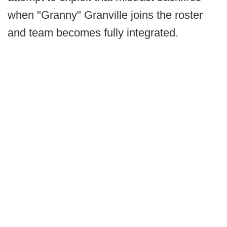
when "Granny" Granville joins the roster
and team becomes fully integrated.