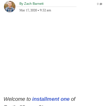
By
Zach Barnett
0
Mar 17, 2020
•
9:32 am
Welcome to
installment one
of