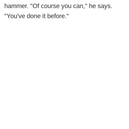
hammer. "Of course you can," he says.
"You've done it before."