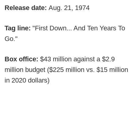
Release date:
Aug. 21, 1974
Tag line:
"First Down... And Ten Years To
Go."
Box office:
$43 million against a $2.9
million budget ($225 million vs. $15 million
in 2020 dollars)