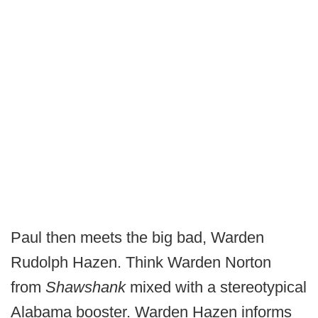
Paul then meets the big bad, Warden
Rudolph Hazen. Think Warden Norton
from
Shawshank
mixed with a stereotypical
Alabama booster. Warden Hazen informs