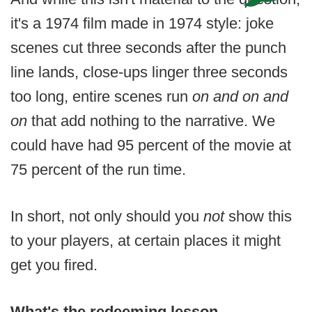
it's a 1974 film made in 1974 style: joke
scenes cut three seconds after the punch
line lands, close-ups linger three seconds
too long, entire scenes run
on and on and
on
that add nothing to the narrative. We
could have had 95 percent of the movie at
75 percent of the run time.
In short, not only should you
not
show this
to your players, at certain places it might
get you fired.
What's the redeeming lesson