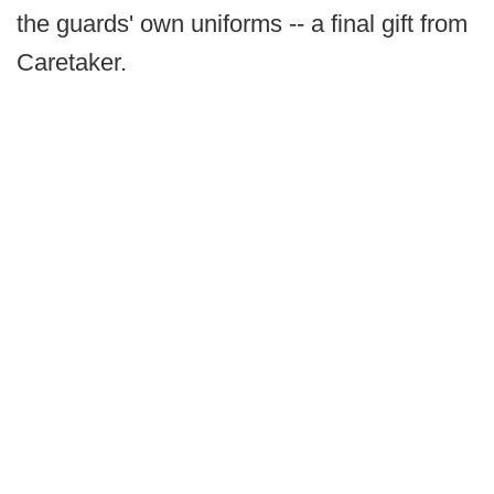
the guards' own uniforms -- a final gift from
Caretaker.