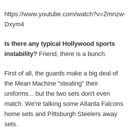
https://www.youtube.com/watch?v=Zmnzw-
Dxym4
Is there any typical Hollywood sports
instability?
Friend, there is a bunch.
First of all, the guards make a big deal of
the Mean Machine "stealing" their
uniforms... but the two sets don't even
match. We're talking some Atlanta Falcons
home sets and Pittsburgh Steelers away
sets.