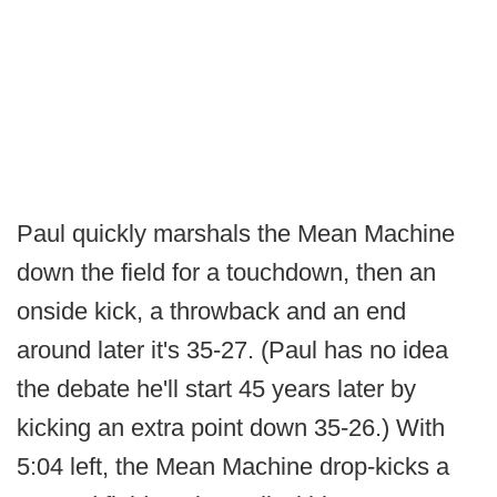
Paul quickly marshals the Mean Machine
down the field for a touchdown, then an
onside kick, a throwback and an end
around later it's 35-27. (Paul has no idea
the debate he'll start 45 years later by
kicking an extra point down 35-26.) With
5:04 left, the Mean Machine drop-kicks a