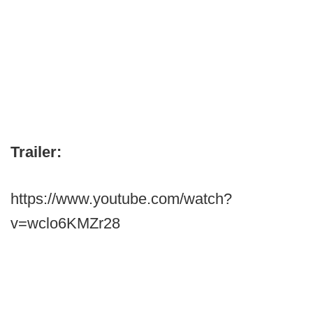
Trailer:
https://www.youtube.com/watch?
v=wclo6KMZr28