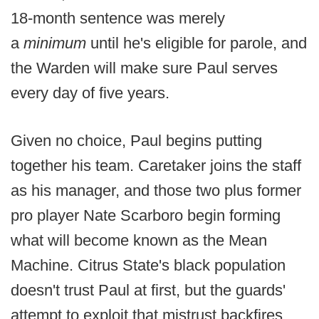
18-month sentence was merely
a
minimum
until he's eligible for parole, and
the Warden will make sure Paul serves
every day of five years.
Given no choice, Paul begins putting
together his team. Caretaker joins the staff
as his manager, and those two plus former
pro player Nate Scarboro begin forming
what will become known as the Mean
Machine. Citrus State's black population
doesn't trust Paul at first, but the guards'
attempt to exploit that mistrust backfires