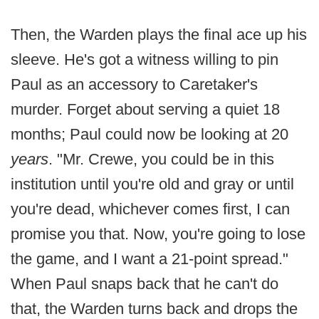
Then, the Warden plays the final ace up his
sleeve. He's got a witness willing to pin
Paul as an accessory to Caretaker's
murder. Forget about serving a quiet 18
months; Paul could now be looking at 20
years
. "Mr. Crewe, you could be in this
institution until you're old and gray or until
you're dead, whichever comes first, I can
promise you that. Now, you're going to lose
the game, and I want a 21-point spread."
When Paul snaps back that he can't do
that, the Warden turns back and drops the