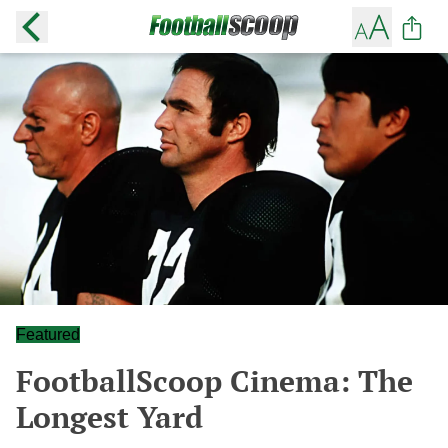
Featured
FootballScoop Cinema: The
Longest Yard