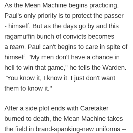
As the Mean Machine begins practicing,
Paul's only priority is to protect the passer -
- himself. But as the days go by and this
ragamuffin bunch of convicts becomes
a
team
, Paul can't begins to care in spite of
himself. "My men don't have a chance in
hell to win that game," he tells the Warden.
"You know it, I know it. I just don't want
them to know it."
After a side plot ends with Caretaker
burned to death, the Mean Machine takes
the field in brand-spanking-new uniforms --