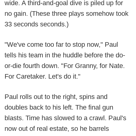
wide. A third-and-goal dive is piled up for
no gain. (These three plays somehow took
33 seconds seconds.)
"We've come too far to stop now," Paul
tells his team in the huddle before the do-
or-die fourth down. "For Granny, for Nate.
For Caretaker. Let's do it."
Paul rolls out to the right, spins and
doubles back to his left. The final gun
blasts. Time has slowed to a crawl. Paul's
now out of real estate, so he barrels