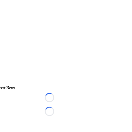
test News
Loading...
Loading...