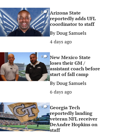
Arizona State
0
reportedly adds UFL
coordinator to staff
By
Doug Samuels
4 days ago
New Mexico State
0
loses their GM /
assistant coach before
start of fall camp
By
Doug Samuels
6 days ago
Georgia Tech
0
reportedly landing
veteran NFL receiver
DeAndre Hopkins on
staff