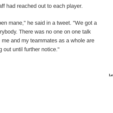
aff had reached out to each player.
pen mane," he said in a tweet. "We got a
erybody. There was no one on one talk
ie me and my teammates as a whole are
out until further notice."
La