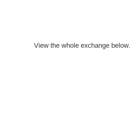
View the whole exchange below.