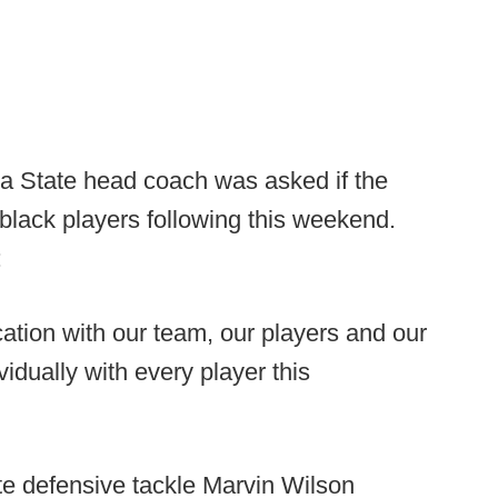
ida State head coach was asked if the
lack players following this weekend.
:
tion with our team, our players and our
idually with every player this
te defensive tackle Marvin Wilson