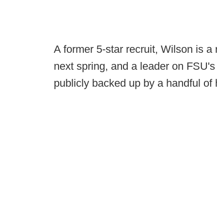
A former 5-star recruit, Wilson is a 
next spring, and a leader on FSU's
publicly backed up by a handful of