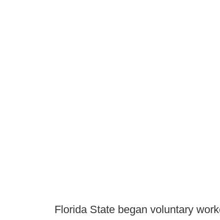
Florida State began voluntary work