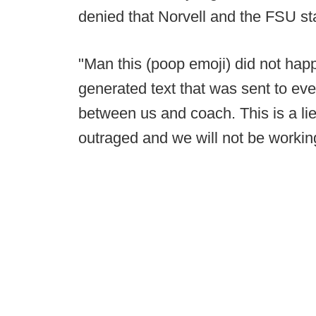
denied that Norvell and the FSU st
"Man this (poop emoji) did not hap
generated text that was sent to ev
between us and coach. This is a l
outraged and we will not be working 