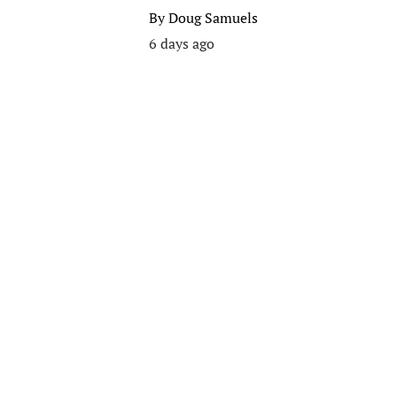
By
Doug Samuels
6 days ago