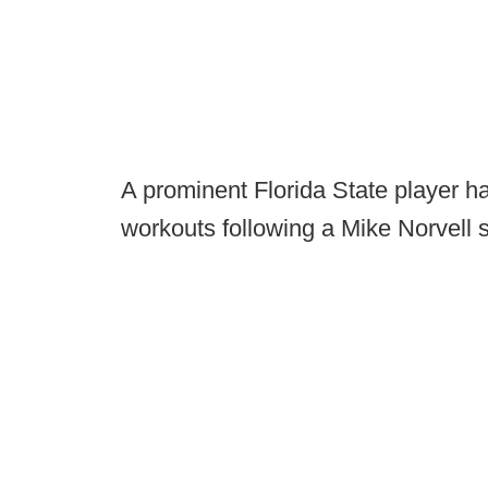
A prominent Florida State player h
workouts following a Mike Norvell