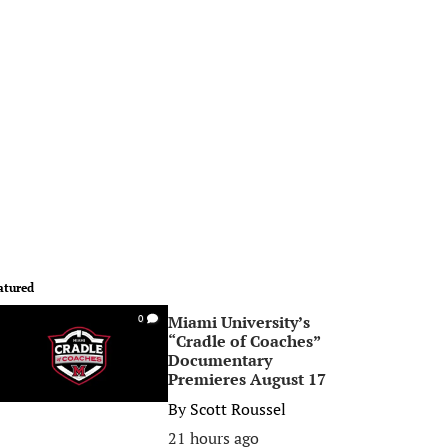
atured
Miami University’s
0
“Cradle of Coaches”
Documentary
Premieres August 17
By
Scott Roussel
21 hours ago