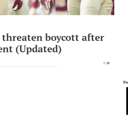
 threaten boycott after
ent (Updated)
0
Fe