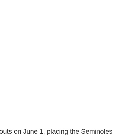
outs on June 1, placing the Seminoles