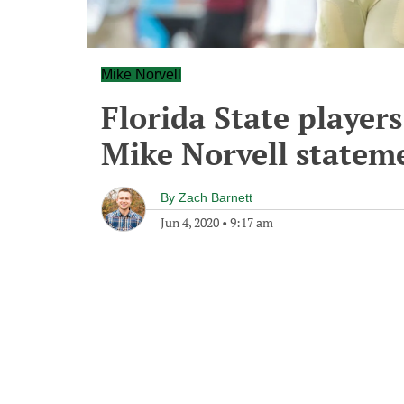
Mike Norvell
Florida State players
Mike Norvell statem
By
Zach Barnett
Jun 4, 2020
•
9:17 am