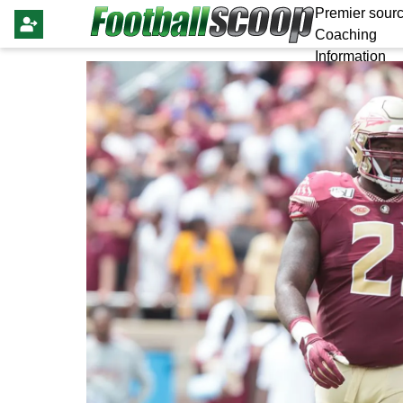
Premier sourc
Coaching
Information