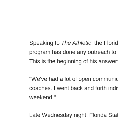
Speaking to
The Athletic
, the Flor
program has done any outreach to b
This is the beginning of his answer
"We've had a lot of open communica
coaches. I went back and forth indiv
weekend."
Late Wednesday night, Florida Sta