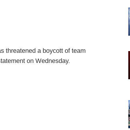
as threatened a boycott of team
 statement on Wednesday.