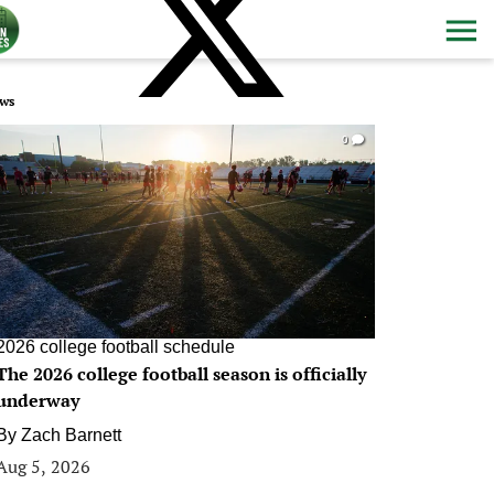
ws
0
2026 college football schedule
The 2026 college football season is officially
underway
By
Zach Barnett
Aug 5, 2026