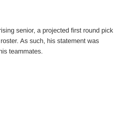
rising senior, a projected first round pick
 roster. As such, his statement was
 his teammates.