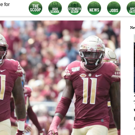
e for
Ne