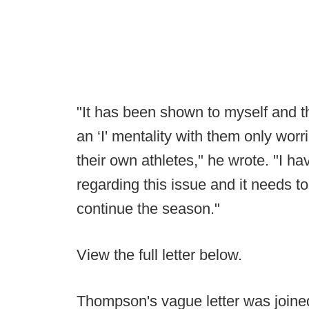
"It has been shown to myself and th
an ‘I' mentality with them only worr
their own athletes," he wrote. "I h
regarding this issue and it needs t
continue the season."
View the full letter below.
Thompson's vague letter was joine