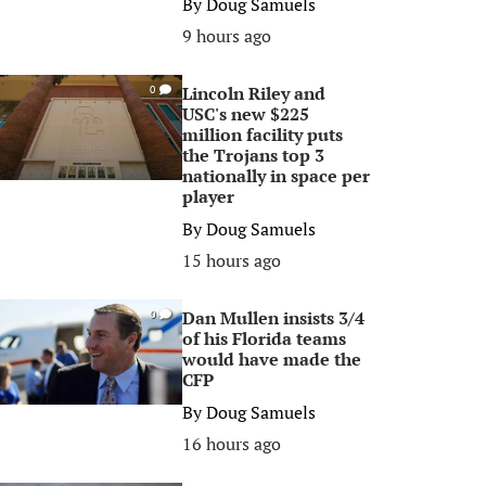
By
Doug Samuels
9 hours ago
Lincoln Riley and
0
USC's new $225
million facility puts
the Trojans top 3
nationally in space per
player
By
Doug Samuels
15 hours ago
Dan Mullen insists 3/4
0
of his Florida teams
would have made the
CFP
By
Doug Samuels
16 hours ago