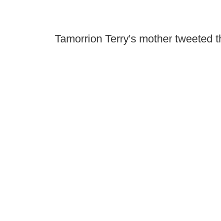
Tamorrion Terry's mother tweeted th