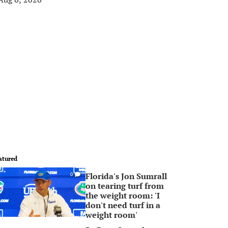
atured
Florida's Jon Sumrall
0
on tearing turf from
the weight room: 'I
don't need turf in a
weight room'