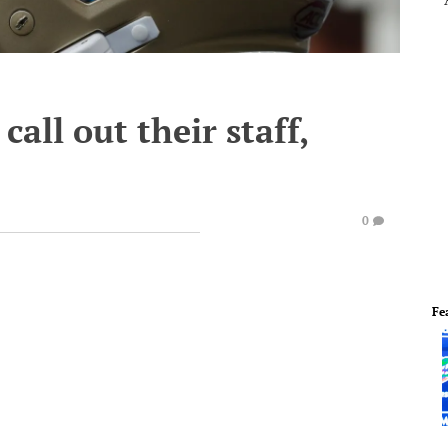
call out their staff,
0
Fe