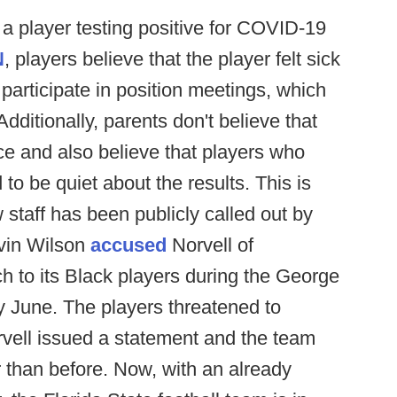
 a player testing positive for COVID-19
N
, players believe that the player felt sick
to participate in position meetings, which
Additionally, parents don't believe that
ce and also believe that players who
to be quiet about the results. This is
w staff has been publicly called out by
rvin Wilson
accused
Norvell of
h to its Black players during the George
y June. The players threatened to
rvell issued a statement and the team
 than before. Now, with an already