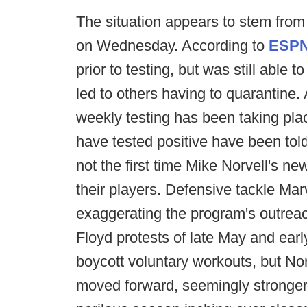
The situation appears to stem from
on Wednesday. According to
ESP
prior to testing, but was still able 
led to others having to quarantine. 
weekly testing has been taking pla
have tested positive have been told 
not the first time Mike Norvell's ne
their players. Defensive tackle Ma
exaggerating the program's outreac
Floyd protests of late May and earl
boycott voluntary workouts, but No
moved forward, seemingly stronger