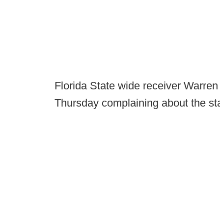
Florida State wide receiver Warren
Thursday complaining about the staf