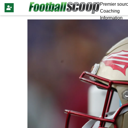
Premier sourc
Coaching
Information