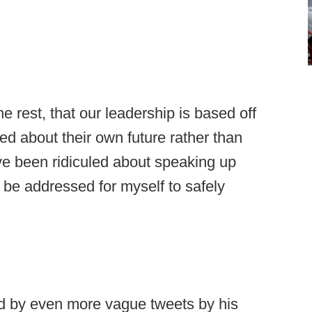
e rest, that our leadership is based off
ied about their own future rather than
ave been ridiculed about speaking up
o be addressed for myself to safely
d by even more vague tweets by his