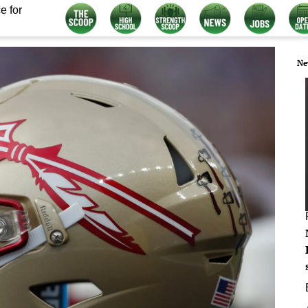
e for
Ne