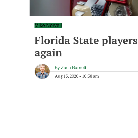
Mike Norvell
Florida State players 
again
By
Zach Barnett
Aug 13, 2020
•
10:38 am