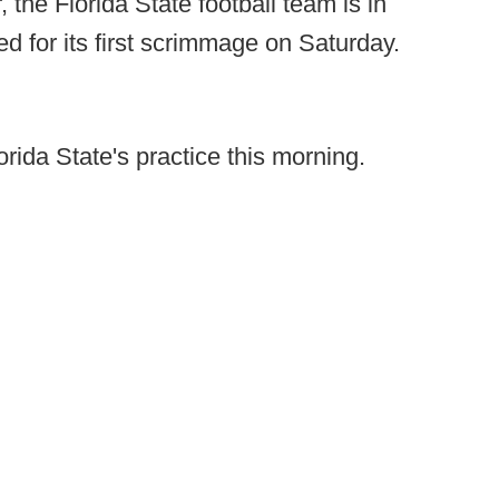
 the Florida State football team is in
ed for its first scrimmage on Saturday.
rida State's practice this morning.