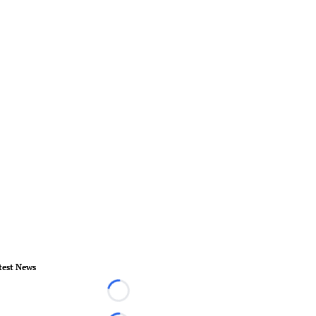
test News
Loading...