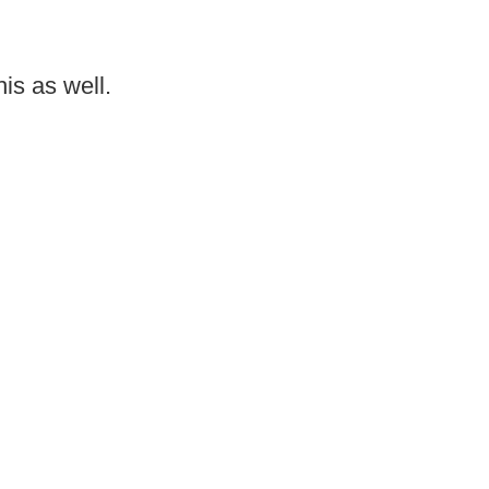
is as well.