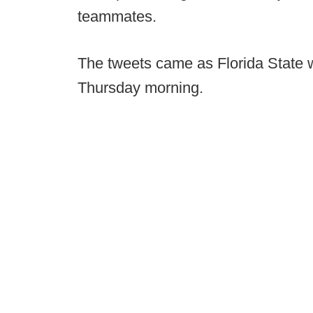
teammates.
The tweets came as Florida State w
Thursday morning.