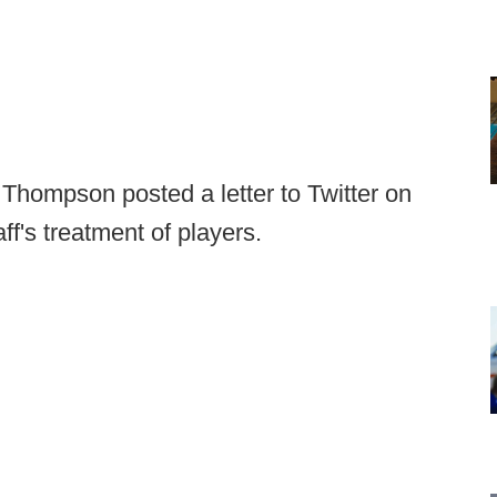
 Thompson posted a letter to Twitter on
f's treatment of players.