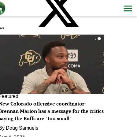
ws
0
Featured
New Colorado offensive coordinator
Brennan Marion has a message for the critics
saying the Buffs are "too small"
By
Doug Samuels
Aug 6, 2026