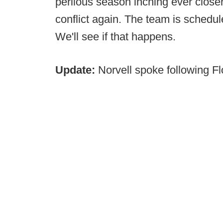
perilous season inching ever closer,
conflict again. The team is schedul
We'll see if that happens.
Update:
Norvell spoke following Flo