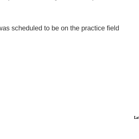
as scheduled to be on the practice field
La