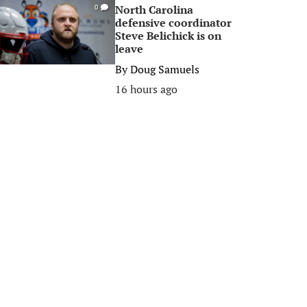
North Carolina
0
defensive coordinator
Steve Belichick is on
leave
By
Doug Samuels
16 hours ago