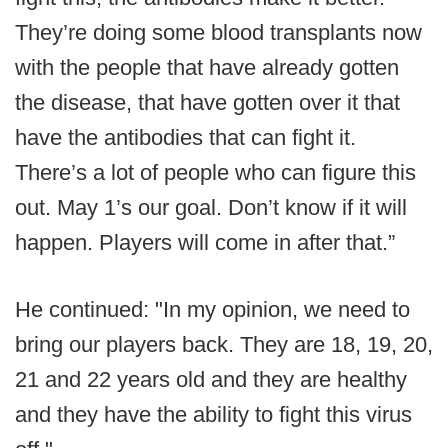
They’re doing some blood transplants now
with the people that have already gotten
the disease, that have gotten over it that
have the antibodies that can fight it.
There’s a lot of people who can figure this
out. May 1’s our goal. Don’t know if it will
happen. Players will come in after that.”
He continued: "In my opinion, we need to
bring our players back. They are 18, 19, 20,
21 and 22 years old and they are healthy
and they have the ability to fight this virus