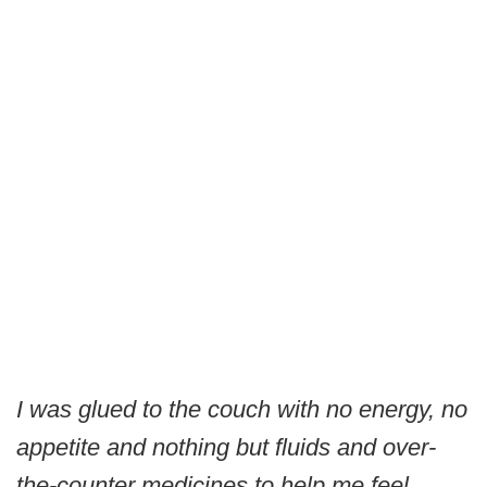
I was glued to the couch with no energy, no
appetite and nothing but fluids and over-
the-counter medicines to help me feel