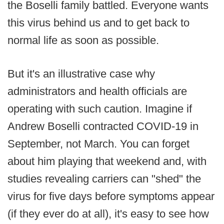
the Boselli family battled. Everyone wants
this virus behind us and to get back to
normal life as soon as possible.
But it's an illustrative case why
administrators and health officials are
operating with such caution. Imagine if
Andrew Boselli contracted COVID-19 in
September, not March. You can forget
about him playing that weekend and, with
studies revealing carriers can "shed" the
virus for five days before symptoms appear
(if they ever do at all), it's easy to see how