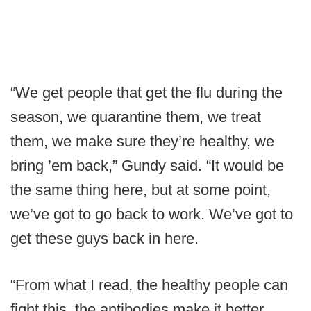
“We get people that get the flu during the
season, we quarantine them, we treat
them, we make sure they’re healthy, we
bring ’em back,” Gundy said. “It would be
the same thing here, but at some point,
we’ve got to go back to work. We’ve got to
get these guys back in here.
“From what I read, the healthy people can
fight this, the antibodies make it better.