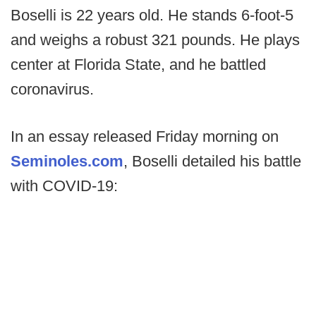
Boselli is 22 years old. He stands 6-foot-5
and weighs a robust 321 pounds. He plays
center at Florida State, and he battled
coronavirus.
In an essay released Friday morning on
Seminoles.com
, Boselli detailed his battle
with COVID-19: