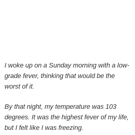
I woke up on a Sunday morning with a low-
grade fever, thinking that would be the
worst of it.
By that night, my temperature was 103
degrees. It was the highest fever of my life,
but I felt like I was freezing.