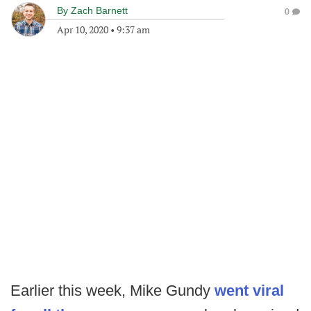
By
Zach Barnett
0
Apr 10, 2020
•
9:37 am
Earlier this week, Mike Gundy
went viral