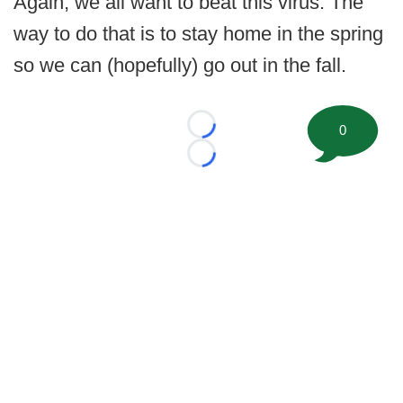
Again, we all want to beat this virus. The
way to do that is to stay home in the spring
so we can (hopefully) go out in the fall.
0
Loading...
Loading...