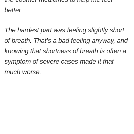
better.
The hardest part was feeling slightly short
of breath. That’s a bad feeling anyway, and
knowing that shortness of breath is often a
symptom of severe cases made it that
much worse.