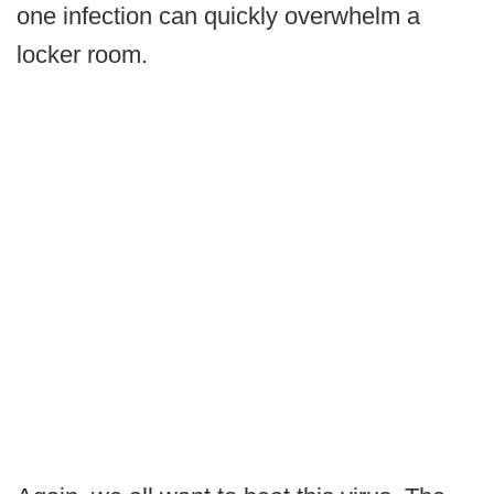
one infection can quickly overwhelm a
locker room.