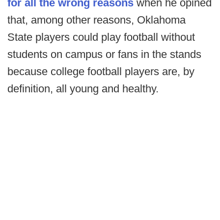
for all the wrong reasons
when he opined
that, among other reasons, Oklahoma
State players could play football without
students on campus or fans in the stands
because college football players are, by
definition, all young and healthy.