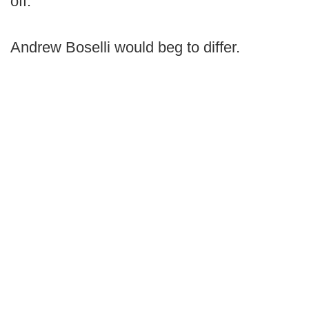
off."
Andrew Boselli would beg to differ.