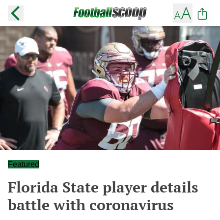
Featured
Florida State player details
battle with coronavirus