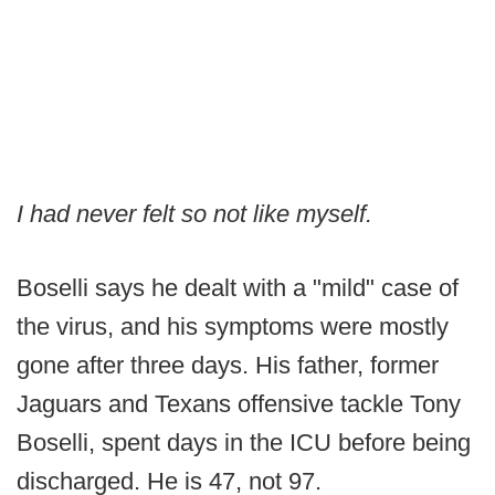
I had never felt so not like myself.
Boselli says he dealt with a "mild" case of
the virus, and his symptoms were mostly
gone after three days. His father, former
Jaguars and Texans offensive tackle Tony
Boselli, spent days in the ICU before being
discharged. He is 47, not 97.