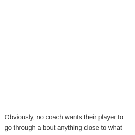
Obviously, no coach wants their player to
go through a bout anything close to what