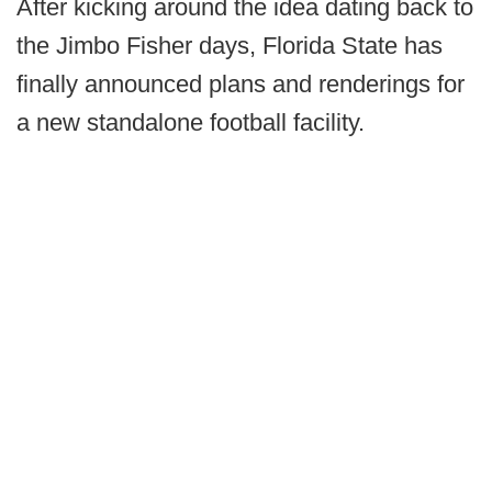
After kicking around the idea dating back to
the Jimbo Fisher days, Florida State has
finally announced plans and renderings for
a new standalone football facility.