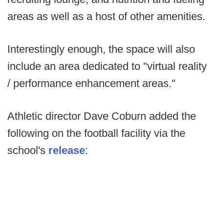
areas as well as a host of other amenities.
Interestingly enough, the space will also
include an area dedicated to "virtual reality
/ performance enhancement areas."
Athletic director Dave Coburn added the
following on the football facility via the
school's
release
: