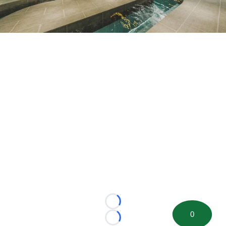
Loading...
0
Loading...