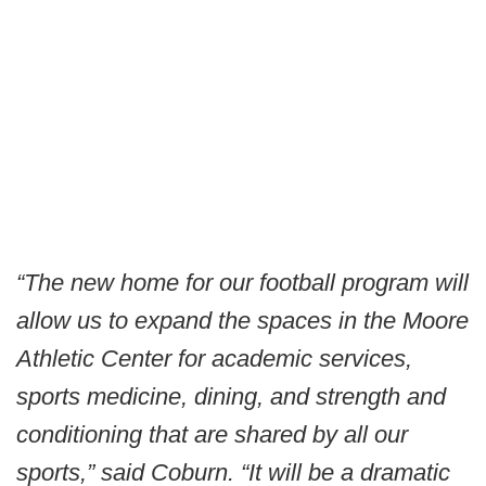
“The new home for our football program will
allow us to expand the spaces in the Moore
Athletic Center for academic services,
sports medicine, dining, and strength and
conditioning that are shared by all our
sports,” said Coburn. “It will be a dramatic