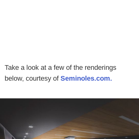
Take a look at a few of the renderings
below, courtesy of
Seminoles.com.