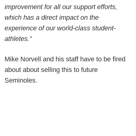
improvement for all our support efforts,
which has a direct impact on the
experience of our world-class student-
athletes.”
Mike Norvell and his staff have to be fired
about about selling this to future
Seminoles.