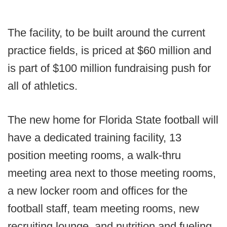
The facility, to be built around the current
practice fields, is priced at $60 million and
is part of $100 million fundraising push for
all of athletics.
The new home for Florida State football will
have a dedicated training facility, 13
position meeting rooms, a walk-thru
meeting area next to those meeting rooms,
a new locker room and offices for the
football staff, team meeting rooms, new
recruiting lounge, and nutrition and fueling