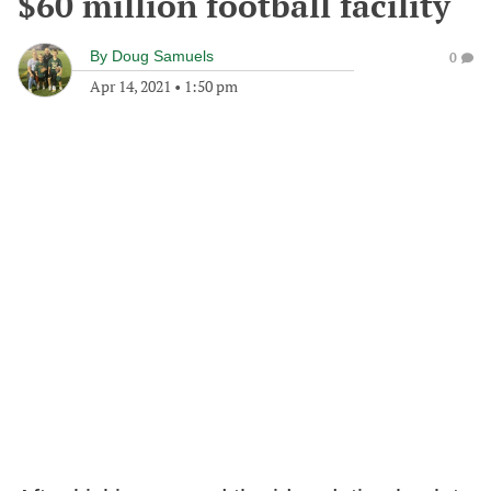
$60 million football facility
By
Doug Samuels
0
Apr 14, 2021
•
1:50 pm