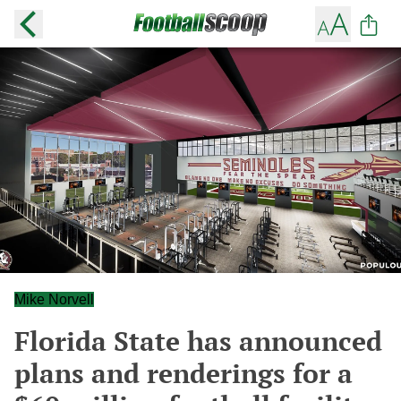
Mike Norvell
Florida State has announced
plans and renderings for a