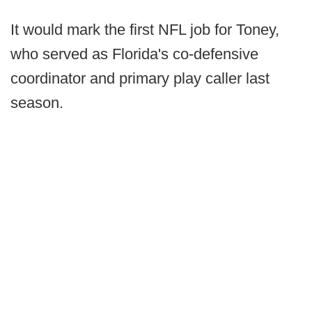
It would mark the first NFL job for Toney,
who served as Florida's co-defensive
coordinator and primary play caller last
season.