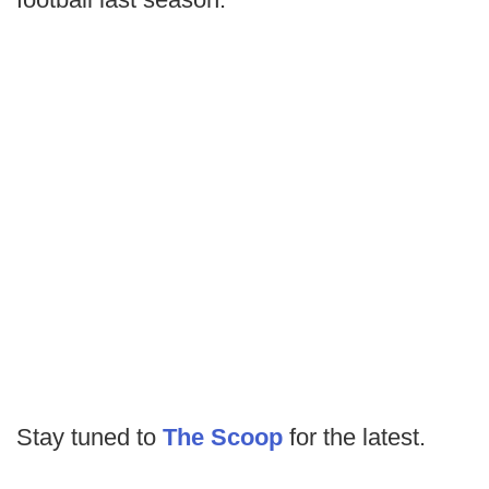
Stay tuned to
The Scoop
for the latest.