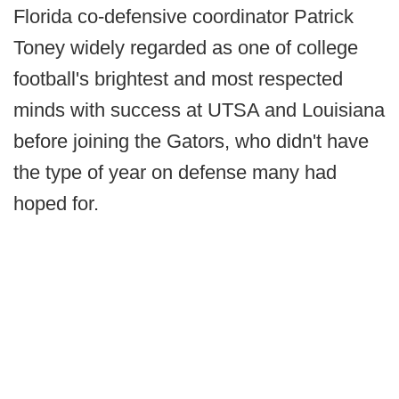
Florida co-defensive coordinator Patrick
Toney widely regarded as one of college
football's brightest and most respected
minds with success at UTSA and Louisiana
before joining the Gators, who didn't have
the type of year on defense many had
hoped for.