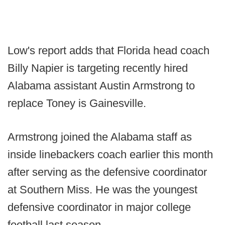
Low's report adds that Florida head coach
Billy Napier is targeting recently hired
Alabama assistant Austin Armstrong to
replace Toney is Gainesville.
Armstrong joined the Alabama staff as
inside linebackers coach earlier this month
after serving as the defensive coordinator
at Southern Miss. He was the youngest
defensive coordinator in major college
football last season.