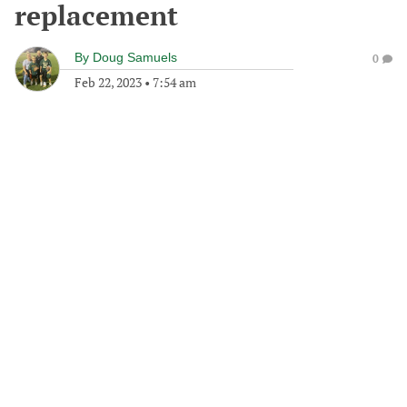
replacement
By
Doug Samuels
0
Feb 22, 2023
•
7:54 am