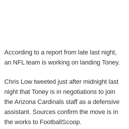
According to a report from late last night,
an NFL team is working on landing Toney.
Chris Low tweeted just after midnight last
night that Toney is in negotiations to join
the Arizona Cardinals staff as a defensive
assistant. Sources confirm the move is in
the works to FootballScoop.