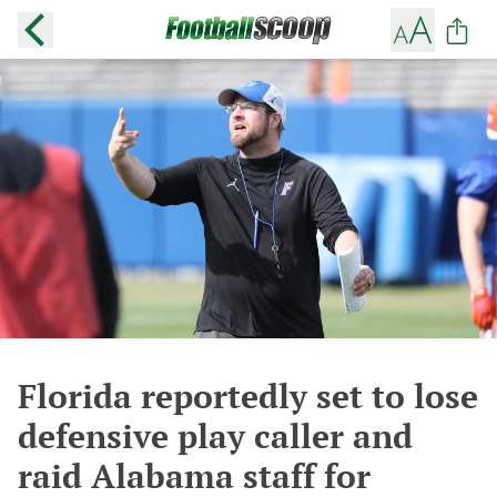
Florida reportedly set to lose
defensive play caller and
raid Alabama staff for