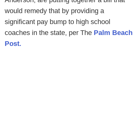
would remedy that by providing a
significant pay bump to high school
coaches in the state, per The
Palm Beach
Post.