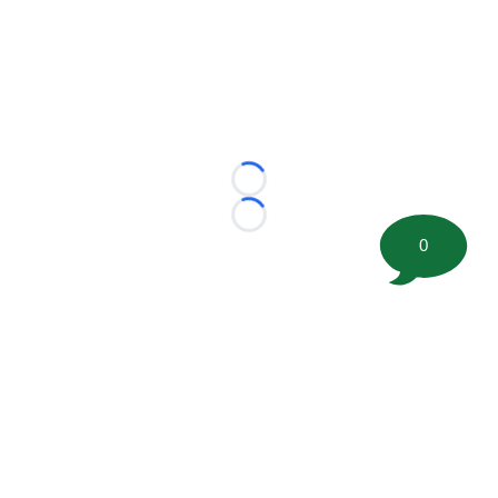
Loading...
Loading...
0