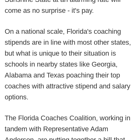
come as no surprise - it's pay.
On a national scale, Florida's coaching
stipends are in line with most other states,
but what is unique to their situation is
schools in nearby states like Georgia,
Alabama and Texas poaching their top
coaches with attractive stipend and salary
options.
The Florida Coaches Coalition, working in
tandem with Representative Adam
Anderson, are putting together a bill that