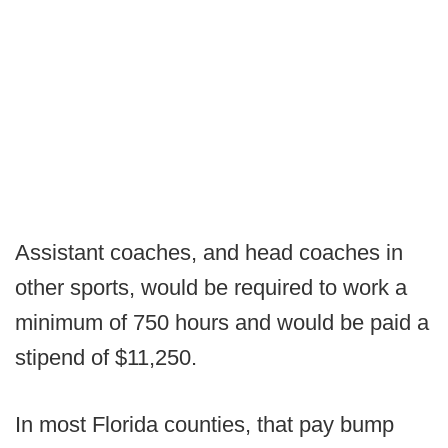
Assistant coaches, and head coaches in
other sports, would be required to work a
minimum of 750 hours and would be paid a
stipend of $11,250.
In most Florida counties, that pay bump