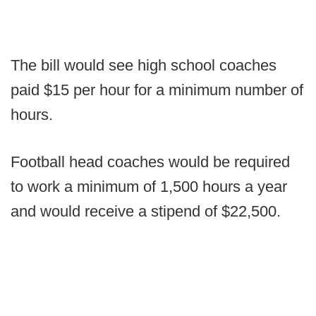
The bill would see high school coaches
paid $15 per hour for a minimum number of
hours.
Football head coaches would be required
to work a minimum of 1,500 hours a year
and would receive a stipend of $22,500.