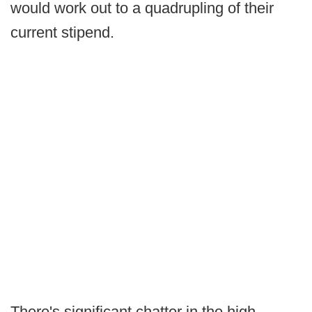
would work out to a quadrupling of their
current stipend.
There's significant chatter in the high