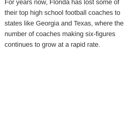
For years now, Florida has lost some of
their top high school football coaches to
states like Georgia and Texas, where the
number of coaches making six-figures
continues to grow at a rapid rate.