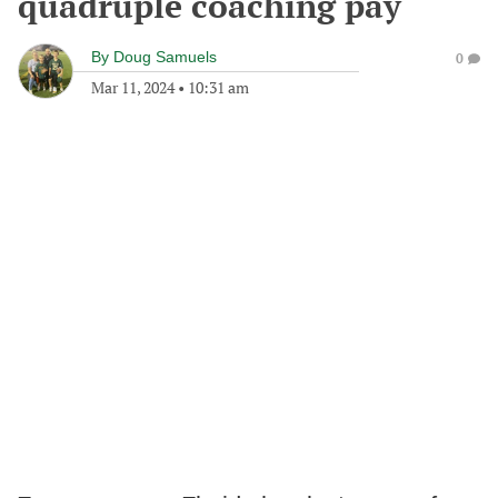
quadruple coaching pay
By
Doug Samuels
0
Mar 11, 2024
•
10:31 am