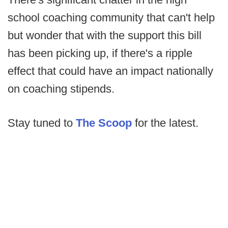
school coaching community that can't help
but wonder that with the support this bill
has been picking up, if there's a ripple
effect that could have an impact nationally
on coaching stipends.
Stay tuned to
The Scoop
for the latest.