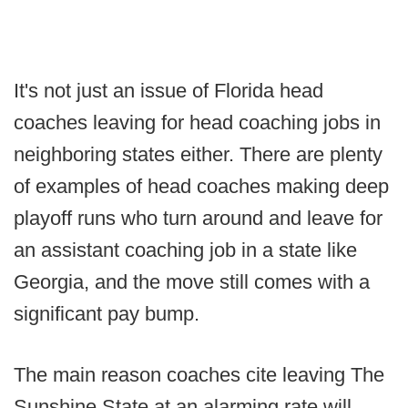
It's not just an issue of Florida head
coaches leaving for head coaching jobs in
neighboring states either. There are plenty
of examples of head coaches making deep
playoff runs who turn around and leave for
an assistant coaching job in a state like
Georgia, and the move still comes with a
significant pay bump.
The main reason coaches cite leaving The
Sunshine State at an alarming rate will