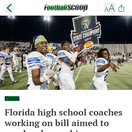
Florida
Florida high school coaches
working on bill aimed to