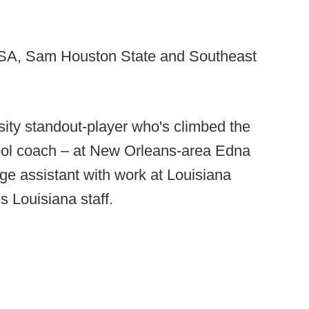
TSA, Sam Houston State and Southeast
sity standout-player who's climbed the
ool coach – at New Orleans-area Edna
ge assistant with work at Louisiana
s Louisiana staff.