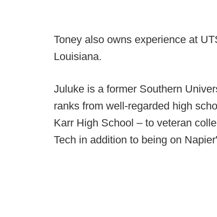
Toney also owns experience at U
Louisiana.
Juluke is a former Southern Univer
ranks from well-regarded high sch
Karr High School – to veteran colle
Tech in addition to being on Napier'