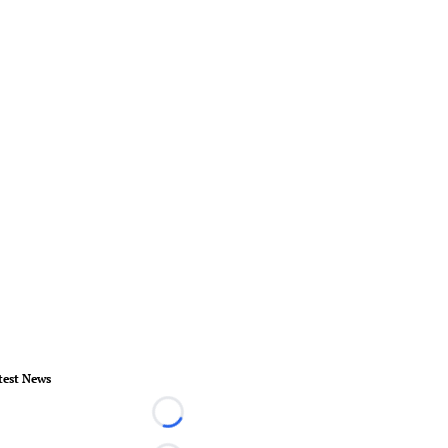
test News
Loading...