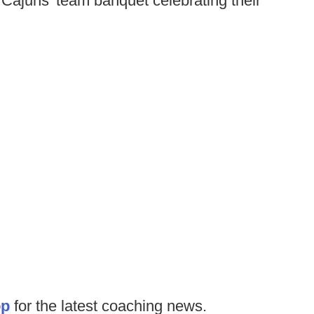
e Cajuns' team banquet celebrating their
op
for the latest coaching news.