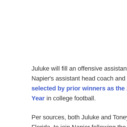
Juluke will fill an offensive assista
Napier's assistant head coach and
selected by prior winners as th
Year
in college football.
Per sources, both Juluke and Toney 