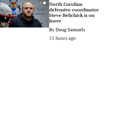
North Carolina
0
defensive coordinator
Steve Belichick is on
leave
By
Doug Samuels
15 hours ago