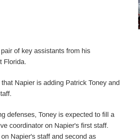
pair of key assistants from his
t Florida.
 that Napier is adding Patrick Toney and
taff.
ng defenses, Toney is expected to fill a
e coordinator on Napier's first staff.
 on Napier's staff and second as