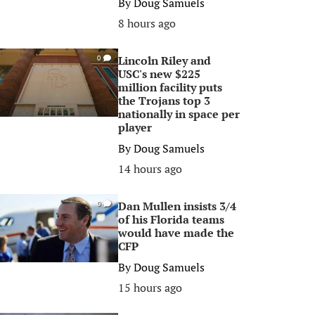
By
Doug Samuels
8 hours ago
Lincoln Riley and
0
USC's new $225
million facility puts
the Trojans top 3
nationally in space per
player
By
Doug Samuels
14 hours ago
Dan Mullen insists 3/4
0
of his Florida teams
would have made the
CFP
By
Doug Samuels
15 hours ago