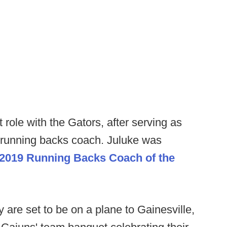
nt role with the Gators, after serving as
 running backs coach. Juluke was
e 2019 Running Backs Coach of the
are set to be on a plane to Gainesville,