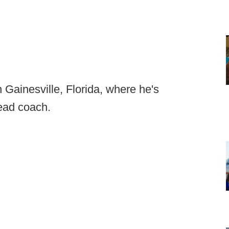
n Gainesville, Florida, where he's
head coach.