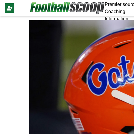
Premier sourc
Coaching
Information