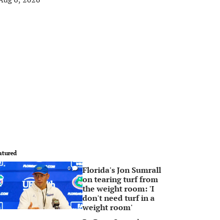
atured
Florida's Jon Sumrall
0
on tearing turf from
the weight room: 'I
don't need turf in a
weight room'