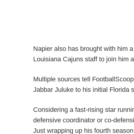
Napier also has brought with him a 
Louisiana Cajuns staff to join him a
Multiple sources tell FootballScoop
Jabbar Juluke to his initial Florida s
Considering a fast-rising star runni
defensive coordinator or co-defensiv
Just wrapping up his fourth season