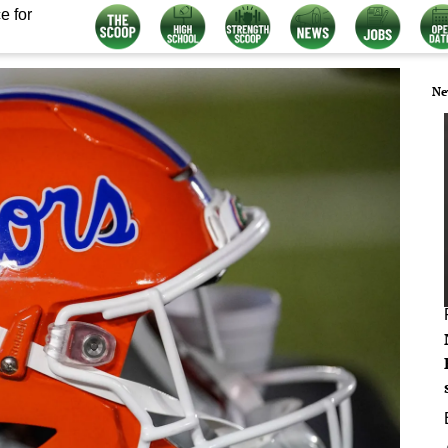
e for
Ne