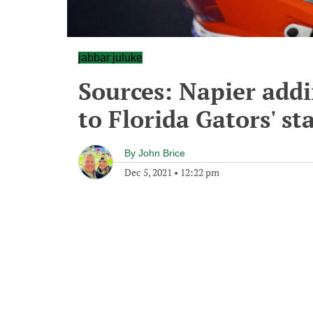
jabbar juluke
Sources: Napier add
to Florida Gators' sta
By
John Brice
Dec 5, 2021
•
12:22 pm