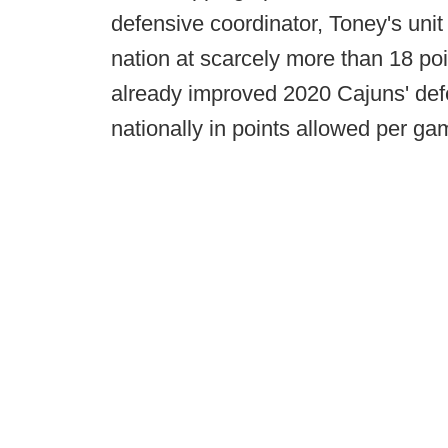
defensive coordinator, Toney's unit
nation at scarcely more than 18 po
already improved 2020 Cajuns' defe
nationally in points allowed per ga