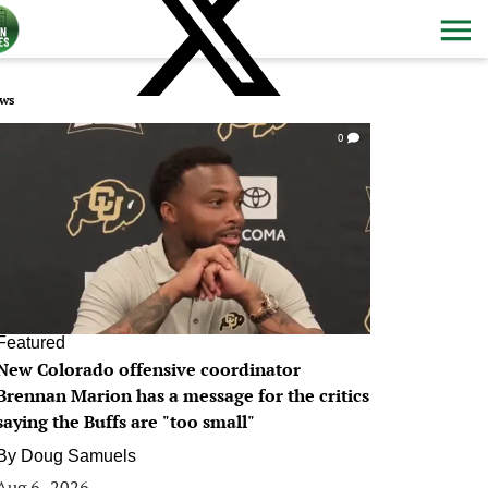
ws
0
Featured
New Colorado offensive coordinator
Brennan Marion has a message for the critics
saying the Buffs are "too small"
By
Doug Samuels
Aug 6, 2026