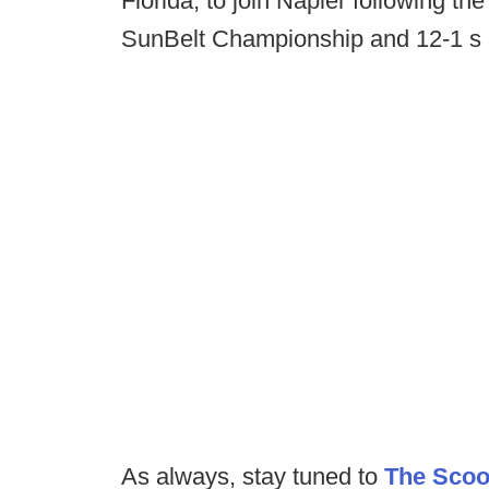
Florida, to join Napier following th
SunBelt Championship and 12-1 s
As always, stay tuned to
The Sco