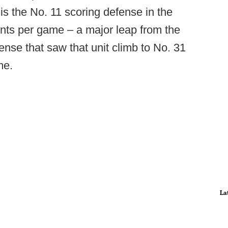
 is the No. 11 scoring defense in the
ints per game – a major leap from the
nse that saw that unit climb to No. 31
me.
La