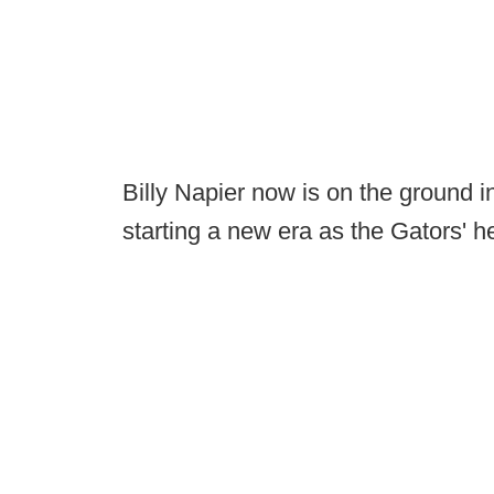
Billy Napier now is on the ground i
starting a new era as the Gators' 