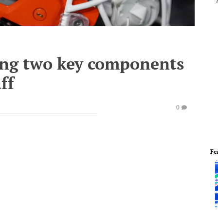
ing two key components
ff
0
Fe