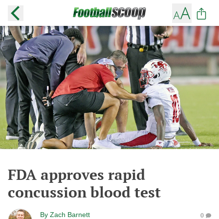
FDA approves rapid
concussion blood test
By
Zach Barnett
0