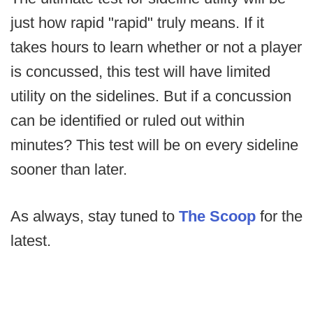
just how rapid "rapid" truly means. If it
takes hours to learn whether or not a player
is concussed, this test will have limited
utility on the sidelines. But if a concussion
can be identified or ruled out within
minutes? This test will be on every sideline
sooner than later.
As always, stay tuned to
The Scoop
for the
latest.