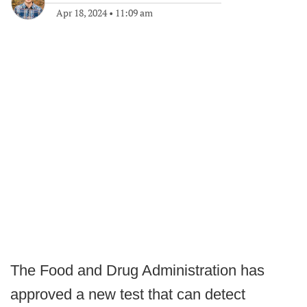
Apr 18, 2024
•
11:09 am
The Food and Drug Administration has
approved a new test that can detect