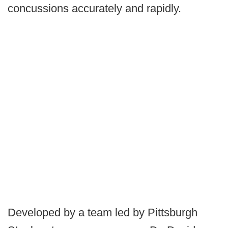
concussions accurately and rapidly.
Developed by a team led by Pittsburgh