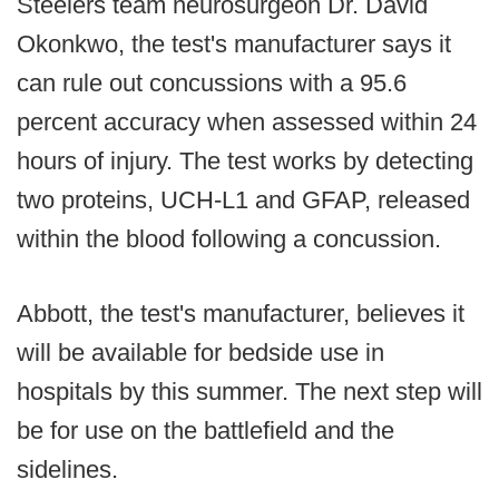
Steelers team neurosurgeon Dr. David
Okonkwo, the test's manufacturer says it
can rule out concussions with a 95.6
percent accuracy when assessed within 24
hours of injury. The test works by detecting
two proteins, UCH-L1 and GFAP, released
within the blood following a concussion.
Abbott, the test's manufacturer, believes it
will be available for bedside use in
hospitals by this summer. The next step will
be for use on the battlefield and the
sidelines.