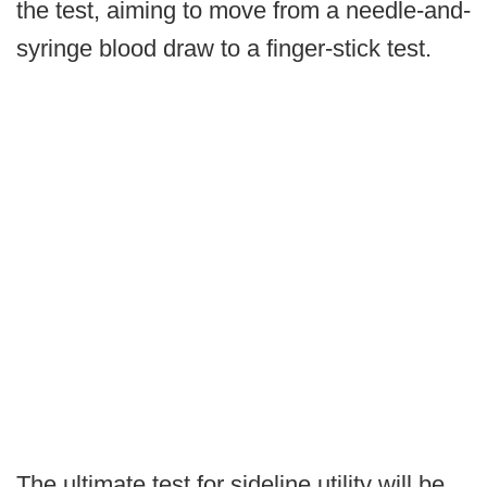
the test, aiming to move from a needle-and-
syringe blood draw to a finger-stick test.
The ultimate test for sideline utility will be