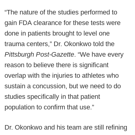
“The nature of the studies performed to
gain FDA clearance for these tests were
done in patients brought to level one
trauma centers,” Dr. Okonkwo told the
Pittsburgh Post-Gazette
. “We have every
reason to believe there is significant
overlap with the injuries to athletes who
sustain a concussion, but we need to do
studies specifically in that patient
population to confirm that use.”
Dr. Okonkwo and his team are still refining