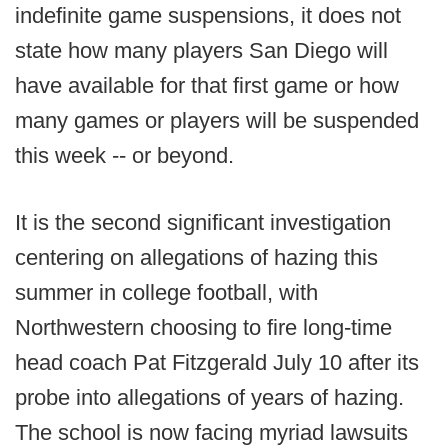
indefinite game suspensions, it does not
state how many players San Diego will
have available for that first game or how
many games or players will be suspended
this week -- or beyond.
It is the second significant investigation
centering on allegations of hazing this
summer in college football, with
Northwestern choosing to fire long-time
head coach Pat Fitzgerald July 10 after its
probe into allegations of years of hazing.
The school is now facing myriad lawsuits