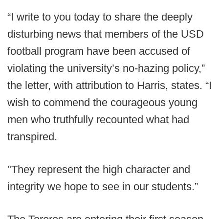
“I write to you today to share the deeply
disturbing news that members of the USD
football program have been accused of
violating the university’s no-hazing policy,”
the letter, with attribution to Harris, states. “I
wish to commend the courageous young
men who truthfully recounted what had
transpired.
"They represent the high character and
integrity we hope to see in our students.”