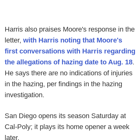
Harris also praises Moore's response in the
letter,
with Harris noting that Moore's
first conversations with Harris regarding
the allegations of hazing date to Aug. 18
.
He says there are no indications of injuries
in the hazing, per findings in the hazing
investigation.
San Diego opens its season Saturday at
Cal-Poly; it plays its home opener a week
later.