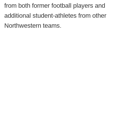
from both former football players and
additional student-athletes from other
Northwestern teams.