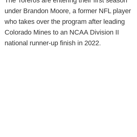
The Toreros are entering their first season
under Brandon Moore, a former NFL player
who takes over the program after leading
Colorado Mines to an NCAA Division II
national runner-up finish in 2022.