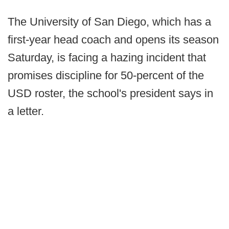
The University of San Diego, which has a
first-year head coach and opens its season
Saturday, is facing a hazing incident that
promises discipline for 50-percent of the
USD roster, the school's president says in
a letter.