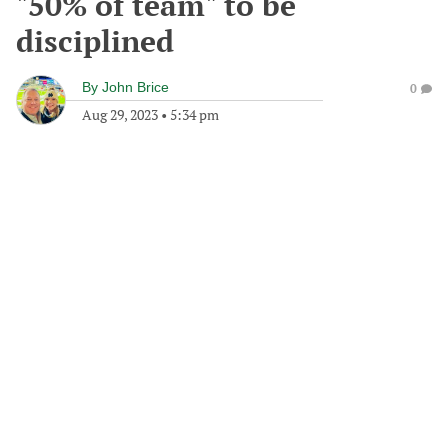
"50% of team" to be
disciplined
By
John Brice
0
Aug 29, 2023
•
5:34 pm