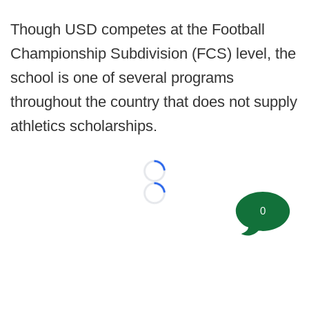
Though USD competes at the Football
Championship Subdivision (FCS) level, the
school is one of several programs
throughout the country that does not supply
athletics scholarships.
Loading...
Loading...
0