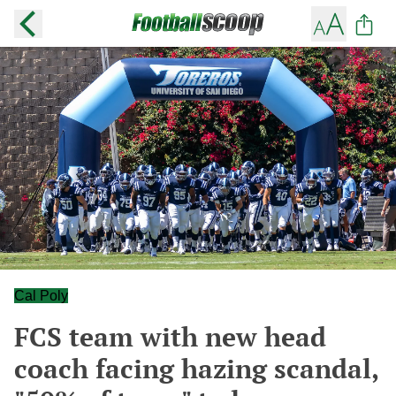
Cal Poly
FCS team with new head
coach facing hazing scandal,