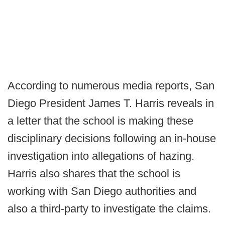
According to numerous media reports, San
Diego President James T. Harris reveals in
a letter that the school is making these
disciplinary decisions following an in-house
investigation into allegations of hazing.
Harris also shares that the school is
working with San Diego authorities and
also a third-party to investigate the claims.