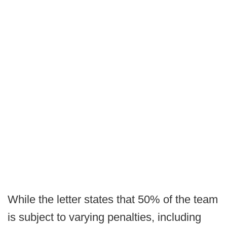
While the letter states that 50% of the team
is subject to varying penalties, including