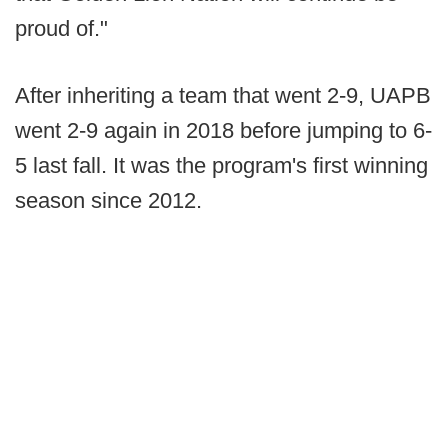
proud of."
After inheriting a team that went 2-9, UAPB
went 2-9 again in 2018 before jumping to 6-
5 last fall. It was the program's first winning
season since 2012.