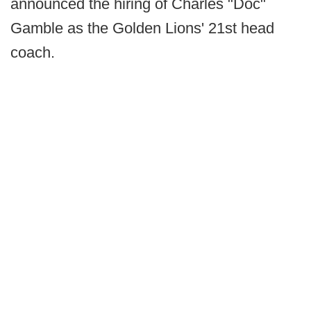
announced the hiring of Charles "Doc"
Gamble as the Golden Lions' 21st head
coach.