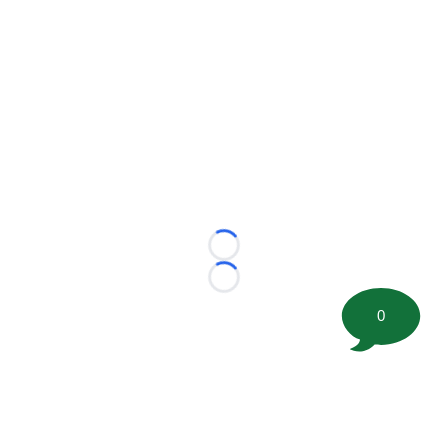
Loading...
Loading...
0