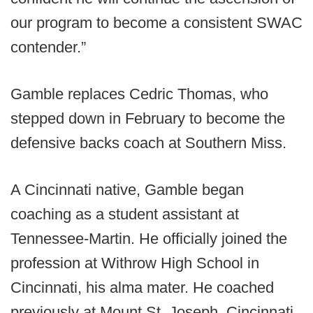
our program to become a consistent SWAC
contender.”
Gamble replaces Cedric Thomas, who
stepped down in February to become the
defensive backs coach at Southern Miss.
A Cincinnati native, Gamble began
coaching as a student assistant at
Tennessee-Martin. He officially joined the
profession at Withrow High School in
Cincinnati, his alma mater. He coached
previously at Mount St. Joseph, Cincinnati,