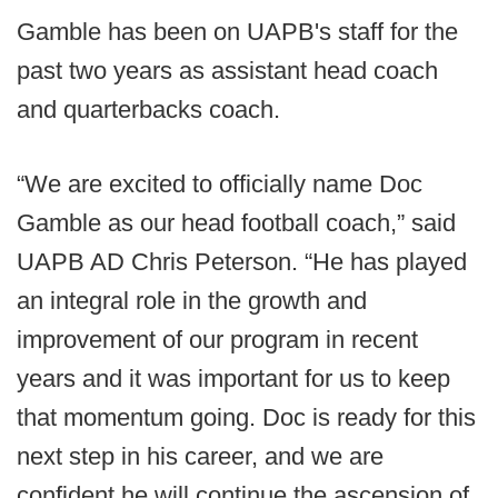
Gamble has been on UAPB's staff for the
past two years as assistant head coach
and quarterbacks coach.
“We are excited to officially name Doc
Gamble as our head football coach,” said
UAPB AD Chris Peterson. “He has played
an integral role in the growth and
improvement of our program in recent
years and it was important for us to keep
that momentum going. Doc is ready for this
next step in his career, and we are
confident he will continue the ascension of