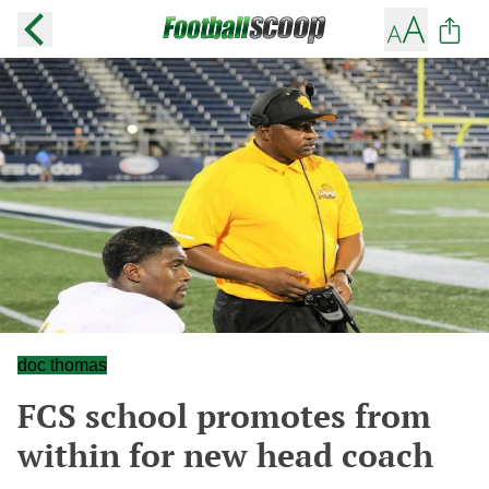
doc thomas
FCS school promotes from
within for new head coach