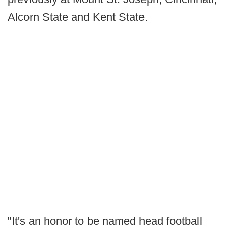
Alcorn State and Kent State.
"It's an honor to be named head football