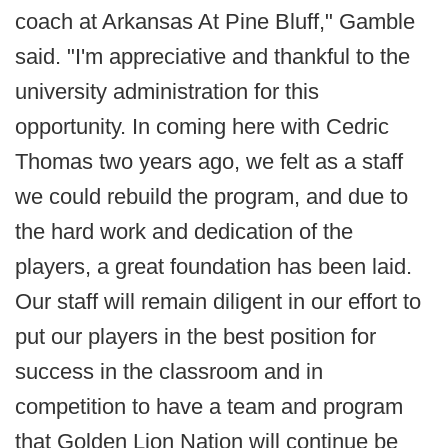
coach at Arkansas At Pine Bluff," Gamble
said. "I'm appreciative and thankful to the
university administration for this
opportunity. In coming here with Cedric
Thomas two years ago, we felt as a staff
we could rebuild the program, and due to
the hard work and dedication of the
players, a great foundation has been laid.
Our staff will remain diligent in our effort to
put our players in the best position for
success in the classroom and in
competition to have a team and program
that Golden Lion Nation will continue be