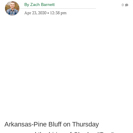
By
Zach Barnett
0
Apr 23, 2020
•
12:38 pm
Arkansas-Pine Bluff on Thursday