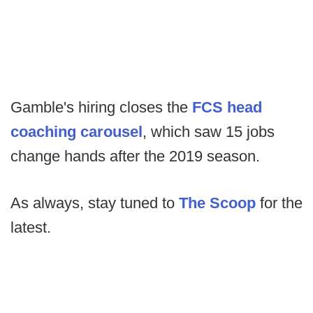
Gamble's hiring closes the
FCS head
coaching carousel
, which saw 15 jobs
change hands after the 2019 season.
As always, stay tuned to
The Scoop
for the
latest.