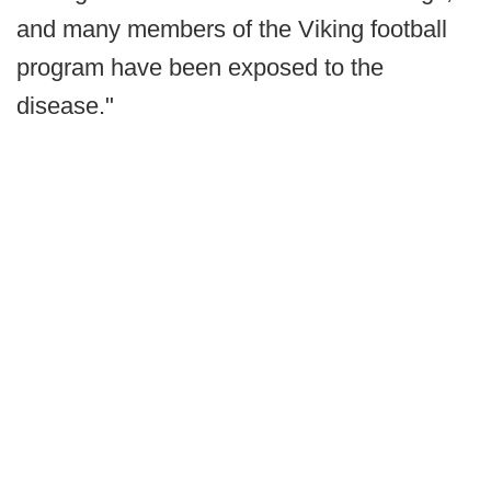
and many members of the Viking football
program have been exposed to the
disease."