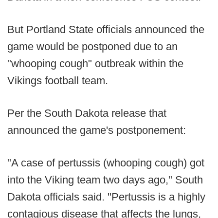
But Portland State officials announced the
game would be postponed due to an
"whooping cough" outbreak within the
Vikings football team.
Per the South Dakota release that
announced the game's postponement:
"A case of pertussis (whooping cough) got
into the Viking team two days ago," South
Dakota officials said. "Pertussis is a highly
contagious disease that affects the lungs,