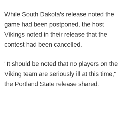
While South Dakota's release noted the
game had been postponed, the host
Vikings noted in their release that the
contest had been cancelled.
"It should be noted that no players on the
Viking team are seriously ill at this time,"
the Portland State release shared.