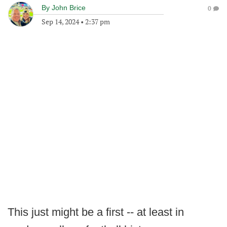
By
John Brice
0
Sep 14, 2024
•
2:37 pm
This just might be a first -- at least in