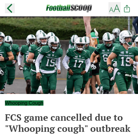
Whooping Cough
FCS game cancelled due to
"Whooping cough" outbreak