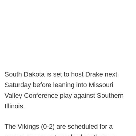
South Dakota is set to host Drake next
Saturday before leaning into Missouri
Valley Conference play against Southern
Illinois.
The Vikings (0-2) are scheduled for a