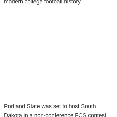
modern college football history.
Portland State was set to host South
Dakota in a non-conference FCS contest.