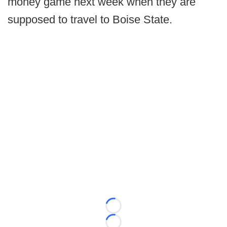
money game next week when they are
supposed to travel to Boise State.
Loading...