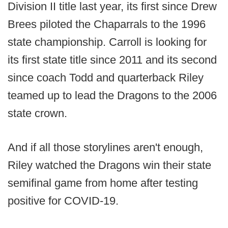
Division II title last year, its first since Drew
Brees piloted the Chaparrals to the 1996
state championship. Carroll is looking for
its first state title since 2011 and its second
since coach Todd and quarterback Riley
teamed up to lead the Dragons to the 2006
state crown.
And if all those storylines aren't enough,
Riley watched the Dragons win their state
semifinal game from home after testing
positive for COVID-19.