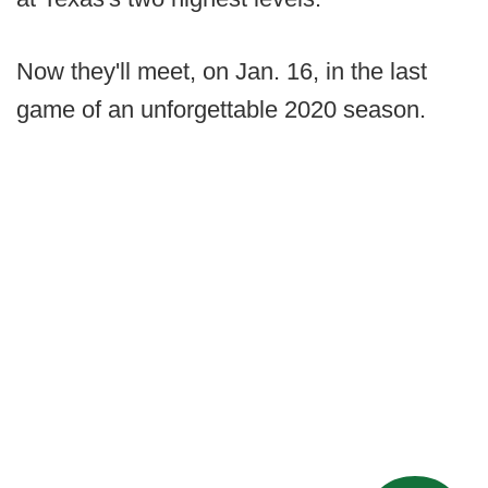
Now they'll meet, on Jan. 16, in the last
game of an unforgettable 2020 season.