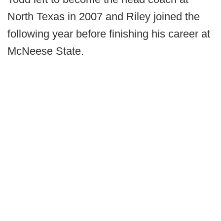
North Texas in 2007 and Riley joined the
following year before finishing his career at
McNeese State.