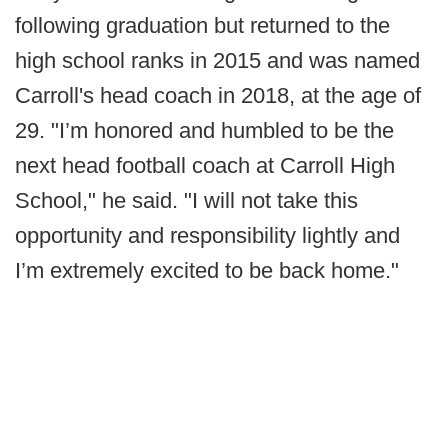
following graduation but returned to the
high school ranks in 2015 and was named
Carroll's head coach in 2018, at the age of
29. "I’m honored and humbled to be the
next head football coach at Carroll High
School," he said. "I will not take this
opportunity and responsibility lightly and
I’m extremely excited to be back home."