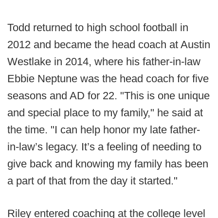
Todd returned to high school football in
2012 and became the head coach at Austin
Westlake in 2014, where his father-in-law
Ebbie Neptune was the head coach for five
seasons and AD for 22. "This is one unique
and special place to my family," he said at
the time. "I can help honor my late father-
in-law’s legacy. It’s a feeling of needing to
give back and knowing my family has been
a part of that from the day it started."
Riley entered coaching at the college level