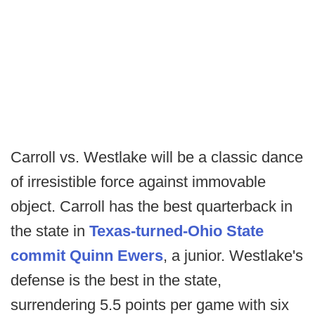
Carroll vs. Westlake will be a classic dance
of irresistible force against immovable
object. Carroll has the best quarterback in
the state in
Texas-turned-Ohio State
commit Quinn Ewers
, a junior. Westlake's
defense is the best in the state,
surrendering 5.5 points per game with six