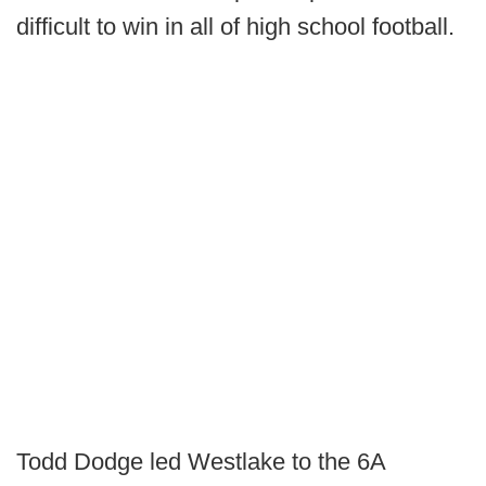
difficult to win in all of high school football.
Todd Dodge led Westlake to the 6A