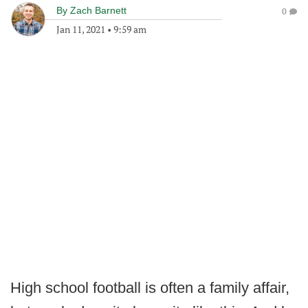
By
Zach Barnett
0
Jan 11, 2021
•
9:59 am
High school football is often a family affair,