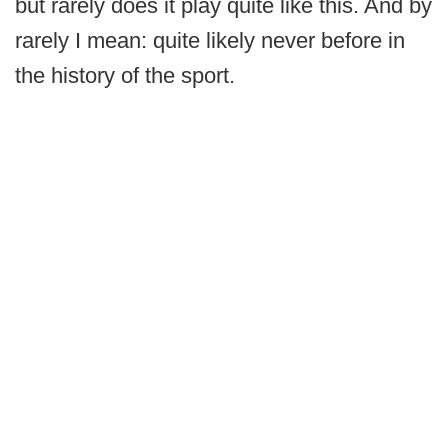
but rarely does it play quite like this. And by
rarely I mean: quite likely never before in
the history of the sport.