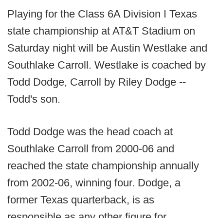
Playing for the Class 6A Division I Texas
state championship at AT&T Stadium on
Saturday night will be Austin Westlake and
Southlake Carroll. Westlake is coached by
Todd Dodge, Carroll by Riley Dodge --
Todd's son.
Todd Dodge was the head coach at
Southlake Carroll from 2000-06 and
reached the state championship annually
from 2002-06, winning four. Dodge, a
former Texas quarterback, is as
responsible as any other figure for