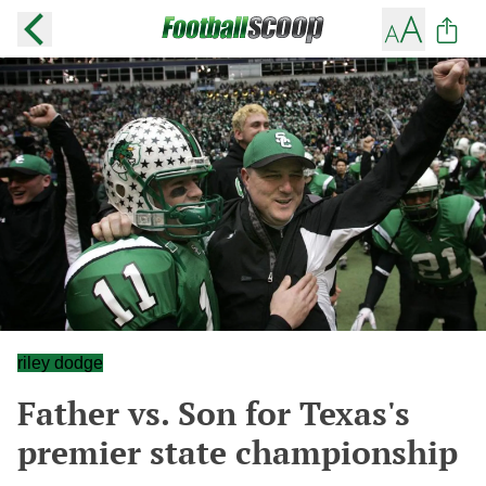
riley dodge
Father vs. Son for Texas's
premier state championship