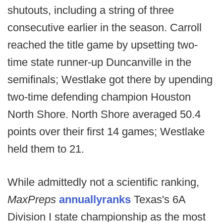
shutouts, including a string of three
consecutive earlier in the season. Carroll
reached the title game by upsetting two-
time state runner-up Duncanville in the
semifinals; Westlake got there by upending
two-time defending champion Houston
North Shore. North Shore averaged 50.4
points over their first 14 games; Westlake
held them to 21.
While admittedly not a scientific ranking,
MaxPreps
annually
ranks
Texas's 6A
Division I state championship as the most