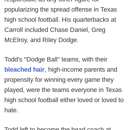
popularizing the spread offense in Texas
high school football. His quarterbacks at
Carroll included Chase Daniel, Greg
McElroy, and Riley Dodge.
Todd's "Dodge Ball" teams, with their
bleached hair
, high-income parents and
propensity for winning every game they
played, were the teams everyone in Texas
high school football either loved or loved to
hate.
Todd left to become the head coach at