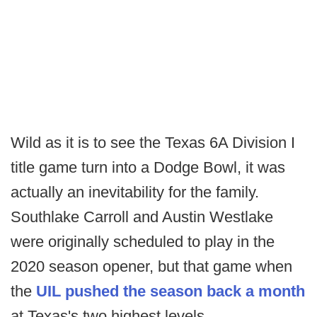
Wild as it is to see the Texas 6A Division I
title game turn into a Dodge Bowl, it was
actually an inevitability for the family.
Southlake Carroll and Austin Westlake
were originally scheduled to play in the
2020 season opener, but that game when
the
UIL pushed the season back a month
at Texas's two highest levels.