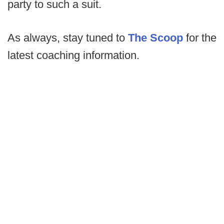
party to such a suit.
As always, stay tuned to
The Scoop
for the
latest coaching information.