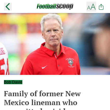
Bob Davie
Family of former New
Mexico lineman who