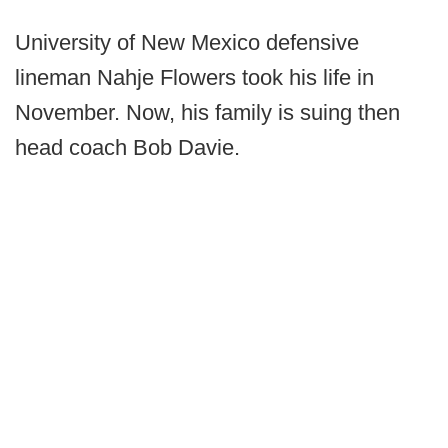
University of New Mexico defensive
lineman Nahje Flowers took his life in
November. Now, his family is suing then
head coach Bob Davie.