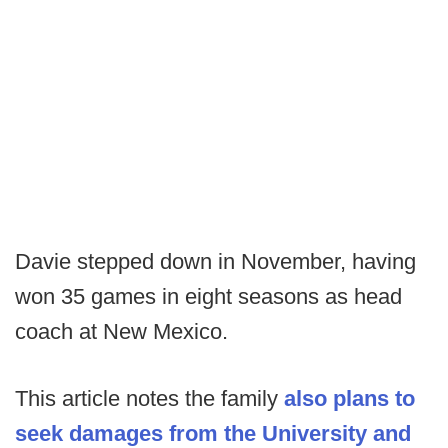
Davie stepped down in November, having
won 35 games in eight seasons as head
coach at New Mexico.
This article notes the family
also plans to
seek damages from the University and