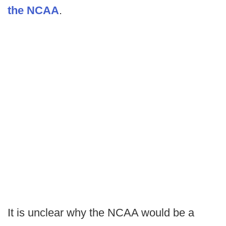
the NCAA
.
It is unclear why the NCAA would be a