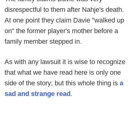
disrespectful to them after Nahje's death.
At one point they claim Davie "walked up
on" the former player's mother before a
family member stepped in.
As with any lawsuit it is wise to recognize
that what we have read here is only one
side of the story; but this whole thing is
a
sad and strange read
.