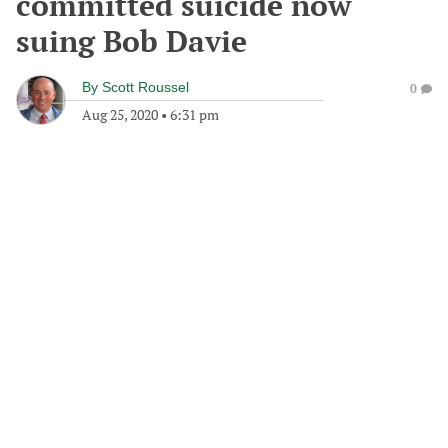
committed suicide now
suing Bob Davie
By
Scott Roussel
0
Aug 25, 2020
•
6:31 pm