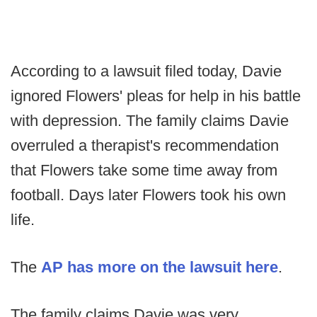
According to a lawsuit filed today, Davie
ignored Flowers' pleas for help in his battle
with depression. The family claims Davie
overruled a therapist's recommendation
that Flowers take some time away from
football. Days later Flowers took his own
life.
The
AP has more on the lawsuit here
.
The family claims Davie was very