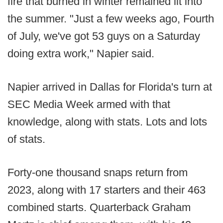
fire that burned in winter remained lit into
the summer. "Just a few weeks ago, Fourth
of July, we've got 53 guys on a Saturday
doing extra work," Napier said.
Napier arrived in Dallas for Florida's turn at
SEC Media Week armed with that
knowledge, along with stats. Lots and lots
of stats.
Forty-one thousand snaps return from
2023, along with 17 starters and their 463
combined starts. Quarterback Graham