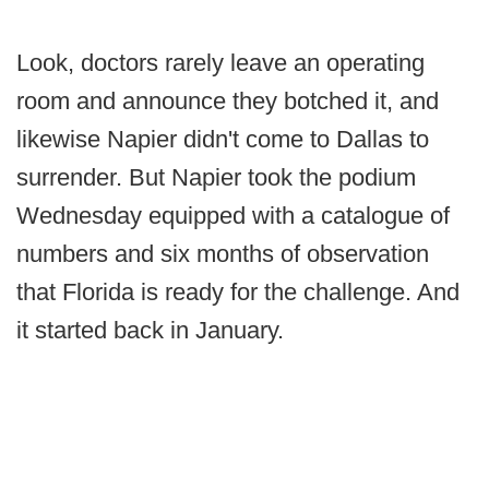
Look, doctors rarely leave an operating
room and announce they botched it, and
likewise Napier didn't come to Dallas to
surrender. But Napier took the podium
Wednesday equipped with a catalogue of
numbers and six months of observation
that Florida is ready for the challenge. And
it started back in January.