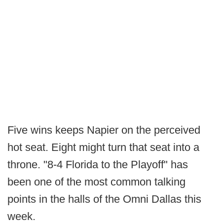
Five wins keeps Napier on the perceived
hot seat. Eight might turn that seat into a
throne. "8-4 Florida to the Playoff" has
been one of the most common talking
points in the halls of the Omni Dallas this
week.