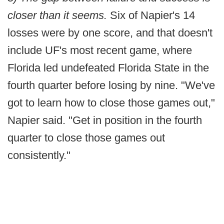
closer than it seems.
Six of Napier's 14
losses were by one score, and that doesn't
include UF's most recent game, where
Florida led undefeated Florida State in the
fourth quarter before losing by nine. "We've
got to learn how to close those games out,"
Napier said. "Get in position in the fourth
quarter to close those games out
consistently."