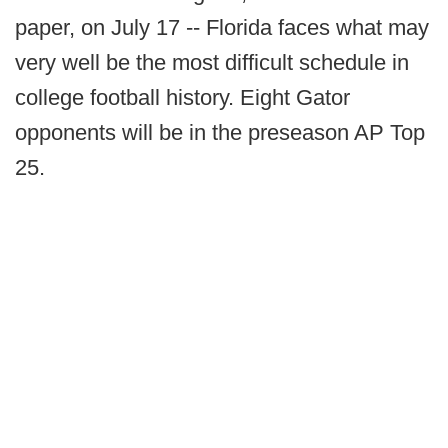
paper, on July 17 -- Florida faces what may
very well be the most difficult schedule in
college football history. Eight Gator
opponents will be in the preseason AP Top
25.