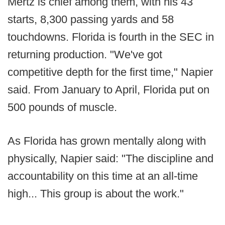
Mertz is chief among them, with his 43
starts, 8,300 passing yards and 58
touchdowns. Florida is fourth in the SEC in
returning production. "We've got
competitive depth for the first time," Napier
said. From January to April, Florida put on
500 pounds of muscle.
As Florida has grown mentally along with
physically, Napier said: "The discipline and
accountability on this time at an all-time
high... This group is about the work."