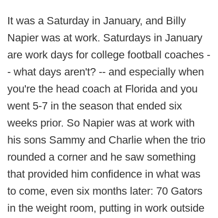
It was a Saturday in January, and Billy
Napier was at work. Saturdays in January
are work days for college football coaches -
- what days aren't? -- and especially when
you're the head coach at Florida and you
went 5-7 in the season that ended six
weeks prior. So Napier was at work with
his sons Sammy and Charlie when the trio
rounded a corner and he saw something
that provided him confidence in what was
to come, even six months later: 70 Gators
in the weight room, putting in work outside