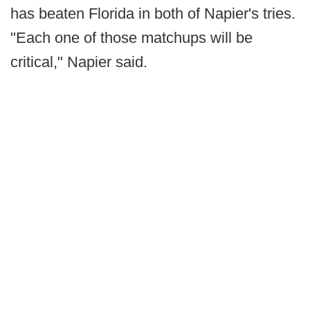
has beaten Florida in both of Napier's tries.
"Each one of those matchups will be
critical," Napier said.