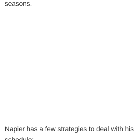
seasons.
Napier has a few strategies to deal with his
schedule: