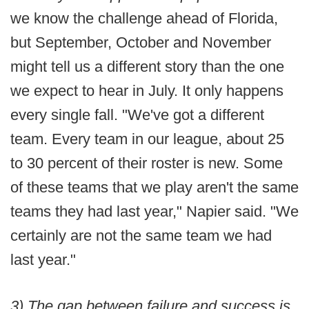
we know the challenge ahead of Florida,
but September, October and November
might tell us a different story than the one
we expect to hear in July. It only happens
every single fall. "We've got a different
team. Every team in our league, about 25
to 30 percent of their roster is new. Some
of these teams that we play aren't the same
teams they had last year," Napier said. "We
certainly are not the same team we had
last year."
3) The gap between failure and success is