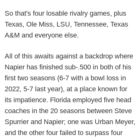
So that's four losable rivalry games, plus
Texas, Ole Miss, LSU, Tennessee, Texas
A&M and everyone else.
All of this awaits against a backdrop where
Napier has finished sub-.500 in both of his
first two seasons (6-7 with a bowl loss in
2022, 5-7 last year), at a place known for
its impatience. Florida employed five head
coaches in the 20 seasons between Steve
Spurrier and Napier; one was Urban Meyer,
and the other four failed to surpass four