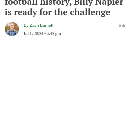
football history, Billy Napier
is ready for the challenge
By
Zach Barnett
0
Jul 17, 2024
•
3:42 pm