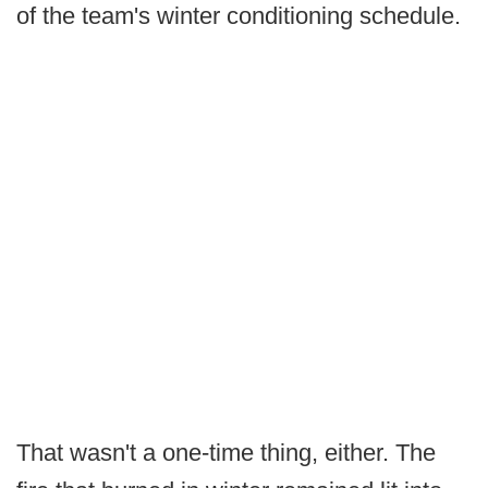
of the team's winter conditioning schedule.
That wasn't a one-time thing, either. The