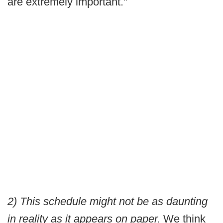
are extremely important."
2) This schedule might not be as daunting
in reality as it appears on paper.
We think