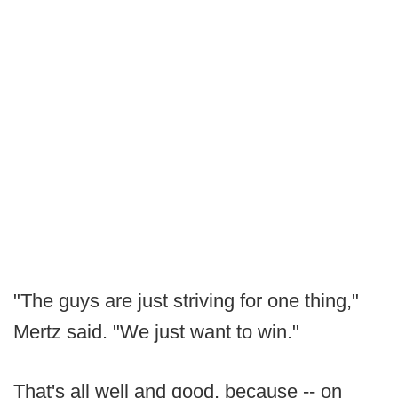
"The guys are just striving for one thing,"
Mertz said. "We just want to win."
That's all well and good, because -- on