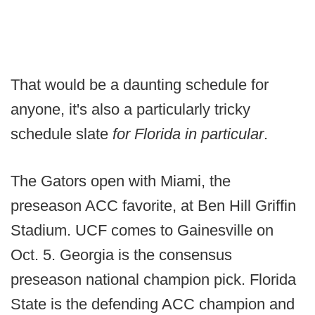
That would be a daunting schedule for
anyone, it's also a particularly tricky
schedule slate
for Florida in particular
.
The Gators open with Miami, the
preseason ACC favorite, at Ben Hill Griffin
Stadium. UCF comes to Gainesville on
Oct. 5. Georgia is the consensus
preseason national champion pick. Florida
State is the defending ACC champion and