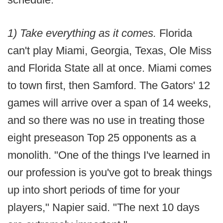
1) Take everything as it comes.
Florida
can't play Miami, Georgia, Texas, Ole Miss
and Florida State all at once. Miami comes
to town first, then Samford. The Gators' 12
games will arrive over a span of 14 weeks,
and so there was no use in treating those
eight preseason Top 25 opponents as a
monolith. "One of the things I've learned in
our profession is you've got to break things
up into short periods of time for your
players," Napier said. "The next 10 days