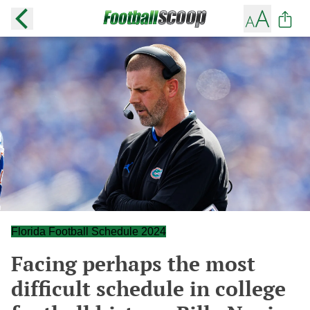
Florida Football Schedule 2024
Facing perhaps the most
difficult schedule in college