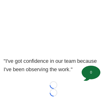
"I've got confidence in our team because
I've been observing the work."
0
Loading...
Loading...