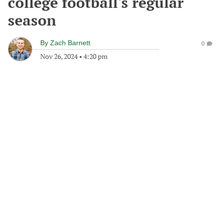
college football's regular
season
By
Zach Barnett
0
Nov 26, 2024
•
4:20 pm