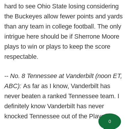
hard to see Ohio State losing considering
the Buckeyes allow fewer points and yards
than any team in college football. The only
intrigue here should be if Sherrone Moore
plays to win or plays to keep the score
respectable.
--
No. 8 Tennessee at Vanderbilt (noon ET,
ABC):
As far as I know, Vanderbilt has
never beaten a ranked Tennessee team. I
definitely know Vanderbilt has never
knocked Tennessee out of the Playoff.
0