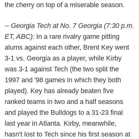
the cherry on top of a miserable season.
--
Georgia Tech at No. 7 Georgia (7:30 p.m.
ET, ABC):
In a rare rivalry game pitting
alums against each other, Brent Key went
3-1 vs. Georgia as a player, while Kirby
was 3-1 against Tech (the two split the
1997 and '98 games in which they both
played). Key has already beaten five
ranked teams in two and a half seasons
and played the Bulldogs to a 31-23 final
last year in Atlanta. Kirby, meanwhile,
hasn't lost to Tech since his first season at