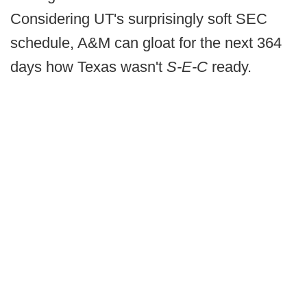
Considering UT's surprisingly soft SEC
schedule, A&M can gloat for the next 364
days how Texas wasn't
S-E-C
ready.