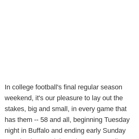
In college football's final regular season
weekend, it's our pleasure to lay out the
stakes, big and small, in every game that
has them -- 58 and all, beginning Tuesday
night in Buffalo and ending early Sunday