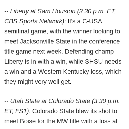
--
Liberty at Sam Houston (3:30 p.m. ET,
CBS Sports Network):
It's a C-USA
semifinal game, with the winner looking to
meet Jacksonville State in the conference
title game next week. Defending champ
Liberty is in with a win, while SHSU needs
a win and a Western Kentucky loss, which
they might very well get.
--
Utah State at Colorado State (3:30 p.m.
ET, FS1):
Colorado State blew its shot to
meet Boise for the MW title with a loss at