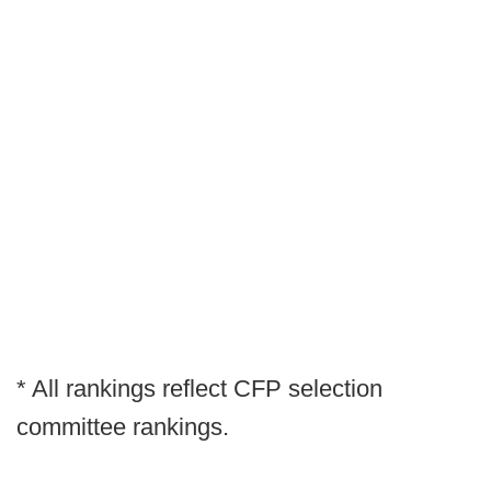
* All rankings reflect CFP selection
committee rankings.