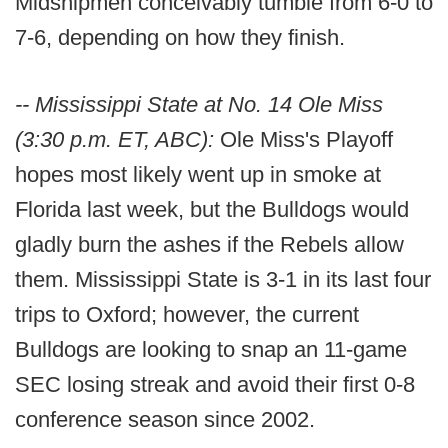
Midshipmen conceivably tumble from 6-0 to
7-6, depending on how they finish.
-- Mississippi State at No. 14 Ole Miss
(3:30 p.m. ET, ABC):
Ole Miss's Playoff
hopes most likely went up in smoke at
Florida last week, but the Bulldogs would
gladly burn the ashes if the Rebels allow
them. Mississippi State is 3-1 in its last four
trips to Oxford; however, the current
Bulldogs are looking to snap an 11-game
SEC losing streak and avoid their first 0-8
conference season since 2002.