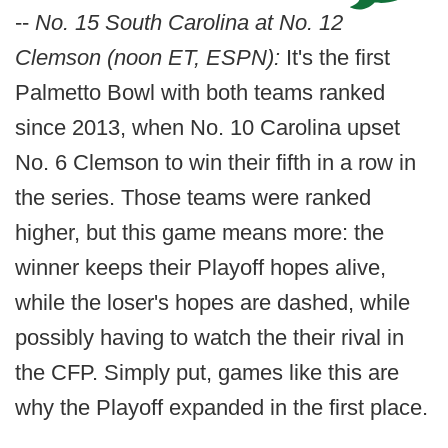
--
No. 15 South Carolina at No. 12
Clemson (noon ET, ESPN):
It's the first
Palmetto Bowl with both teams ranked
since 2013, when No. 10 Carolina upset
No. 6 Clemson to win their fifth in a row in
the series. Those teams were ranked
higher, but this game means more: the
winner keeps their Playoff hopes alive,
while the loser's hopes are dashed, while
possibly having to watch the their rival in
the CFP. Simply put, games like this are
why the Playoff expanded in the first place.