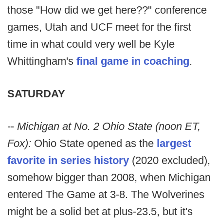
those "How did we get here??" conference
games, Utah and UCF meet for the first
time in what could very well be Kyle
Whittingham's
final game in coaching
.
SATURDAY
--
Michigan at No. 2 Ohio State (noon ET,
Fox):
Ohio State opened as the
largest
favorite in series history
(2020 excluded),
somehow bigger than 2008, when Michigan
entered The Game at 3-8. The Wolverines
might be a solid bet at plus-23.5, but it's