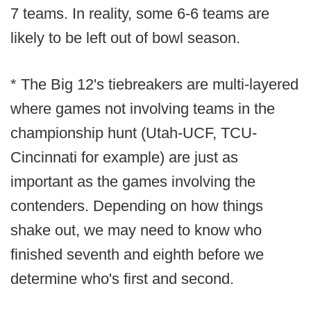
7 teams. In reality, some 6-6 teams are
likely to be left out of bowl season.
* The Big 12's tiebreakers are multi-layered
where games not involving teams in the
championship hunt (Utah-UCF, TCU-
Cincinnati for example) are just as
important as the games involving the
contenders. Depending on how things
shake out, we may need to know who
finished seventh and eighth before we
determine who's first and second.