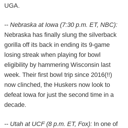
UGA.
--
Nebraska at Iowa (7:30 p.m. ET, NBC):
Nebraska has finally slung the silverback
gorilla off its back in ending its 9-game
losing streak when playing for bowl
eligibility by hammering Wisconsin last
week. Their first bowl trip since 2016(!!)
now clinched, the Huskers now look to
defeat Iowa for just the second time in a
decade.
--
Utah at UCF (8 p.m. ET, Fox):
In one of