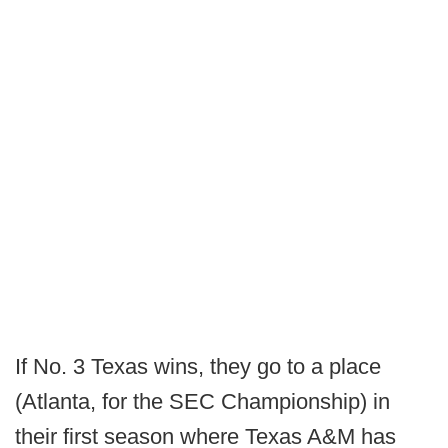
If No. 3 Texas wins, they go to a place
(Atlanta, for the SEC Championship) in
their first season where Texas A&M has