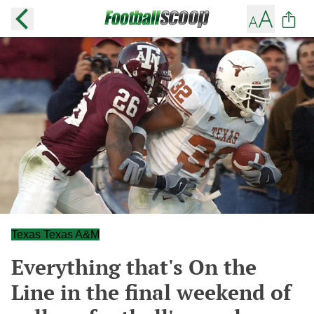
Texas Texas A&M
Everything that's On the
Line in the final weekend of