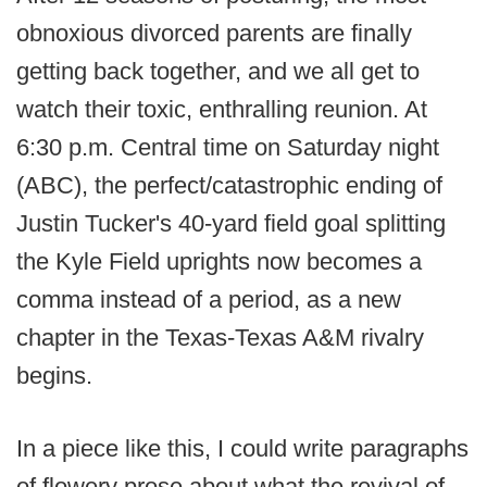
obnoxious divorced parents are finally
getting back together, and we all get to
watch their toxic, enthralling reunion. At
6:30 p.m. Central time on Saturday night
(ABC), the perfect/catastrophic ending of
Justin Tucker's 40-yard field goal splitting
the Kyle Field uprights now becomes a
comma instead of a period, as a new
chapter in the Texas-Texas A&M rivalry
begins.
In a piece like this, I could write paragraphs
of flowery prose about what the revival of