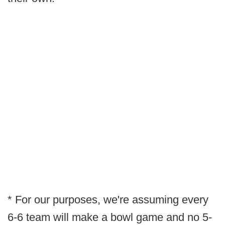
* For our purposes, we're assuming every
6-6 team will make a bowl game and no 5-