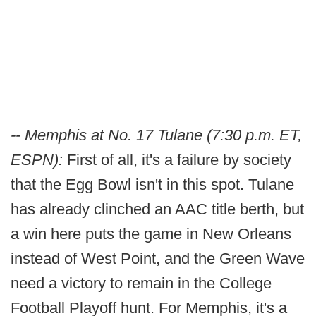
-- Memphis at No. 17 Tulane (7:30 p.m. ET,
ESPN):
First of all, it's a failure by society
that the Egg Bowl isn't in this spot. Tulane
has already clinched an AAC title berth, but
a win here puts the game in New Orleans
instead of West Point, and the Green Wave
need a victory to remain in the College
Football Playoff hunt. For Memphis, it's a