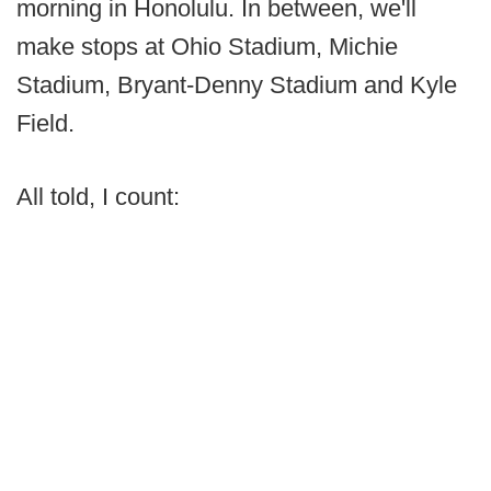
morning in Honolulu. In between, we'll
make stops at Ohio Stadium, Michie
Stadium, Bryant-Denny Stadium and Kyle
Field.
All told, I count: