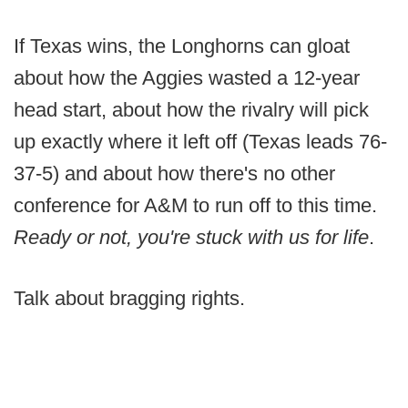
If Texas wins, the Longhorns can gloat
about how the Aggies wasted a 12-year
head start, about how the rivalry will pick
up exactly where it left off (Texas leads 76-
37-5) and about how there's no other
conference for A&M to run off to this time.
Ready or not, you're stuck with us for life
.
Talk about bragging rights.