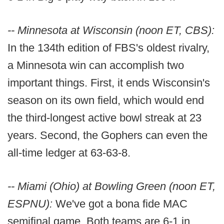
-- Minnesota at Wisconsin (noon ET, CBS):
In the 134th edition of FBS's oldest rivalry,
a Minnesota win can accomplish two
important things. First, it ends Wisconsin's
season on its own field, which would end
the third-longest active bowl streak at 23
years. Second, the Gophers can even the
all-time ledger at 63-63-8.
-- Miami (Ohio) at Bowling Green (noon ET,
ESPNU):
We've got a bona fide MAC
semifinal game. Both teams are 6-1 in