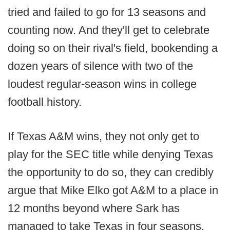
tried and failed to go for 13 seasons and
counting now. And they'll get to celebrate
doing so on their rival's field, bookending a
dozen years of silence with two of the
loudest regular-season wins in college
football history.
If Texas A&M wins, they not only get to
play for the SEC title while denying Texas
the opportunity to do so, they can credibly
argue that Mike Elko got A&M to a place in
12 months beyond where Sark has
managed to take Texas in four seasons.