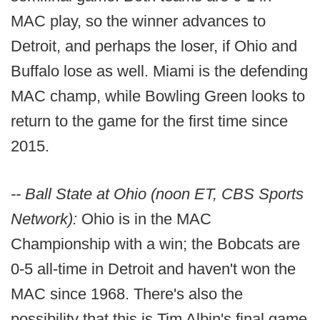
MAC play, so the winner advances to
Detroit, and perhaps the loser, if Ohio and
Buffalo lose as well. Miami is the defending
MAC champ, while Bowling Green looks to
return to the game for the first time since
2015.
-- Ball State at Ohio (noon ET, CBS Sports
Network):
Ohio is in the MAC
Championship with a win; the Bobcats are
0-5 all-time in Detroit and haven't won the
MAC since 1968. There's also the
possibility that this is Tim Albin's final game