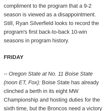
compliment to the program that a 9-2
season is viewed as a disappointment.
Still, Ryan Silverfield looks to record the
program's first back-to-back 10-win
seasons in program history.
FRIDAY
-- Oregon State at No. 11 Boise State
(noon ET, Fox):
Boise State has already
clinched a berth in its eight MW
Championship and hosting duties for the
sixth time, but the Broncos need a victory