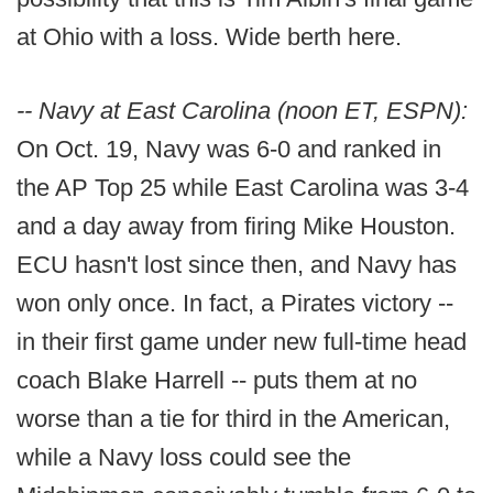
at Ohio with a loss. Wide berth here.
-- Navy at East Carolina (noon ET, ESPN):
On Oct. 19, Navy was 6-0 and ranked in
the AP Top 25 while East Carolina was 3-4
and a day away from firing Mike Houston.
ECU hasn't lost since then, and Navy has
won only once. In fact, a Pirates victory --
in their first game under new full-time head
coach Blake Harrell -- puts them at no
worse than a tie for third in the American,
while a Navy loss could see the