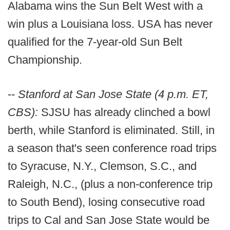
Alabama wins the Sun Belt West with a
win plus a Louisiana loss. USA has never
qualified for the 7-year-old Sun Belt
Championship.
--
Stanford at San Jose State (4 p.m. ET,
CBS):
SJSU has already clinched a bowl
berth, while Stanford is eliminated. Still, in
a season that's seen conference road trips
to Syracuse, N.Y., Clemson, S.C., and
Raleigh, N.C., (plus a non-conference trip
to South Bend), losing consecutive road
trips to Cal and San Jose State would be