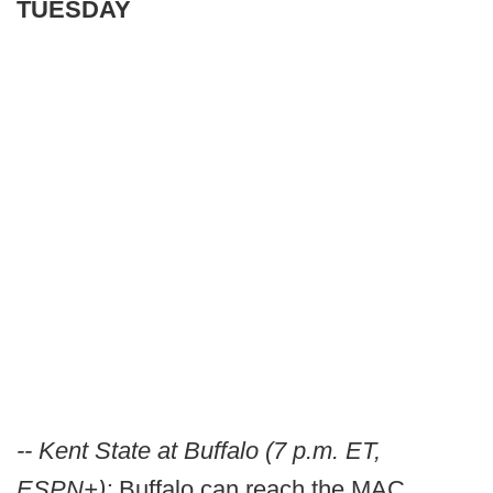
TUESDAY
-- Kent State at Buffalo (7 p.m. ET,
ESPN+):
Buffalo can reach the MAC