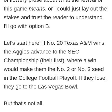
this game
means
, or I could just lay out the
stakes and trust the reader to understand.
I'll go with option B.
Let's start here: If No. 20 Texas A&M wins,
the Aggies advance to the SEC
Championship (their first), where a win
would make them the No. 2 or No. 3 seed
in the College Football Playoff. If they lose,
they go to the Las Vegas Bowl.
But that's not all.