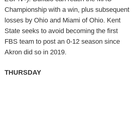
Championship with a win, plus subsequent
losses by Ohio and Miami of Ohio. Kent
State seeks to avoid becoming the first
FBS team to post an 0-12 season since
Akron did so in 2019.
THURSDAY