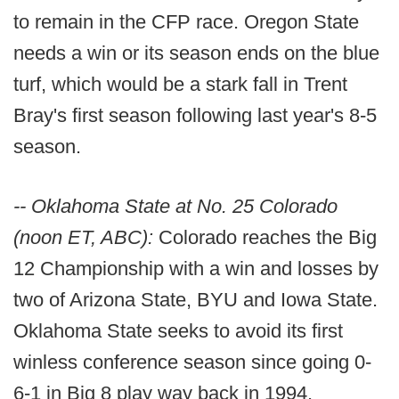
to remain in the CFP race. Oregon State
needs a win or its season ends on the blue
turf, which would be a stark fall in Trent
Bray's first season following last year's 8-5
season.
-- Oklahoma State at No. 25 Colorado
(noon ET, ABC):
Colorado reaches the Big
12 Championship with a win and losses by
two of Arizona State, BYU and Iowa State.
Oklahoma State seeks to avoid its first
winless conference season since going 0-
6-1 in Big 8 play way back in 1994.