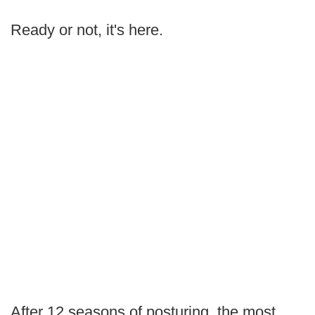
Ready or not, it's here.
After 12 seasons of posturing, the most