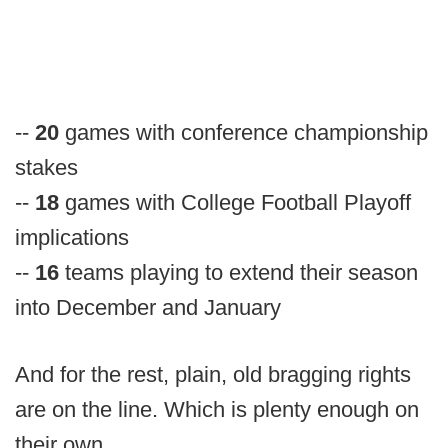
--
20
games with conference championship
stakes
--
18
games with College Football Playoff
implications
--
16
teams playing to extend their season
into December and January
And for the rest, plain, old bragging rights
are on the line. Which is plenty enough on
their own.