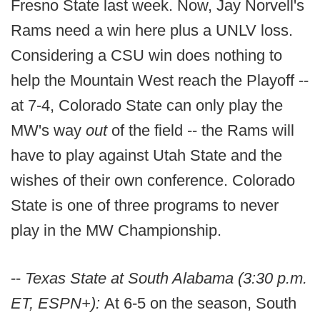
Fresno State last week. Now, Jay Norvell's
Rams need a win here plus a UNLV loss.
Considering a CSU win does nothing to
help the Mountain West reach the Playoff --
at 7-4, Colorado State can only play the
MW's way
out
of the field -- the Rams will
have to play against Utah State and the
wishes of their own conference. Colorado
State is one of three programs to never
play in the MW Championship.
--
Texas State at South Alabama (3:30 p.m.
ET, ESPN+):
At 6-5 on the season, South