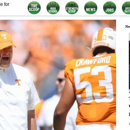
e for
Ne