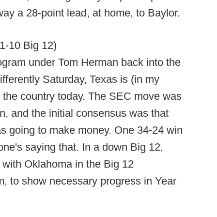
ay a 28-point lead, at home, to Baylor.
11-10 Big 12)
rogram under Tom Herman back into the
ifferently Saturday, Texas is (in my
in the country today. The SEC move was
n, and the initial consensus was that
s going to make money. One 34-24 win
ne's saying that. In a down Big 12,
 with Oklahoma in the Big 12
, to show necessary progress in Year