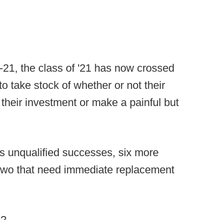
0-21, the class of '21 has now crossed
to take stock of whether or not their
their investment or make a painful but
 as unqualified successes, six more
y two that need immediate replacement
s?