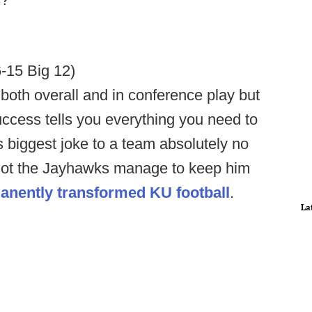
6-15 Big 12)
 both overall and in conference play but
uccess tells you everything you need to
 biggest joke to a team absolutely no
r not the Jayhawks manage to keep him
anently transformed KU football
.
La