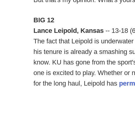
BIG 12
Lance Leipold, Kansas
-- 13-18 (
The fact that Leipold is underwater
his tenure is already a smashing s
know. KU has gone from the sport's
one is excited to play. Whether o
for the long haul, Leipold has
perm