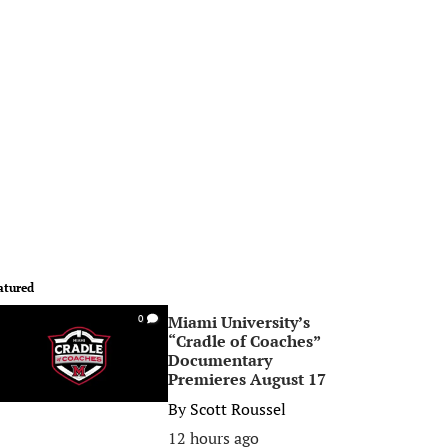
atured
Miami University’s
0
“Cradle of Coaches”
Documentary
Premieres August 17
By
Scott Roussel
12 hours ago