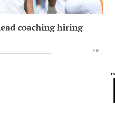
head coaching hiring
0
Fe