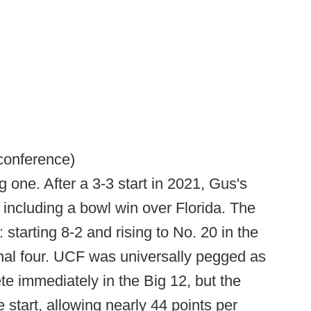
 conference)
one. After a 3-3 start in 2021, Gus's
n, including a bowl win over Florida. The
 starting 8-2 and rising to No. 20 in the
inal four. UCF was universally pegged as
e immediately in the Big 12, but the
 start, allowing nearly 44 points per