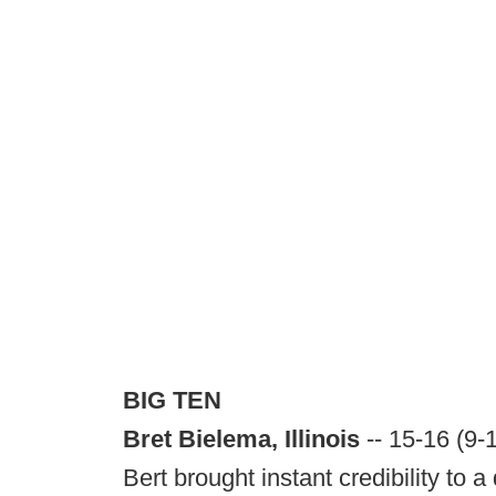
BIG TEN
Bret Bielema, Illinois
-- 15-16 (9-
Bert brought instant credibility to