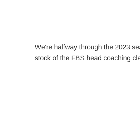
We're halfway through the 2023 sea
stock of the FBS head coaching cl