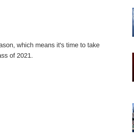
son, which means it's time to take
ass of 2021.