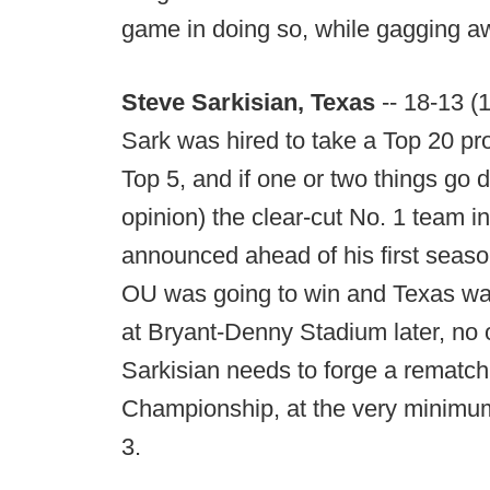
game in doing so, while gagging aw
Steve Sarkisian, Texas
-- 18-13 (
Sark was hired to take a Top 20 p
Top 5, and if one or two things go d
opinion) the clear-cut No. 1 team 
announced ahead of his first seaso
OU was going to win and Texas wa
at Bryant-Denny Stadium later, no o
Sarkisian needs to forge a rematch
Championship, at the very minimum
3.