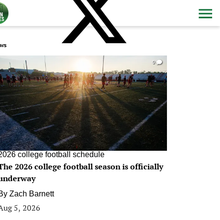
ws
0
2026 college football schedule
The 2026 college football season is officially
underway
By
Zach Barnett
Aug 5, 2026