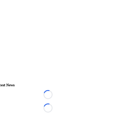
test News
Loading...
Loading...