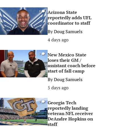
Arizona State
0
reportedly adds UFL
coordinator to staff
By
Doug Samuels
4 days ago
New Mexico State
0
loses their GM /
assistant coach before
start of fall camp
By
Doug Samuels
5 days ago
Georgia Tech
0
reportedly landing
veteran NFL receiver
DeAndre Hopkins on
staff