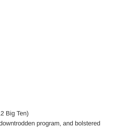
12 Big Ten)
 a downtrodden program, and bolstered