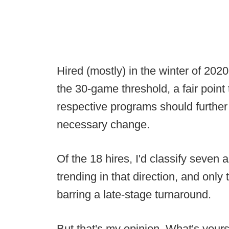
Hired (mostly) in the winter of 202
the 30-game threshold, a fair point 
respective programs should further 
necessary change.
Of the 18 hires, I'd classify seven
trending in that direction, and onl
barring a late-stage turnaround.
But that's my opinion. What's your