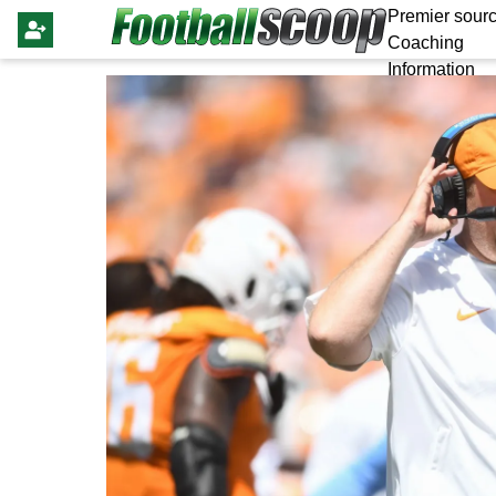
Premier sourc
Coaching
Information