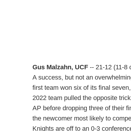
Gus Malzahn, UCF
-- 21-12 (11-8
A success, but not an overwhelming 
first team won six of its final seve
2022 team pulled the opposite trick:
AP before dropping three of their f
the newcomer most likely to compet
Knights are off to an 0-3 conference