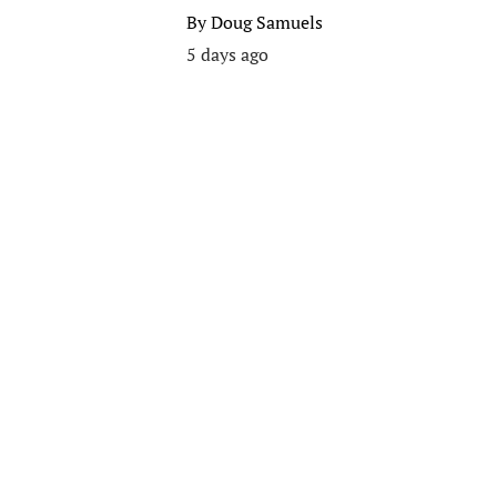
By
Doug Samuels
5 days ago