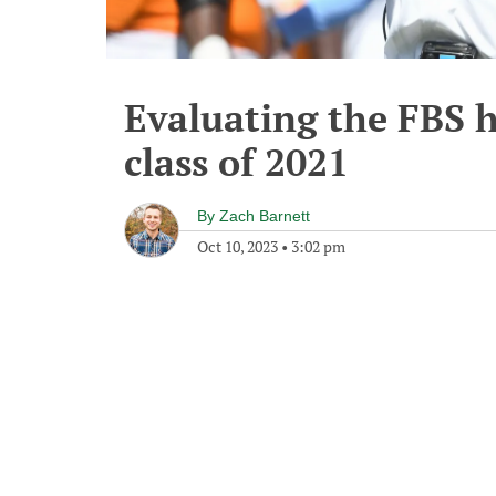
Evaluating the FBS 
class of 2021
By
Zach Barnett
Oct 10, 2023
•
3:02 pm