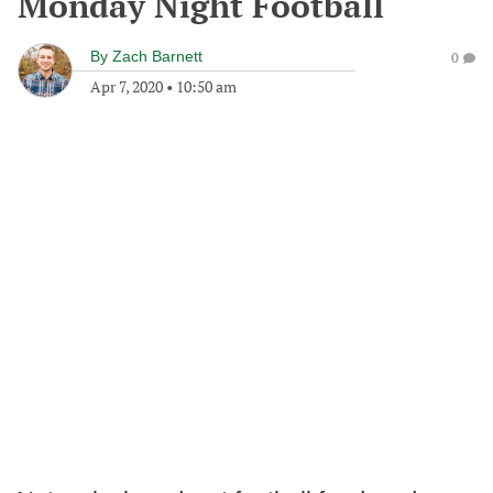
Monday Night Football
By
Zach Barnett
0
Apr 7, 2020
•
10:50 am