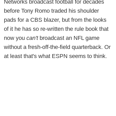
Networks broadcast football for decades
before Tony Romo traded his shoulder
pads for a CBS blazer, but from the looks
of it he has so re-written the rule book that
now you
can't
broadcast an NFL game
without a fresh-off-the-field quarterback. Or
at least that's what ESPN seems to think.