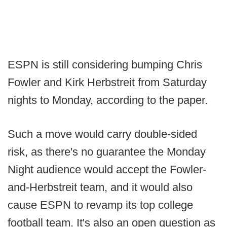
ESPN is still considering bumping Chris
Fowler and Kirk Herbstreit from Saturday
nights to Monday, according to the paper.
Such a move would carry double-sided
risk, as there's no guarantee the Monday
Night audience would accept the Fowler-
and-Herbstreit team, and it would also
cause ESPN to revamp its top college
football team. It's also an open question as