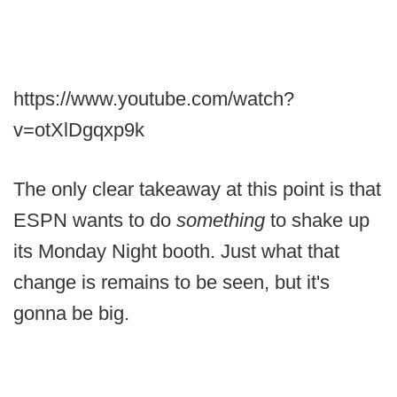
https://www.youtube.com/watch?
v=otXlDgqxp9k
The only clear takeaway at this point is that
ESPN wants to do
something
to shake up
its Monday Night booth. Just what that
change is remains to be seen, but it's
gonna be big.