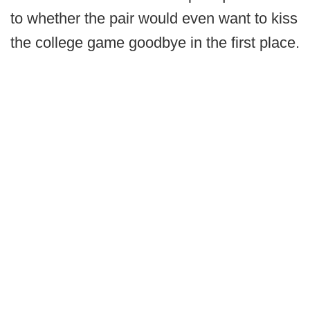
to whether the pair would even want to kiss
the college game goodbye in the first place.