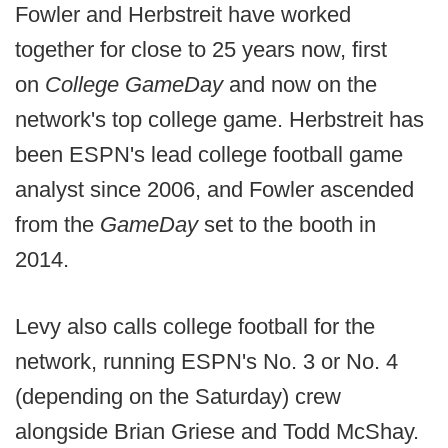
Fowler and Herbstreit have worked
together for close to 25 years now, first
on
College GameDay
and now on the
network's top college game. Herbstreit has
been ESPN's lead college football game
analyst since 2006, and Fowler ascended
from the
GameDay
set to the booth in
2014.
Levy also calls college football for the
network, running ESPN's No. 3 or No. 4
(depending on the Saturday) crew
alongside Brian Griese and Todd McShay.