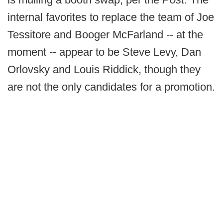
internal favorites to replace the team of Joe
Tessitore and Booger McFarland -- at the
moment -- appear to be Steve Levy, Dan
Orlovsky and Louis Riddick, though they
are not the only candidates for a promotion.