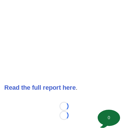
Read the full report here
.
Loading...
0
Loading...