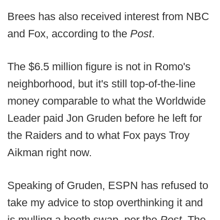
Brees has also received interest from NBC
and Fox, according to the
Post
.
The $6.5 million figure is not in Romo's
neighborhood, but it's still top-of-the-line
money comparable to what the Worldwide
Leader paid Jon Gruden before he left for
the Raiders and to what Fox pays Troy
Aikman right now.
Speaking of Gruden, ESPN has refused to
take my advice to stop overthinking it and
is mulling a booth swap, per the
Post
. The