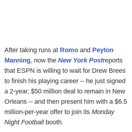
After taking runs at
Romo
and
Peyton
Manning
, now the
New York Post
reports
that ESPN is willing to wait for Drew Brees
to finish his playing career -- he just signed
a 2-year, $50 million deal to remain in New
Orleans -- and then present him with a $6.5
million-per-year offer to join its
Monday
Night Football
booth.