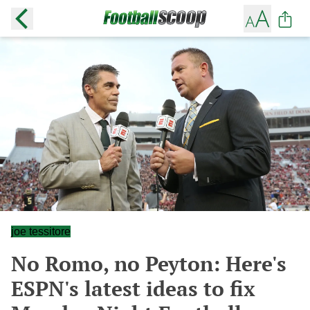
joe tessitore
No Romo, no Peyton: Here's
ESPN's latest ideas to fix