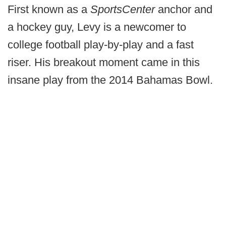
First known as a
SportsCenter
anchor and
a hockey guy, Levy is a newcomer to
college football play-by-play and a fast
riser. His breakout moment came in this
insane play from the 2014 Bahamas Bowl.