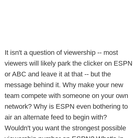
It isn't a question of viewership -- most
viewers will likely park the clicker on ESPN
or ABC and leave it at that -- but the
message behind it. Why make your new
team compete with someone on your own
network? Why is ESPN even bothering to
air an alternate feed to begin with?
Wouldn't you want the strongest possible