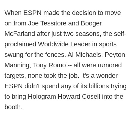
When ESPN made the decision to move
on from Joe Tessitore and Booger
McFarland after just two seasons, the self-
proclaimed Worldwide Leader in sports
swung for the fences. Al Michaels, Peyton
Manning, Tony Romo -- all were rumored
targets, none took the job. It's a wonder
ESPN didn't spend any of its billions trying
to bring Hologram Howard Cosell into the
booth.