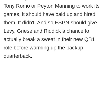
Tony Romo or Peyton Manning to work its
games, it should have paid up and hired
them. It didn't. And so ESPN should give
Levy, Griese and Riddick a chance to
actually break a sweat in their new QB1
role before warming up the backup
quarterback.