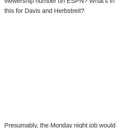
viewership number on ESPN? What's in
this for Davis and Herbstreit?
Presumably, the Monday night job would