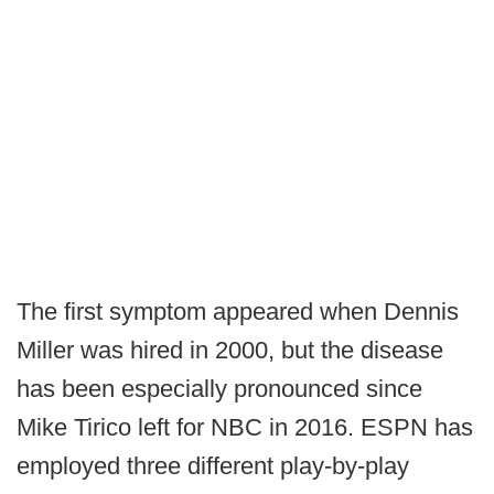
The first symptom appeared when Dennis
Miller was hired in 2000, but the disease
has been especially pronounced since
Mike Tirico left for NBC in 2016. ESPN has
employed three different play-by-play