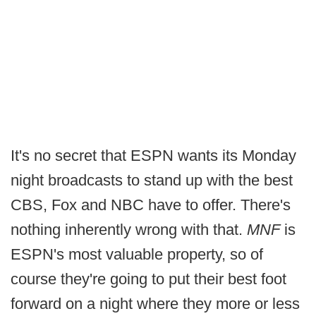
It's no secret that ESPN wants its Monday
night broadcasts to stand up with the best
CBS, Fox and NBC have to offer. There's
nothing inherently wrong with that.
MNF
is
ESPN's most valuable property, so of
course they're going to put their best foot
forward on a night where they more or less