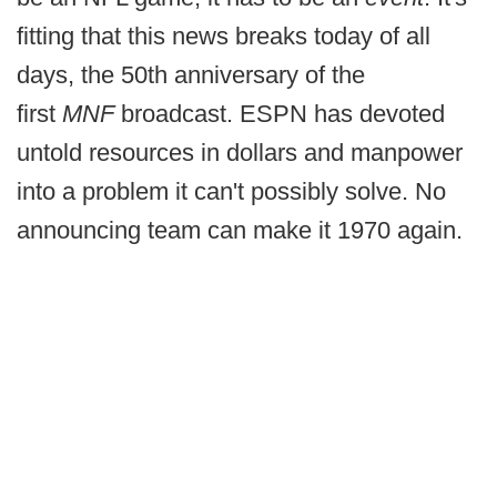
fitting that this news breaks today of all
days, the 50th anniversary of the
first
MNF
broadcast. ESPN has devoted
untold resources in dollars and manpower
into a problem it can't possibly solve. No
announcing team can make it 1970 again.