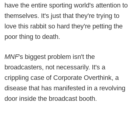
have the entire sporting world's attention to
themselves. It's just that they're trying to
love this rabbit so hard they're petting the
poor thing to death.
MNF
's biggest problem isn't the
broadcasters, not necessarily. It's a
crippling case of Corporate Overthink, a
disease that has manifested in a revolving
door inside the broadcast booth.