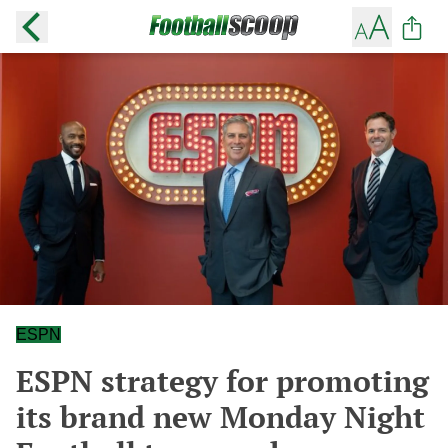
ESPN
ESPN strategy for promoting
its brand new Monday Night