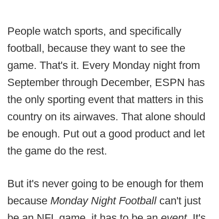
People watch sports, and specifically
football, because they want to see the
game. That's it. Every Monday night from
September through December, ESPN has
the only sporting event that matters in this
country on its airwaves. That alone should
be enough. Put out a good product and let
the game do the rest.
But it's never going to be enough for them
because
Monday Night Football
can't just
be an NFL game, it has to be an
event
. It's