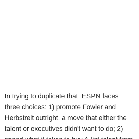
In trying to duplicate that, ESPN faces
three choices: 1) promote Fowler and
Herbstreit outright, a move that either the
talent or executives didn't want to do; 2)