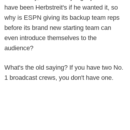
have been Herbstreit's if he wanted it, so
why is ESPN giving its backup team reps
before its brand new starting team can
even introduce themselves to the
audience?
What's the old saying? If you have two No.
1 broadcast crews, you don't have one.