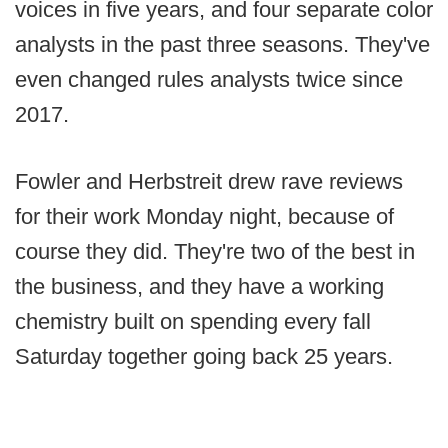
voices in five years, and four separate color
analysts in the past three seasons. They've
even changed rules analysts twice since
2017.
Fowler and Herbstreit drew rave reviews
for their work Monday night, because of
course they did. They're two of the best in
the business, and they have a working
chemistry built on spending every fall
Saturday together going back 25 years.