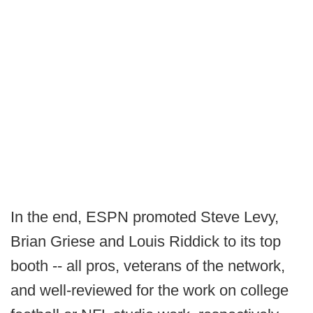
In the end, ESPN promoted Steve Levy,
Brian Griese and Louis Riddick to its top
booth -- all pros, veterans of the network,
and well-reviewed for the work on college