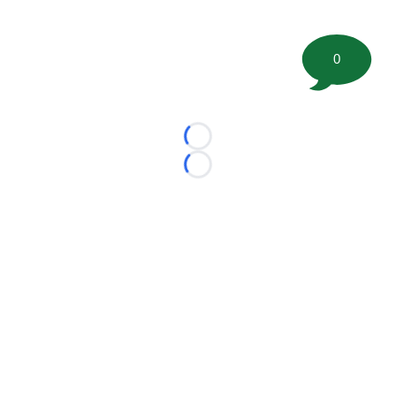
0
Loading...
Loading...