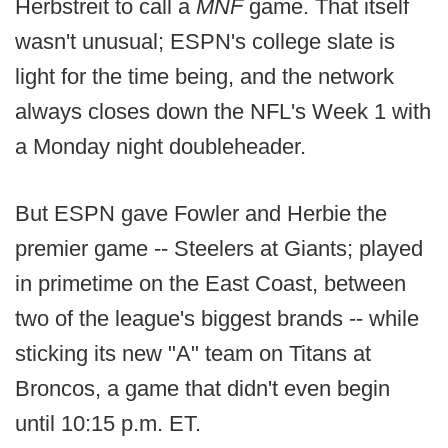
Herbstreit to call a
MNF
game. That itself
wasn't unusual; ESPN's college slate is
light for the time being, and the network
always closes down the NFL's Week 1 with
a Monday night doubleheader.
But ESPN gave Fowler and Herbie the
premier game -- Steelers at Giants; played
in primetime on the East Coast, between
two of the league's biggest brands -- while
sticking its new "A" team on Titans at
Broncos, a game that didn't even begin
until 10:15 p.m. ET.