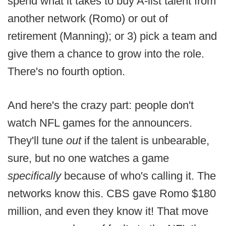
spend what it takes to buy A-list talent from
another network (Romo) or out of
retirement (Manning); or 3) pick a team and
give them a chance to grow into the role.
There's no fourth option.
And here's the crazy part: people don't
watch NFL games for the announcers.
They'll tune
out
if the talent is unbearable,
sure, but no one watches a game
specifically
because of who's calling it. The
networks know this. CBS gave Romo $180
million, and even they know it! That move