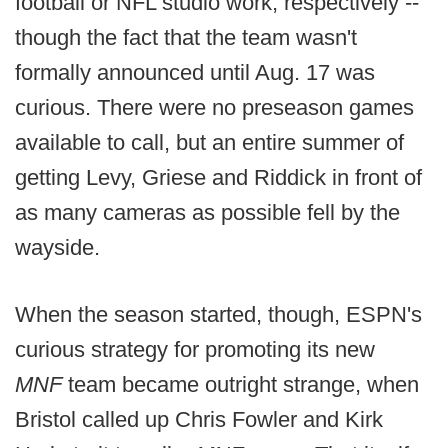
football or NFL studio work, respectively --
though the fact that the team wasn't
formally announced until Aug. 17 was
curious. There were no preseason games
available to call, but an entire summer of
getting Levy, Griese and Riddick in front of
as many cameras as possible fell by the
wayside.
When the season started, though, ESPN's
curious strategy for promoting its new
MNF
team became outright strange, when
Bristol called up Chris Fowler and Kirk