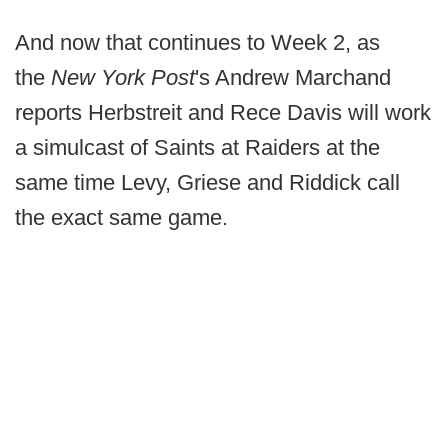
And now that continues to Week 2, as
the
New York Post
's Andrew Marchand
reports Herbstreit and Rece Davis will work
a simulcast of Saints at Raiders at the
same time Levy, Griese and Riddick call
the exact same game.