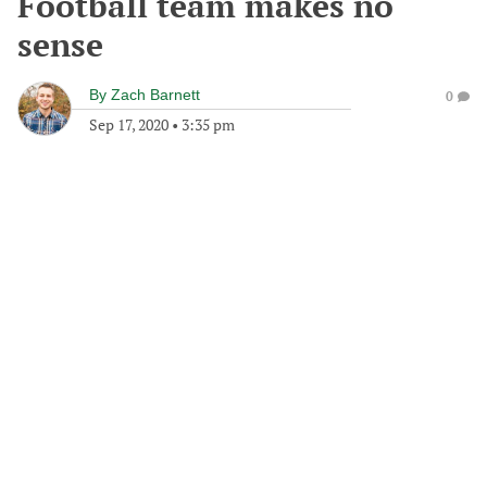
Football team makes no
sense
By
Zach Barnett
0
Sep 17, 2020
•
3:35 pm