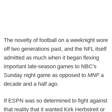
The novelty of football on a weeknight wore
off two generations past, and the NFL itself
admitted as much when it began flexing
important late-season games to NBC's
Sunday night game as opposed to
MNF
a
decade and a half ago.
If ESPN was so determined to fight against
that reality that it wanted Kirk Herbstreit or