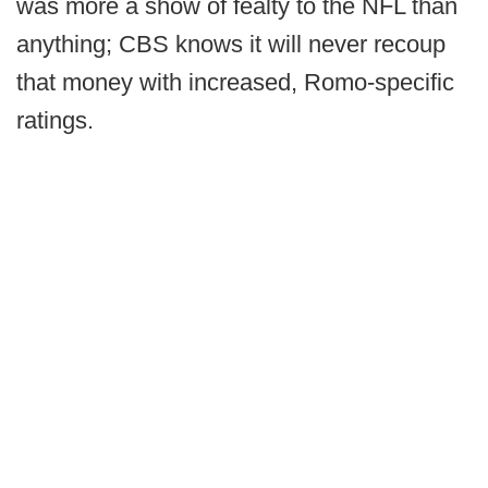
was more a show of fealty to the NFL than
anything; CBS knows it will never recoup
that money with increased, Romo-specific
ratings.