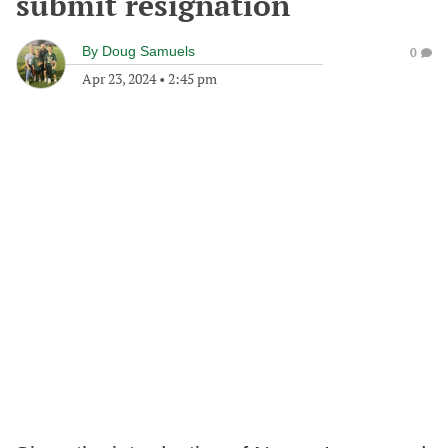
submit resignation
By
Doug Samuels
0
Apr 23, 2024
•
2:45 pm