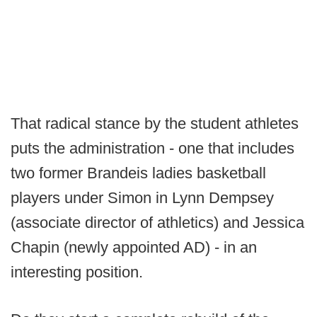
That radical stance by the student athletes
puts the administration - one that includes
two former Brandeis ladies basketball
players under Simon in Lynn Dempsey
(associate director of athletics) and Jessica
Chapin (newly appointed AD) - in an
interesting position.