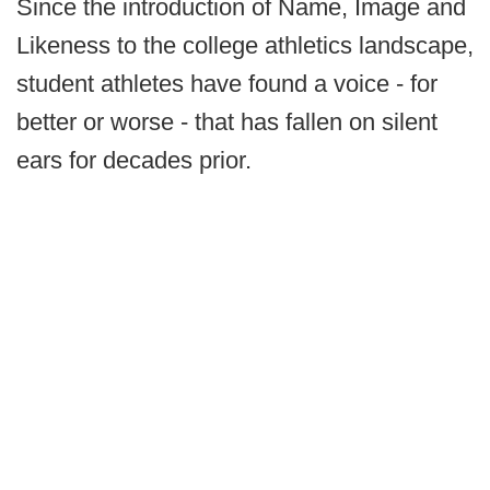
Since the introduction of Name, Image and
Likeness to the college athletics landscape,
student athletes have found a voice - for
better or worse - that has fallen on silent
ears for decades prior.