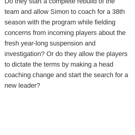
Do they start a complete rebuild of the
team and allow Simon to coach for a 38th
season with the program while fielding
concerns from incoming players about the
fresh year-long suspension and
investigation? Or do they allow the players
to dictate the terms by making a head
coaching change and start the search for a
new leader?