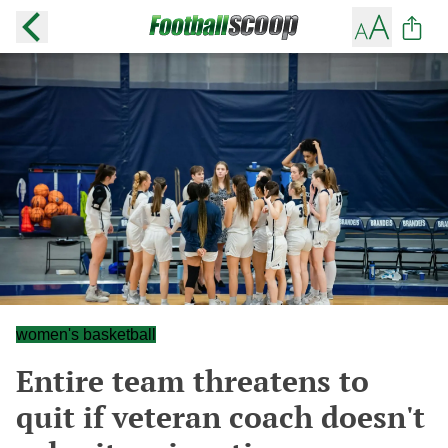
women's basketball
Entire team threatens to
quit if veteran coach doesn't