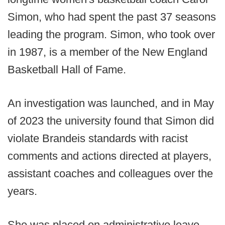
Simon, who had spent the past 37 seasons
leading the program. Simon, who took over
in 1987, is a member of the New England
Basketball Hall of Fame.
An investigation was launched, and in May
of 2023 the university found that Simon did
violate Brandeis standards with racist
comments and actions directed at players,
assistant coaches and colleagues over the
years.
She was placed on administrative leave,