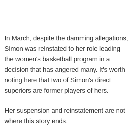
In March, despite the damming allegations,
Simon was reinstated to her role leading
the women's basketball program in a
decision that has angered many. It's worth
noting here that two of Simon's direct
superiors are former players of hers.
Her suspension and reinstatement are not
where this story ends.