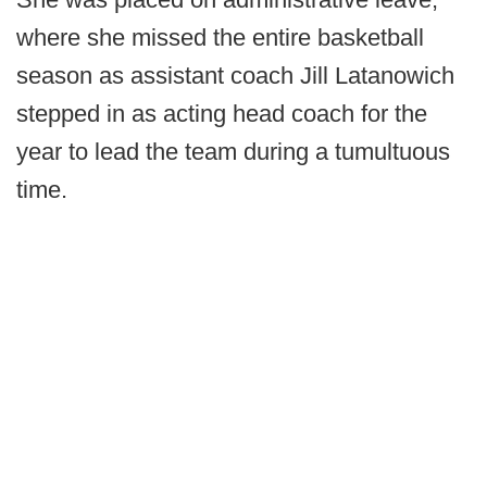
where she missed the entire basketball
season as assistant coach Jill Latanowich
stepped in as acting head coach for the
year to lead the team during a tumultuous
time.