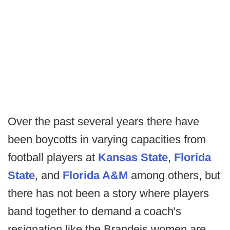
Over the past several years there have
been boycotts in varying capacities from
football players at
Kansas State
,
Florida
State
, and
Florida A&M
among others, but
there has not been a story where players
band together to demand a coach's
resignation like the Brandeis women are