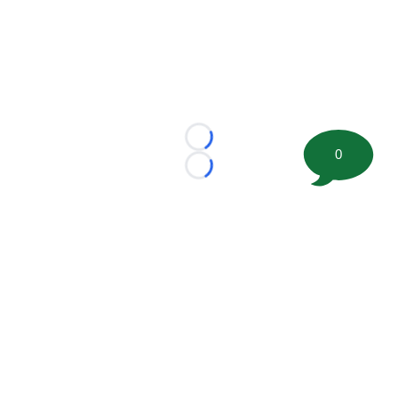
Loading...
0
Loading...