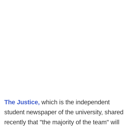
The Justice,
which is the independent
student newspaper of the university, shared
recently that "the majority of the team" will