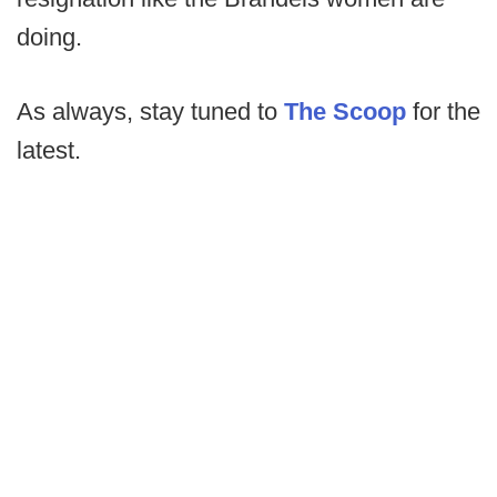
doing.
As always, stay tuned to
The Scoop
for the
latest.