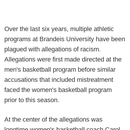
Over the last six years, multiple athletic
programs at Brandeis University have been
plagued with allegations of racism.
Allegations were first made directed at the
men's basketball program before similar
accusations that included mistreatment
faced the women's basketball program
prior to this season.
At the center of the allegations was
longtime women's basketball coach Carol