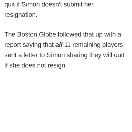
quit if Simon doesn't submit her
resignation.
The Boston Globe followed that up with a
report saying that
all
11 remaining players
sent a letter to Simon sharing they will quit
if she does not resign.