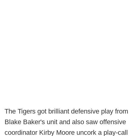
The Tigers got brilliant defensive play from
Blake Baker's unit and also saw offensive
coordinator Kirby Moore uncork a play-call