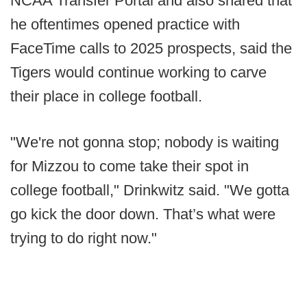
NCAA Transfer Portal and also shared that
he oftentimes opened practice with
FaceTime calls to 2025 prospects, said the
Tigers would continue working to carve
their place in college football.
"We're not gonna stop; nobody is waiting
for Mizzou to come take their spot in
college football," Drinkwitz said. "We gotta
go kick the door down. That’s what were
trying to do right now."