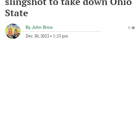
slingshot to take down Ohio
State
By
John Brice
0
Dec 30, 2023
•
1:53 pm