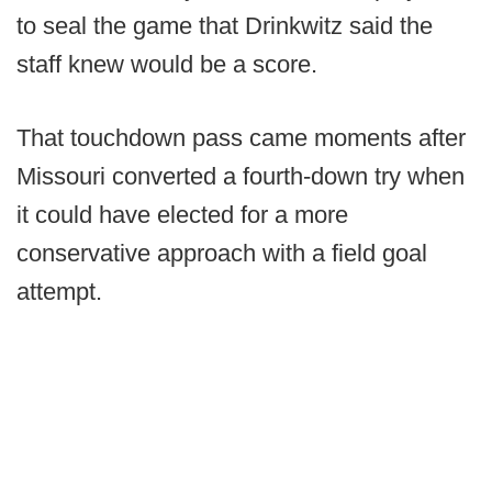
to seal the game that Drinkwitz said the
staff knew would be a score.
That touchdown pass came moments after
Missouri converted a fourth-down try when
it could have elected for a more
conservative approach with a field goal
attempt.