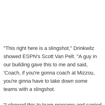
"This right here is a slingshot," Drinkwitz
showed ESPN's Scott Van Pelt. "A guy in
our building gave this to me and said,
'Coach, if you're gonna coach at Mizzou,
you're ginna have to take down some
teams with a slingshot.
"I showed this to team pregame and carried