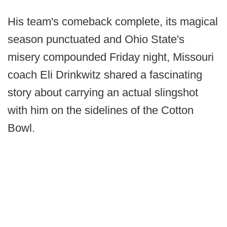
His team's comeback complete, its magical
season punctuated and Ohio State's
misery compounded Friday night, Missouri
coach Eli Drinkwitz shared a fascinating
story about carrying an actual slingshot
with him on the sidelines of the Cotton
Bowl.