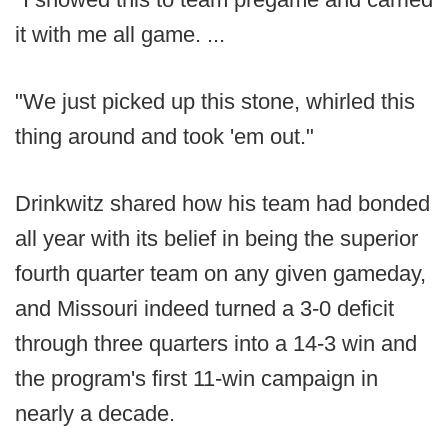
it with me all game. ...
"We just picked up this stone, whirled this
thing around and took 'em out."
Drinkwitz shared how his team had bonded
all year with its belief in being the superior
fourth quarter team on any given gameday,
and Missouri indeed turned a 3-0 deficit
through three quarters into a 14-3 win and
the program's first 11-win campaign in
nearly a decade.