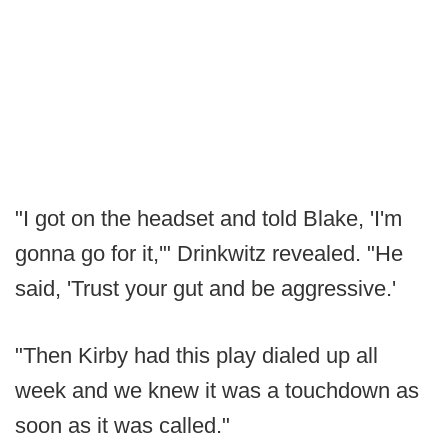
"I got on the headset and told Blake, 'I'm
gonna go for it,'" Drinkwitz revealed. "He
said, 'Trust your gut and be aggressive.'
"Then Kirby had this play dialed up all
week and we knew it was a touchdown as
soon as it was called."