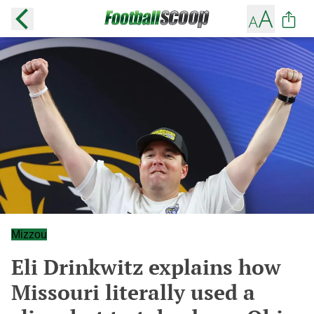
Mizzou
Eli Drinkwitz explains how
Missouri literally used a