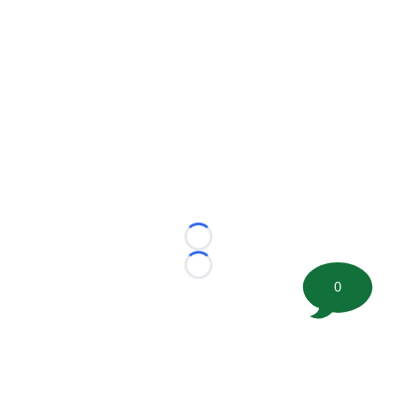
Loading...
Loading...
0