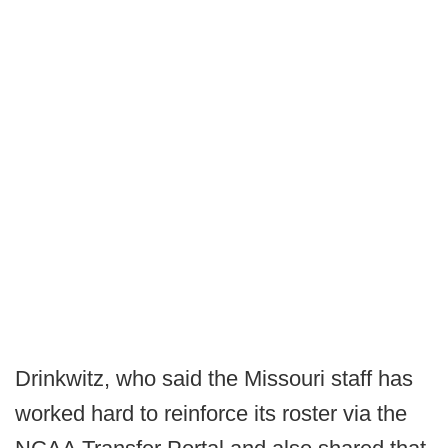
Drinkwitz, who said the Missouri staff has
worked hard to reinforce its roster via the