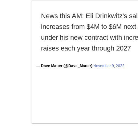
News this AM: Eli Drinkwitz's sa
increases from $4M to $6M next
under his new contract with incr
raises each year through 2027
— Dave Matter (@Dave_Matter)
November 9, 2022