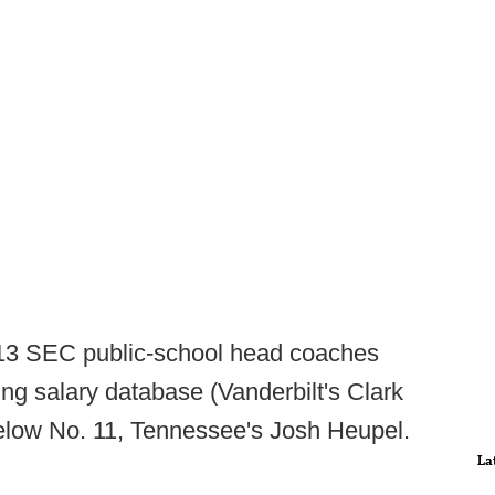
 13 SEC public-school head coaches
ng salary database (Vanderbilt's Clark
 below No. 11, Tennessee's Josh Heupel.
La