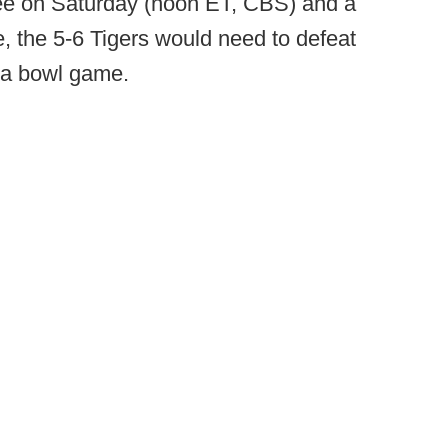
ee on Saturday (noon ET, CBS) and a
 the 5-6 Tigers would need to defeat
h a bowl game.