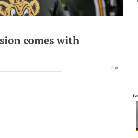
nsion comes with
0
Fe