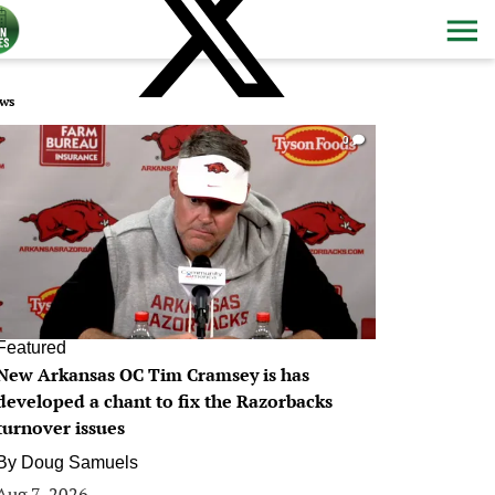
ws
0
Featured
New Arkansas OC Tim Cramsey is has
developed a chant to fix the Razorbacks
turnover issues
By
Doug Samuels
Aug 7, 2026