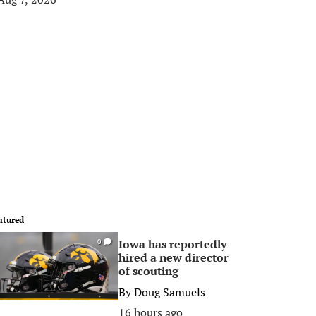
atured
Iowa has reportedly
0
hired a new director
of scouting
By
Doug Samuels
16 hours ago