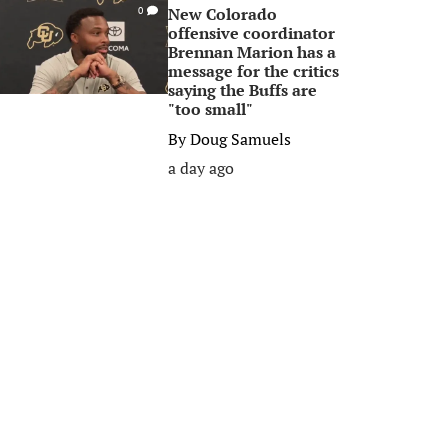
New Colorado
0
offensive coordinator
Brennan Marion has a
message for the critics
saying the Buffs are
"too small"
By
Doug Samuels
a day ago