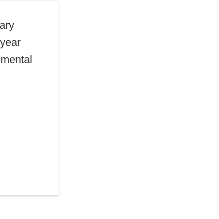
lary
 year
emental