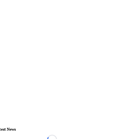
test News