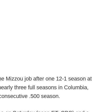
he Mizzou job after one 12-1 season at
early three full seasons in Columbia,
 consecutive .500 season.