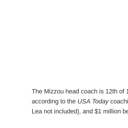
The Mizzou head coach is 12th of
according to the
USA Today
coachi
Lea not included), and $1 million