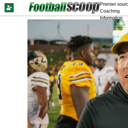
Premier sourc
Coaching
Information