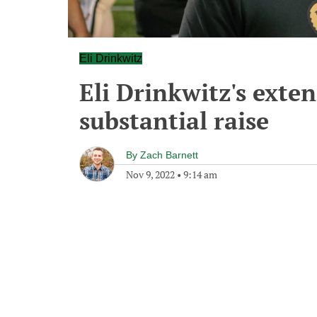
Eli Drinkwitz
Eli Drinkwitz's exte
substantial raise
By
Zach Barnett
Nov 9, 2022
•
9:14 am