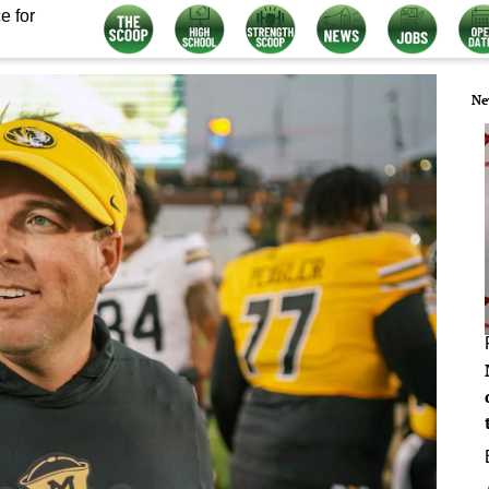
e for
Ne