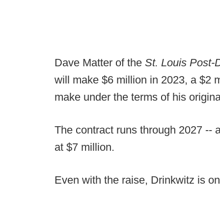
Dave Matter of the
St. Louis Post-
will make $6 million in 2023, a $2 
make under the terms of his origina
The contract runs through 2027 -- a 
at $7 million.
Even with the raise, Drinkwitz is 