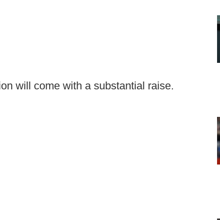
on will come with a substantial raise.