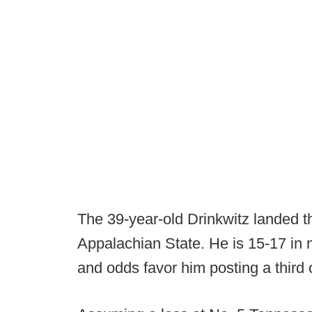
The 39-year-old Drinkwitz landed t
Appalachian State. He is 15-17 in n
and odds favor him posting a third