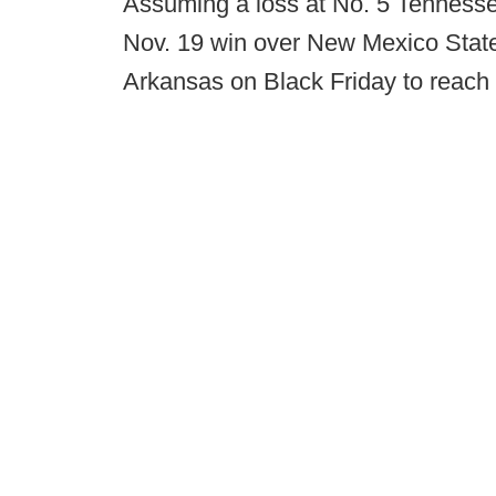
Assuming a loss at No. 5 Tenness
Nov. 19 win over New Mexico State,
Arkansas on Black Friday to reac