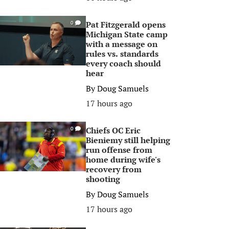
Pat Fitzgerald opens
0
Michigan State camp
with a message on
rules vs. standards
every coach should
hear
By
Doug Samuels
17 hours ago
Chiefs OC Eric
0
Bieniemy still helping
run offense from
home during wife's
recovery from
shooting
By
Doug Samuels
17 hours ago