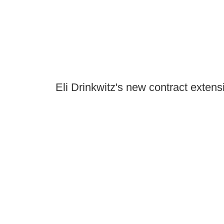
Eli Drinkwitz's new contract extensi