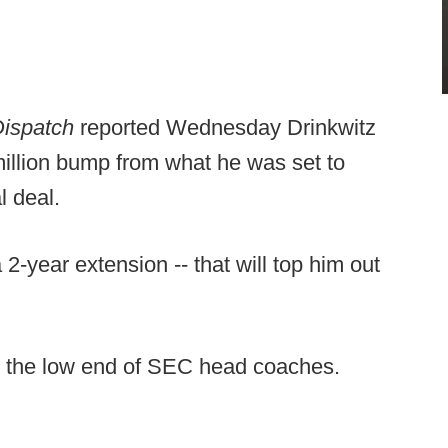
Dispatch
reported Wednesday Drinkwitz
million bump from what he was set to
l deal.
2-year extension -- that will top him out
on the low end of SEC head coaches.