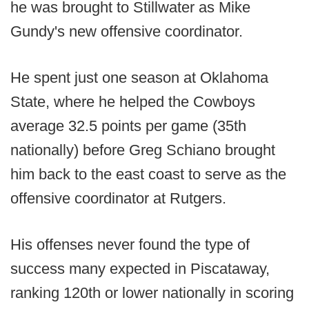
he was brought to Stillwater as Mike
Gundy's new offensive coordinator.
He spent just one season at Oklahoma
State, where he helped the Cowboys
average 32.5 points per game (35th
nationally) before Greg Schiano brought
him back to the east coast to serve as the
offensive coordinator at Rutgers.
His offenses never found the type of
success many expected in Piscataway,
ranking 120th or lower nationally in scoring