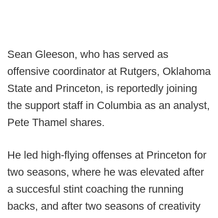
Sean Gleeson, who has served as
offensive coordinator at Rutgers, Oklahoma
State and Princeton, is reportedly joining
the support staff in Columbia as an analyst,
Pete Thamel shares.
He led high-flying offenses at Princeton for
two seasons, where he was elevated after
a succesful stint coaching the running
backs, and after two seasons of creativity