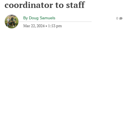
coordinator to staff
By
Doug Samuels
0
Mar 22, 2024
•
1:53 pm