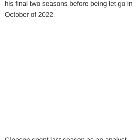
his final two seasons before being let go in
October of 2022.
Gleeson spent last season as an analyst