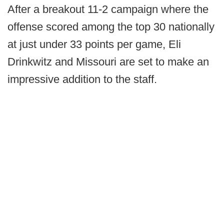
After a breakout 11-2 campaign where the
offense scored among the top 30 nationally
at just under 33 points per game, Eli
Drinkwitz and Missouri are set to make an
impressive addition to the staff.