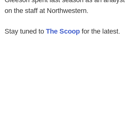
on the staff at Northwestern.
Stay tuned to
The Scoop
for the latest.