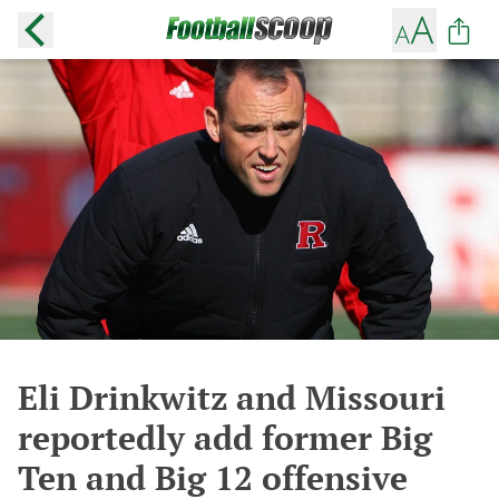
Eli Drinkwitz and Missouri
reportedly add former Big
Ten and Big 12 offensive