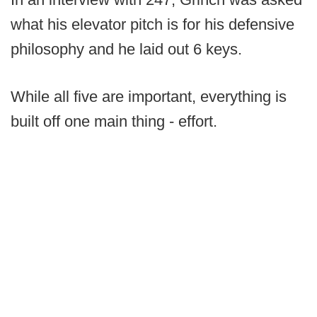
what his elevator pitch is for his defensive
philosophy and he laid out 6 keys.
While all five are important, everything is
built off one main thing - effort.