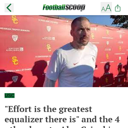
USC
"Effort is the greatest
equalizer there is" and the 4