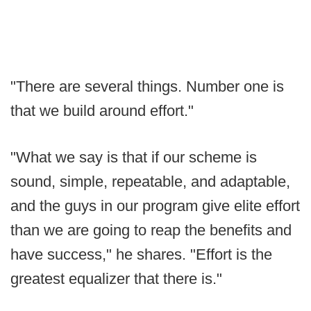
"There are several things. Number one is
that we build around effort."
"What we say is that if our scheme is
sound, simple, repeatable, and adaptable,
and the guys in our program give elite effort
than we are going to reap the benefits and
have success," he shares. "Effort is the
greatest equalizer that there is."