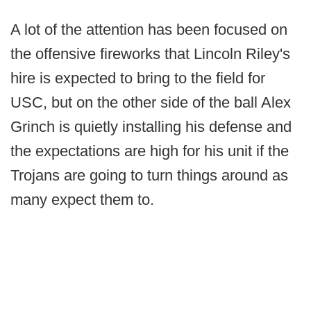
A lot of the attention has been focused on
the offensive fireworks that Lincoln Riley's
hire is expected to bring to the field for
USC, but on the other side of the ball Alex
Grinch is quietly installing his defense and
the expectations are high for his unit if the
Trojans are going to turn things around as
many expect them to.