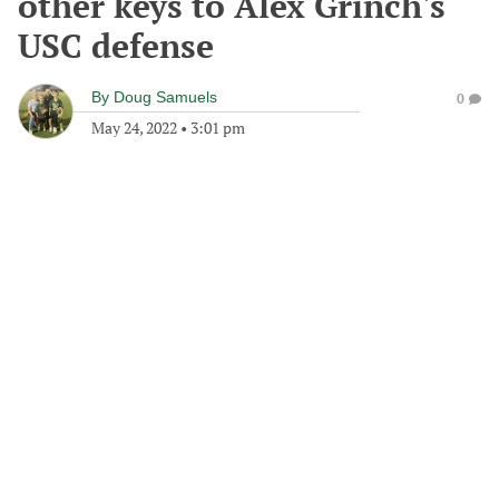
other keys to Alex Grinch's
USC defense
By
Doug Samuels
0
May 24, 2022
•
3:01 pm