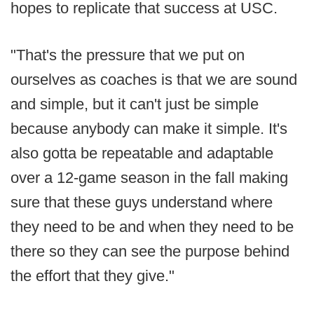
hopes to replicate that success at USC.
"That's the pressure that we put on
ourselves as coaches is that we are sound
and simple, but it can't just be simple
because anybody can make it simple. It's
also gotta be repeatable and adaptable
over a 12-game season in the fall making
sure that these guys understand where
they need to be and when they need to be
there so they can see the purpose behind
the effort that they give."