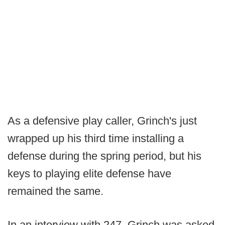
As a defensive play caller, Grinch's just
wrapped up his third time installing a
defense during the spring period, but his
keys to playing elite defense have
remained the same.
In an interview with 247, Grinch was asked