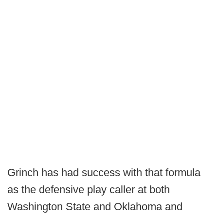
Grinch has had success with that formula
as the defensive play caller at both
Washington State and Oklahoma and