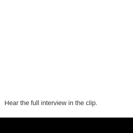
Hear the full interview in the clip.