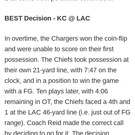
BEST Decision - KC @ LAC
In overtime, the Chargers won the coin-flip
and were unable to score on their first
possession. The Chiefs took possession at
their own 21-yard line, with 7:47 on the
clock, and in a position to win the game
with a FG. Ten plays later, with 4:06
remaining in OT, the Chiefs faced a 4th and
1 at the LAC 46-yard line (i.e. just out of FG
range). Coach Reid made the correct call
by deciding to go for it. The decision