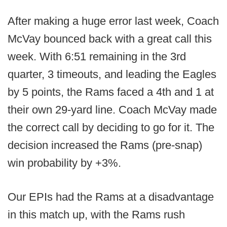
After making a huge error last week, Coach
McVay bounced back with a great call this
week. With 6:51 remaining in the 3rd
quarter, 3 timeouts, and leading the Eagles
by 5 points, the Rams faced a 4th and 1 at
their own 29-yard line. Coach McVay made
the correct call by deciding to go for it. The
decision increased the Rams (pre-snap)
win probability by +3%.
Our EPIs had the Rams at a disadvantage
in this match up, with the Rams rush