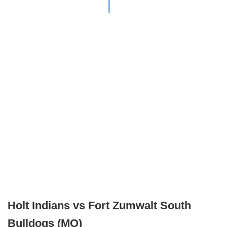
Holt Indians vs Fort Zumwalt South
Bulldogs (MO)