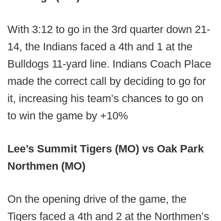
With 3:12 to go in the 3rd quarter down 21-
14, the Indians faced a 4th and 1 at the
Bulldogs 11-yard line. Indians Coach Place
made the correct call by deciding to go for
it, increasing his team’s chances to go on
to win the game by +10%
Lee’s Summit Tigers (MO) vs Oak Park
Northmen (MO)
On the opening drive of the game, the
Tigers faced a 4th and 2 at the Northmen’s