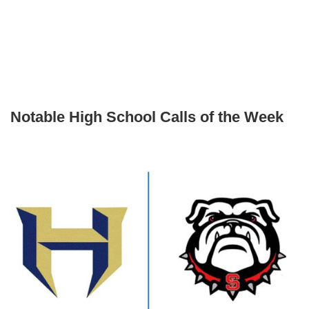
Notable High School Calls of the Week