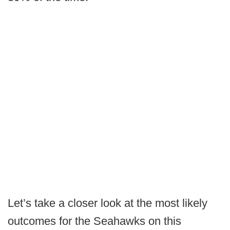
Let’s take a closer look at the most likely
outcomes for the Seahawks on this