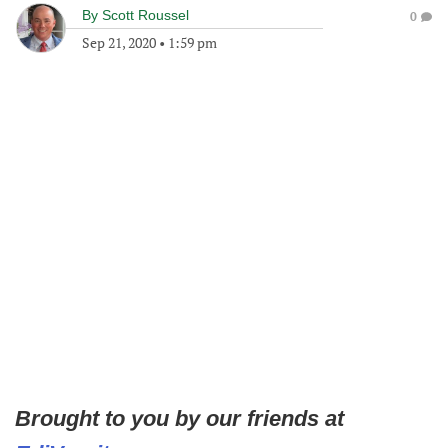
By
Scott Roussel
0
Sep 21, 2020
•
1:59 pm
Brought to you by our friends at