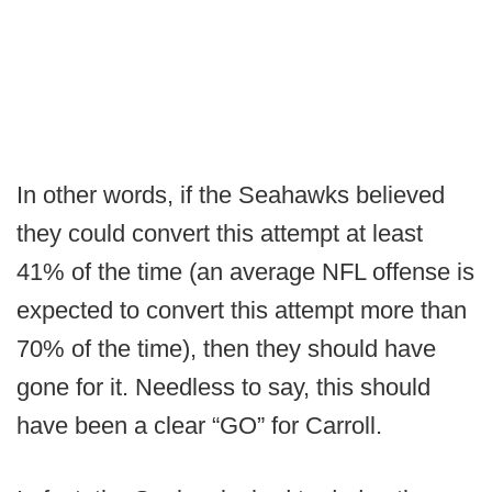
In other words, if the Seahawks believed
they could convert this attempt at least
41% of the time (an average NFL offense is
expected to convert this attempt more than
70% of the time), then they should have
gone for it. Needless to say, this should
have been a clear “GO” for Carroll.