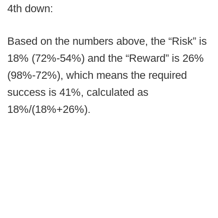
4th down:
Based on the numbers above, the “Risk” is
18% (72%-54%) and the “Reward” is 26%
(98%-72%), which means the required
success is 41%, calculated as
18%/(18%+26%).