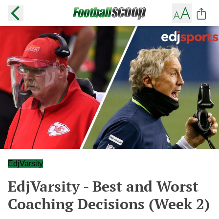
EdjVarsity
EdjVarsity - Best and Worst
Coaching Decisions (Week 2)