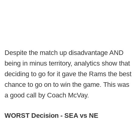
Despite the match up disadvantage AND
being in minus territory, analytics show that
deciding to go for it gave the Rams the best
chance to go on to win the game. This was
a good call by Coach McVay.
WORST Decision - SEA vs NE