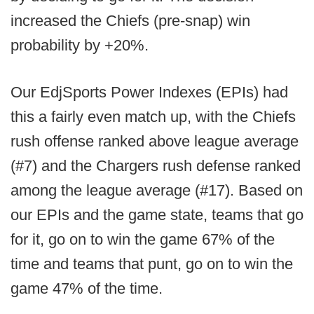
increased the Chiefs (pre-snap) win
probability by +20%.
Our EdjSports Power Indexes (EPIs) had
this a fairly even match up, with the Chiefs
rush offense ranked above league average
(#7) and the Chargers rush defense ranked
among the league average (#17). Based on
our EPIs and the game state, teams that go
for it, go on to win the game 67% of the
time and teams that punt, go on to win the
game 47% of the time.