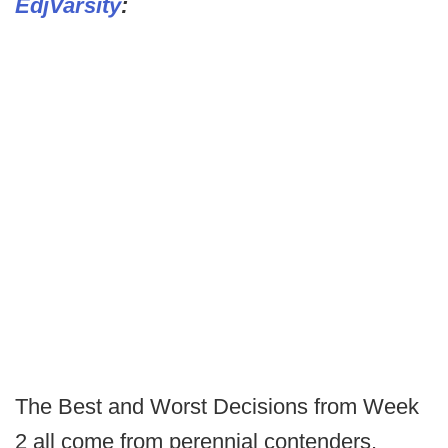
EdjVarsity
:
The Best and Worst Decisions from Week
2 all come from perennial contenders.