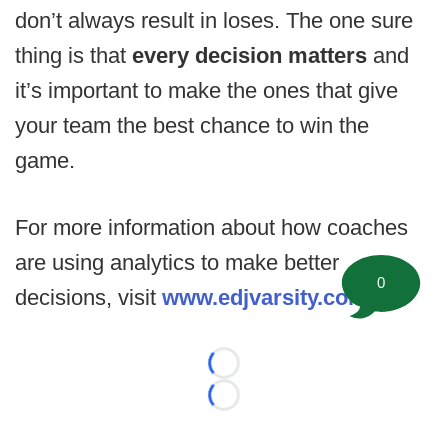
don’t always result in loses. The one sure
thing is that
every decision matters
and
it’s important to make the ones that give
your team the best chance to win the
game.
For more information about how coaches
are using analytics to make better
0
decisions, visit
www.edjvarsity.com
.
Loading...
Loading...