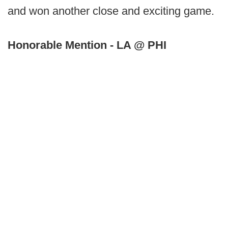
and won another close and exciting game.
Honorable Mention - LA @ PHI