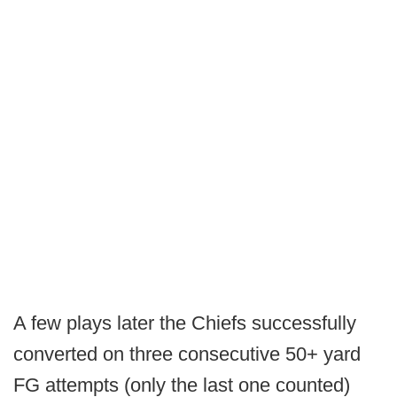
A few plays later the Chiefs successfully
converted on three consecutive 50+ yard
FG attempts (only the last one counted)