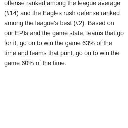
offense ranked among the league average
(#14) and the Eagles rush defense ranked
among the league’s best (#2). Based on
our EPIs and the game state, teams that go
for it, go on to win the game 63% of the
time and teams that punt, go on to win the
game 60% of the time.