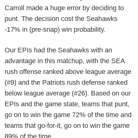
Carroll made a huge error by deciding to
punt. The decision cost the Seahawks
-17% in (pre-snap) win probability.
Our EPIs had the Seahawks with an
advantage in this matchup, with the SEA
rush offense ranked above league average
(#9) and the Patriots rush defense ranked
below league average (#26). Based on our
EPIs and the game state, teams that punt,
go on to win the game 72% of the time and
teams that go-for-it, go on to win the game
89% of the time.