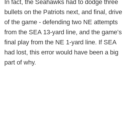
In fact, the Seahawks had to dodge three
bullets on the Patriots next, and final, drive
of the game - defending two NE attempts
from the SEA 13-yard line, and the game’s
final play from the NE 1-yard line. If SEA
had lost, this error would have been a big
part of why.