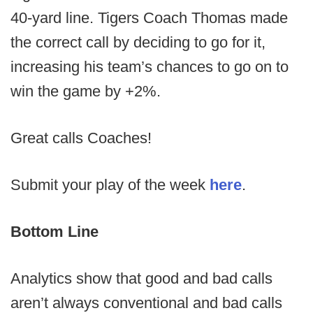
40-yard line. Tigers Coach Thomas made
the correct call by deciding to go for it,
increasing his team’s chances to go on to
win the game by +2%.
Great calls Coaches!
Submit your play of the week
here
.
Bottom Line
Analytics show that good and bad calls
aren’t always conventional and bad calls