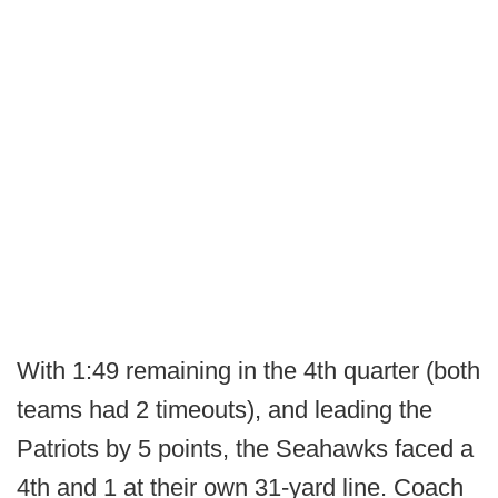
With 1:49 remaining in the 4th quarter (both
teams had 2 timeouts), and leading the
Patriots by 5 points, the Seahawks faced a
4th and 1 at their own 31-yard line. Coach