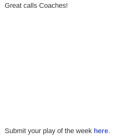
Great calls Coaches!
Submit your play of the week
here
.