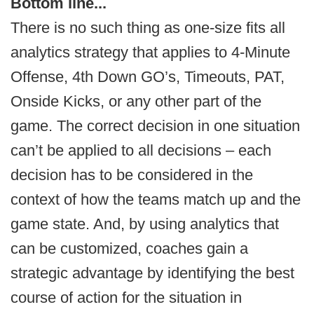
Bottom line...
There is no such thing as one-size fits all
analytics strategy that applies to 4-Minute
Offense, 4th Down GO’s, Timeouts, PAT,
Onside Kicks, or any other part of the
game. The correct decision in one situation
can’t be applied to all decisions – each
decision has to be considered in the
context of how the teams match up and the
game state. And, by using analytics that
can be customized, coaches gain a
strategic advantage by identifying the best
course of action for the situation in