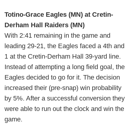
Totino-Grace Eagles (MN) at Cretin-
Derham Hall Raiders (MN)
With 2:41 remaining in the game and
leading 29-21, the Eagles faced a 4th and
1 at the Cretin-Derham Hall 39-yard line.
Instead of attempting a long field goal, the
Eagles decided to go for it. The decision
increased their (pre-snap) win probability
by 5%. After a successful conversion they
were able to run out the clock and win the
game.