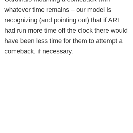
whatever time remains – our model is
recognizing (and pointing out) that if ARI
had run more time off the clock there would
have been less time for them to attempt a
comeback, if necessary.