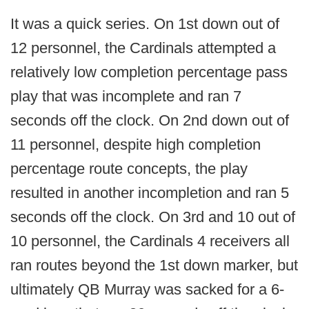
It was a quick series. On 1st down out of
12 personnel, the Cardinals attempted a
relatively low completion percentage pass
play that was incomplete and ran 7
seconds off the clock. On 2nd down out of
11 personnel, despite high completion
percentage route concepts, the play
resulted in another incompletion and ran 5
seconds off the clock. On 3rd and 10 out of
10 personnel, the Cardinals 4 receivers all
ran routes beyond the 1st down marker, but
ultimately QB Murray was sacked for a 6-