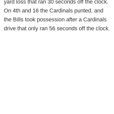
yard loss that ran 30 seconds off the clock.
On 4th and 16 the Cardinals punted, and
the Bills took possession after a Cardinals
drive that only ran 56 seconds off the clock.