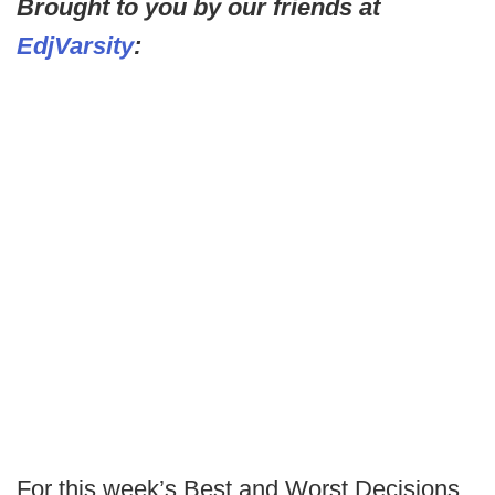
Brought to you by our friends at
EdjVarsity
:
For this week’s Best and Worst Decisions,