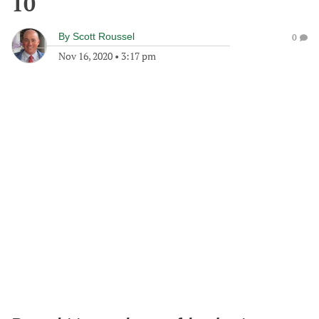
10
By
Scott Roussel
0
Nov 16, 2020
•
3:17 pm