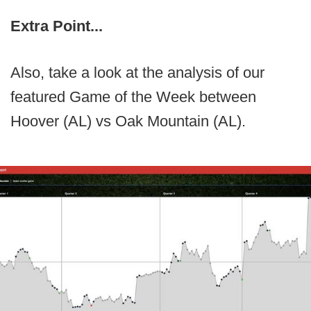
Extra Point...
Also, take a look at the analysis of our
featured Game of the Week between
Hoover (AL) vs Oak Mountain (AL).