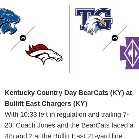
Kentucky Country Day BearCats (KY) at
Bullitt East Chargers (KY)
With 10:33 left in regulation and trailing 7-
20, Coach Jones and the BearCats faced a
4th and 2 at the Bullitt East 21-yard line.