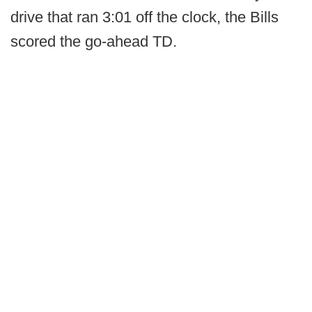
drive that ran 3:01 off the clock, the Bills
scored the go-ahead TD.