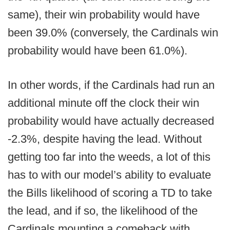
same), their win probability would have
been 39.0% (conversely, the Cardinals win
probability would have been 61.0%).
In other words, if the Cardinals had run an
additional minute off the clock their win
probability would have actually decreased
-2.3%, despite having the lead. Without
getting too far into the weeds, a lot of this
has to with our model’s ability to evaluate
the Bills likelihood of scoring a TD to take
the lead, and if so, the likelihood of the
Cardinals mounting a comeback with