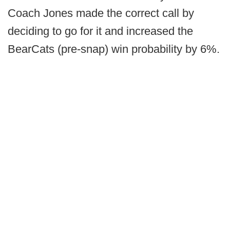
Coach Jones made the correct call by
deciding to go for it and increased the
BearCats (pre-snap) win probability by 6%.