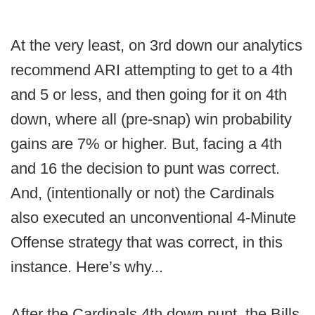
At the very least, on 3rd down our analytics
recommend ARI attempting to get to a 4th
and 5 or less, and then going for it on 4th
down, where all (pre-snap) win probability
gains are 7% or higher. But, facing a 4th
and 16 the decision to punt was correct.
And, (intentionally or not) the Cardinals
also executed an unconventional 4-Minute
Offense strategy that was correct, in this
instance. Here’s why...
After the Cardinals 4th down punt, the Bills