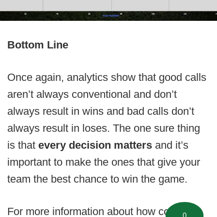
Bottom Line
Once again, analytics show that good calls
aren’t always conventional and don’t
always result in wins and bad calls don’t
always result in loses. The one sure thing
is that
every decision matters
and it’s
important to make the ones that give your
team the best chance to win the game.
For more information about how coaches
0