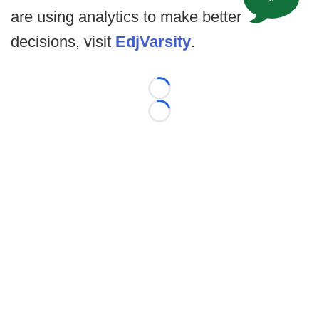
are using analytics to make better
decisions, visit
EdjVarsity
.
Loading...
Loading...
©
2026 FootballScoop, the premier source for coaching