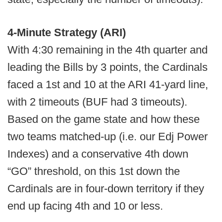
4-Minute Strategy (ARI)
With 4:30 remaining in the 4th quarter and
leading the Bills by 3 points, the Cardinals
faced a 1st and 10 at the ARI 41-yard line,
with 2 timeouts (BUF had 3 timeouts).
Based on the game state and how these
two teams matched-up (i.e. our Edj Power
Indexes) and a conservative 4th down
“GO” threshold, on this 1st down the
Cardinals are in four-down territory if they
end up facing 4th and 10 or less.