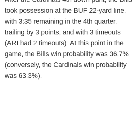
took possession at the BUF 22-yard line,
with 3:35 remaining in the 4th quarter,
trailing by 3 points, and with 3 timeouts
(ARI had 2 timeouts). At this point in the
game, the Bills win probability was 36.7%
(conversely, the Cardinals win probability
was 63.3%).