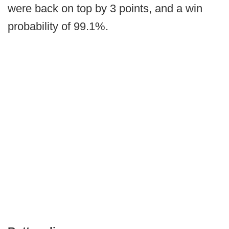
were back on top by 3 points, and a win
probability of 99.1%.