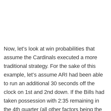
Now, let’s look at win probabilities that
assume the Cardinals executed a more
traditional strategy. For the sake of this
example, let’s assume ARI had been able
to run an additional 30 seconds off the
clock on 1st and 2nd down. If the Bills had
taken possession with 2:35 remaining in
the 4th quarter (all other factors being the