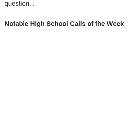
question...
Notable High School Calls of the Week