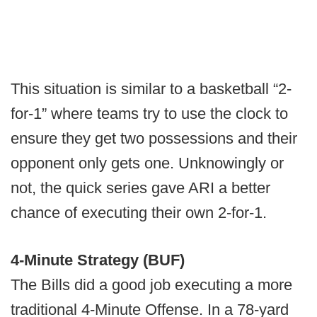
This situation is similar to a basketball “2-
for-1” where teams try to use the clock to
ensure they get two possessions and their
opponent only gets one. Unknowingly or
not, the quick series gave ARI a better
chance of executing their own 2-for-1.
4-Minute Strategy (BUF)
The Bills did a good job executing a more
traditional 4-Minute Offense. In a 78-yard