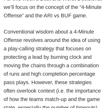
we’ll focus on the concept of the “4-Minute
Offense” and the ARI vs BUF game.
Conventional wisdom about a 4-Minute
Offense revolves around the idea of using
a play-calling strategy that focuses on
protecting a lead by burning clock and
moving the chains through a combination
of runs and high completion percentage
pass plays. However, these strategies
often overlook context (i.e. the importance
of how the teams match-up and the game
state, especially the number of timeouts).