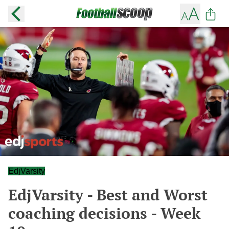
EdjVarsity
EdjVarsity - Best and Worst
coaching decisions - Week