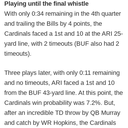
Playing until the final whistle
With only 0:34 remaining in the 4th quarter
and trailing the Bills by 4 points, the
Cardinals faced a 1st and 10 at the ARI 25-
yard line, with 2 timeouts (BUF also had 2
timeouts).
Three plays later, with only 0:11 remaining
and no timeouts, ARI faced a 1st and 10
from the BUF 43-yard line. At this point, the
Cardinals win probability was 7.2%. But,
after an incredible TD throw by QB Murray
and catch by WR Hopkins, the Cardinals