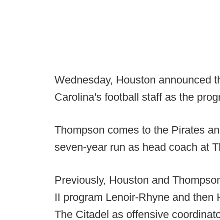
Wednesday, Houston announced th
Carolina's football staff as the pro
Thompson comes to the Pirates an
seven-year run as head coach at T
Previously, Houston and Thompson 
II program Lenoir-Rhyne and then
The Citadel as offensive coordinat