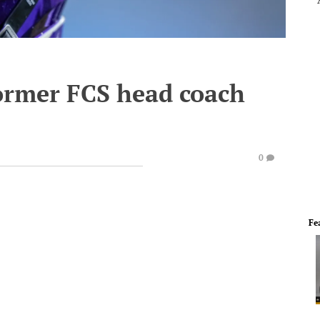
former FCS head coach
0
Fe