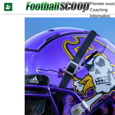
Premier sourc
Coaching
Information