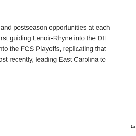
and postseason opportunities at each
irst guiding Lenoir-Rhyne into the DII
nto the FCS Playoffs, replicating that
t recently, leading East Carolina to
La