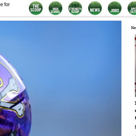
e for
Ne