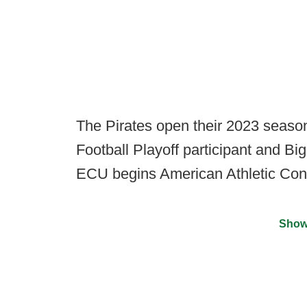
The Pirates open their 2023 seaso
Football Playoff participant and Bi
ECU begins American Athletic Conf
Show