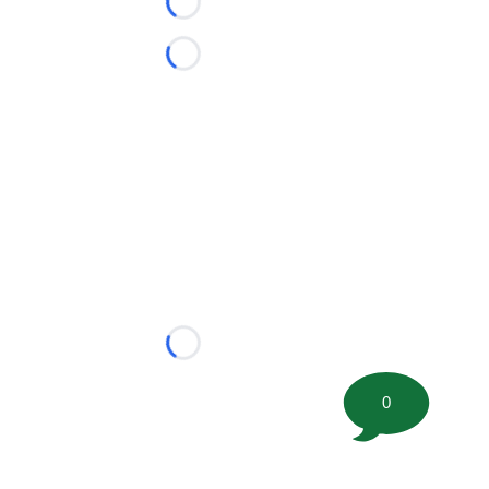
Loading...
Loading...
Loading...
0