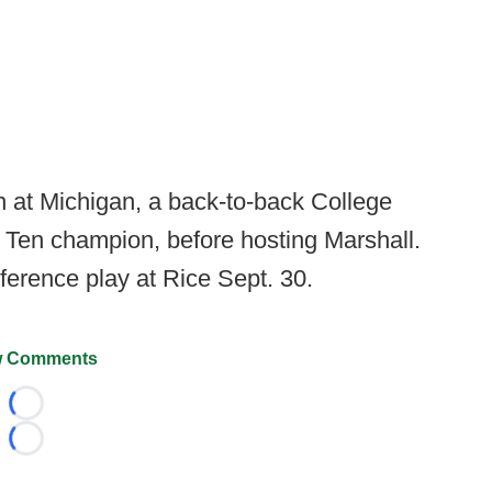
n at Michigan, a back-to-back College
g Ten champion, before hosting Marshall.
erence play at Rice Sept. 30.
 Comments
Loading...
Loading...