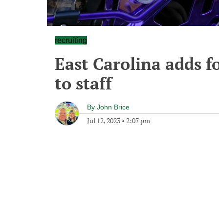
recruiting
East Carolina adds 
to staff
By
John Brice
Jul 12, 2023
•
2:07 pm