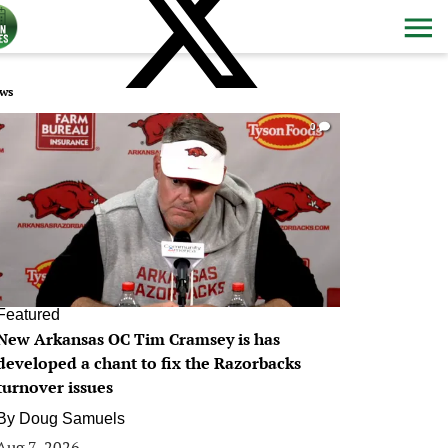
ws
0
Featured
New Arkansas OC Tim Cramsey is has
developed a chant to fix the Razorbacks
turnover issues
By
Doug Samuels
Aug 7, 2026