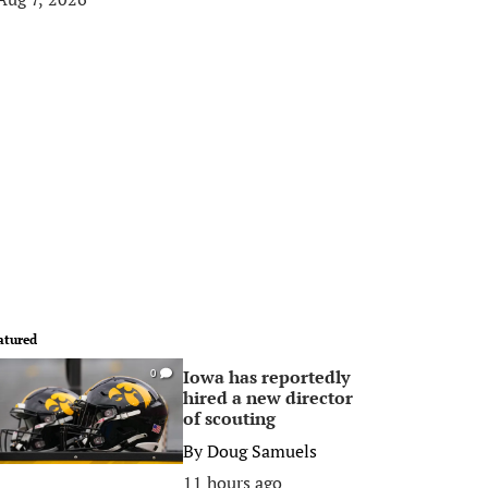
atured
Iowa has reportedly
0
hired a new director
of scouting
By
Doug Samuels
11 hours ago