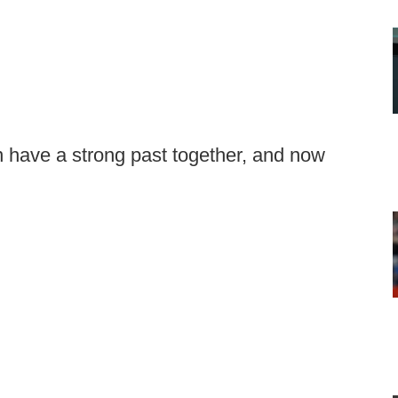
have a strong past together, and now