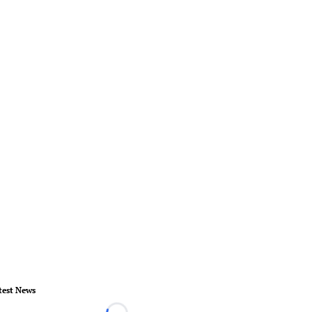
test News