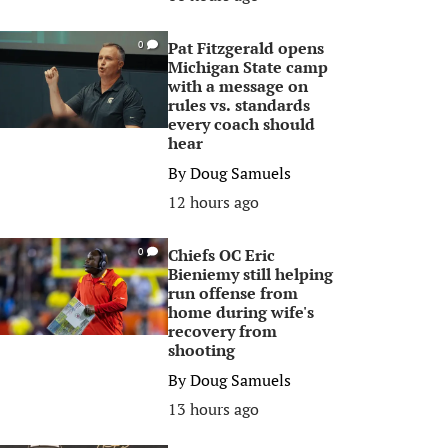
Pat Fitzgerald opens
0
Michigan State camp
with a message on
rules vs. standards
every coach should
hear
By
Doug Samuels
12 hours ago
Chiefs OC Eric
0
Bieniemy still helping
run offense from
home during wife's
recovery from
shooting
By
Doug Samuels
13 hours ago