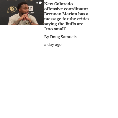
New Colorado
0
offensive coordinator
Brennan Marion has a
message for the critics
saying the Buffs are
"too small"
By
Doug Samuels
a day ago