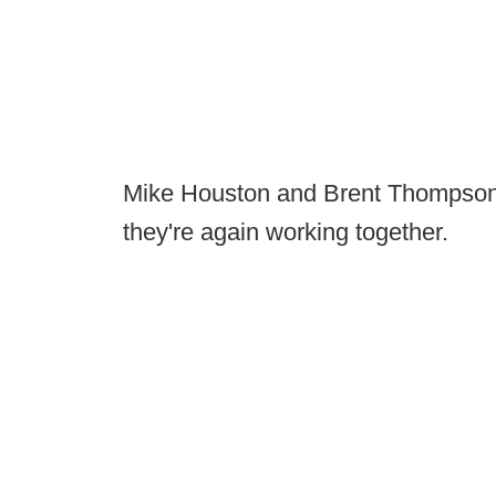
Mike Houston and Brent Thompson 
they're again working together.