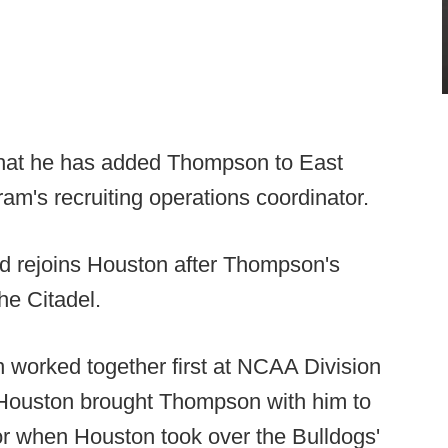
at he has added Thompson to East
gram's recruiting operations coordinator.
d rejoins Houston after Thompson's
he Citadel.
worked together first at NCAA Division
 Houston brought Thompson with him to
or when Houston took over the Bulldogs'