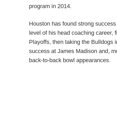
program in 2014.
Houston has found strong success 
level of his head coaching career, f
Playoffs, then taking the Bulldogs i
success at James Madison and, mos
back-to-back bowl appearances.