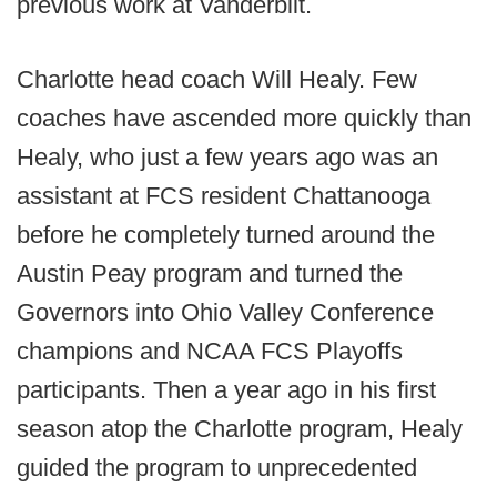
previous work at Vanderbilt.
Charlotte head coach Will Healy. Few
coaches have ascended more quickly than
Healy, who just a few years ago was an
assistant at FCS resident Chattanooga
before he completely turned around the
Austin Peay program and turned the
Governors into Ohio Valley Conference
champions and NCAA FCS Playoffs
participants. Then a year ago in his first
season atop the Charlotte program, Healy
guided the program to unprecedented