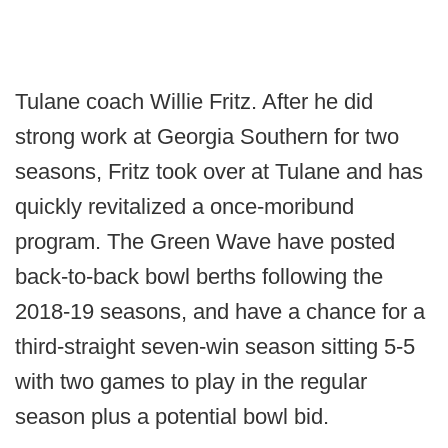
Tulane coach Willie Fritz. After he did
strong work at Georgia Southern for two
seasons, Fritz took over at Tulane and has
quickly revitalized a once-moribund
program. The Green Wave have posted
back-to-back bowl berths following the
2018-19 seasons, and have a chance for a
third-straight seven-win season sitting 5-5
with two games to play in the regular
season plus a potential bowl bid.