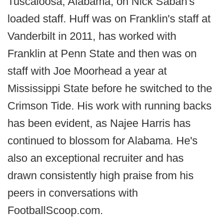
Tuscaloosa, Alabama, on Nick Saban's
loaded staff. Huff was on Franklin's staff at
Vanderbilt in 2011, has worked with
Franklin at Penn State and then was on
staff with Joe Moorhead a year at
Mississippi State before he switched to the
Crimson Tide. His work with running backs
has been evident, as Najee Harris has
continued to blossom for Alabama. He's
also an exceptional recruiter and has
drawn consistently high praise from his
peers in conversations with
FootballScoop.com.