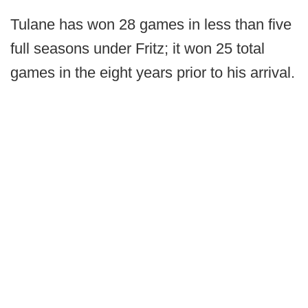
Tulane has won 28 games in less than five
full seasons under Fritz; it won 25 total
games in the eight years prior to his arrival.