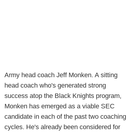
Army head coach Jeff Monken. A sitting
head coach who's generated strong
success atop the Black Knights program,
Monken has emerged as a viable SEC
candidate in each of the past two coaching
cycles. He's already been considered for