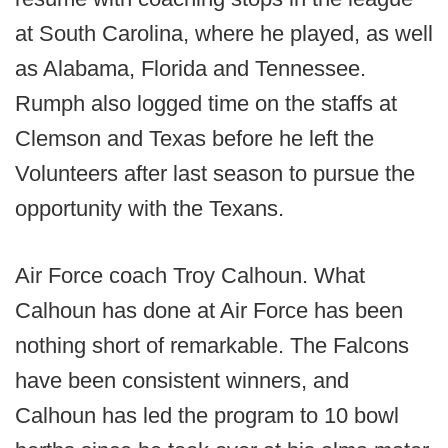
at South Carolina, where he played, as well
as Alabama, Florida and Tennessee.
Rumph also logged time on the staffs at
Clemson and Texas before he left the
Volunteers after last season to pursue the
opportunity with the Texans.
Air Force coach Troy Calhoun. What
Calhoun has done at Air Force has been
nothing short of remarkable. The Falcons
have been consistent winners, and
Calhoun has led the program to 10 bowl