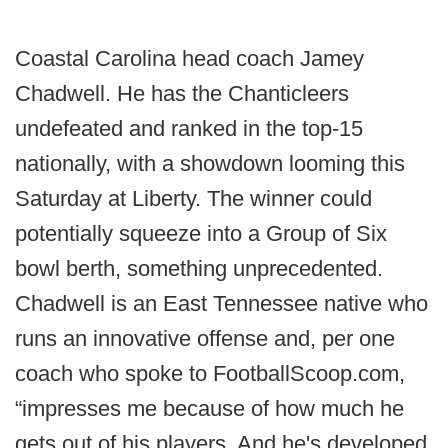
Coastal Carolina head coach Jamey
Chadwell. He has the Chanticleers
undefeated and ranked in the top-15
nationally, with a showdown looming this
Saturday at Liberty. The winner could
potentially squeeze into a Group of Six
bowl berth, something unprecedented.
Chadwell is an East Tennessee native who
runs an innovative offense and, per one
coach who spoke to FootballScoop.com,
“impresses me because of how much he
gets out of his players. And he's developed