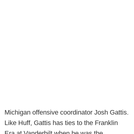
Michigan offensive coordinator Josh Gattis.
Like Huff, Gattis has ties to the Franklin
Era at Vanderbilt when he was the