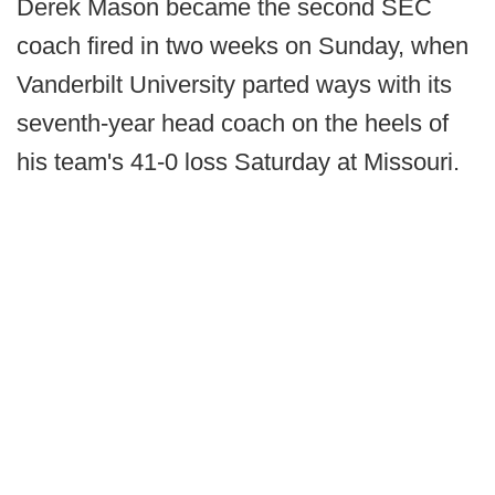
Derek Mason became the second SEC
coach fired in two weeks on Sunday, when
Vanderbilt University parted ways with its
seventh-year head coach on the heels of
his team's 41-0 loss Saturday at Missouri.