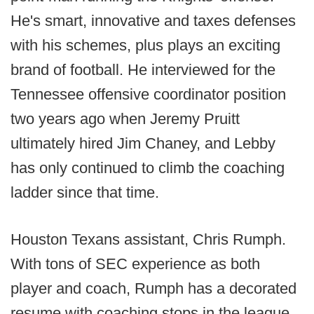
He's smart, innovative and taxes defenses
with his schemes, plus plays an exciting
brand of football. He interviewed for the
Tennessee offensive coordinator position
two years ago when Jeremy Pruitt
ultimately hired Jim Chaney, and Lebby
has only continued to climb the coaching
ladder since that time.
Houston Texans assistant, Chris Rumph.
With tons of SEC experience as both
player and coach, Rumph has a decorated
resume with coaching stops in the league