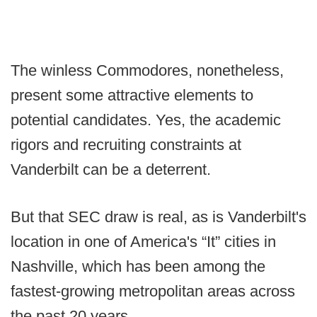
The winless Commodores, nonetheless,
present some attractive elements to
potential candidates. Yes, the academic
rigors and recruiting constraints at
Vanderbilt can be a deterrent.
But that SEC draw is real, as is Vanderbilt's
location in one of America's “It” cities in
Nashville, which has been among the
fastest-growing metropolitan areas across
the past 20 years.