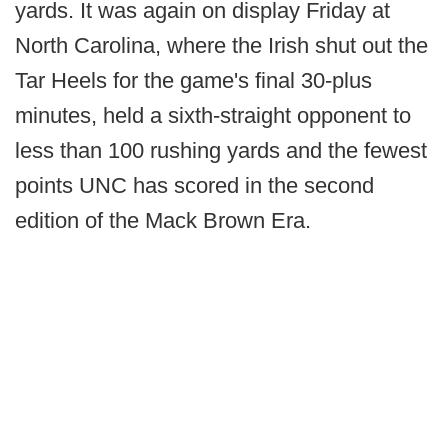
yards. It was again on display Friday at
North Carolina, where the Irish shut out the
Tar Heels for the game's final 30-plus
minutes, held a sixth-straight opponent to
less than 100 rushing yards and the fewest
points UNC has scored in the second
edition of the Mack Brown Era.