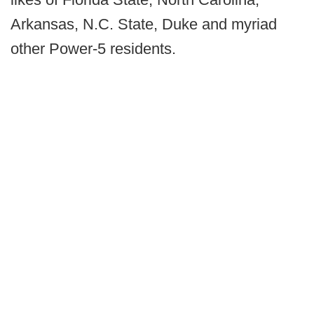
Arkansas, N.C. State, Duke and myriad
other Power-5 residents.