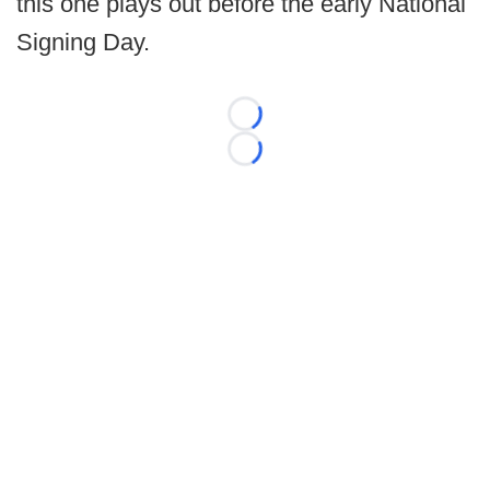
this one plays out before the early National
Signing Day.
Loading...
Loading...
©
2026 FootballScoop, the premier source for coaching
information