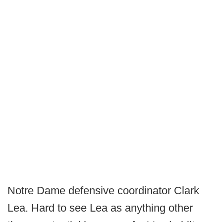
Notre Dame defensive coordinator Clark
Lea. Hard to see Lea as anything other