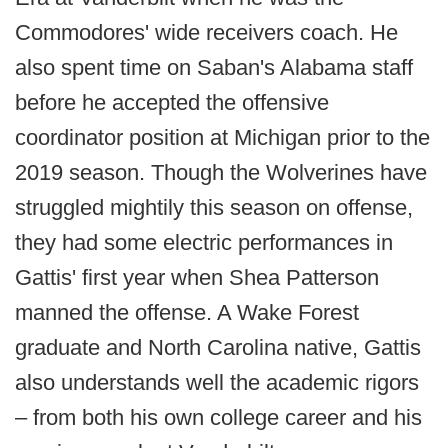
Commodores' wide receivers coach. He
also spent time on Saban's Alabama staff
before he accepted the offensive
coordinator position at Michigan prior to the
2019 season. Though the Wolverines have
struggled mightily this season on offense,
they had some electric performances in
Gattis' first year when Shea Patterson
manned the offense. A Wake Forest
graduate and North Carolina native, Gattis
also understands well the academic rigors
– from both his own college career and his