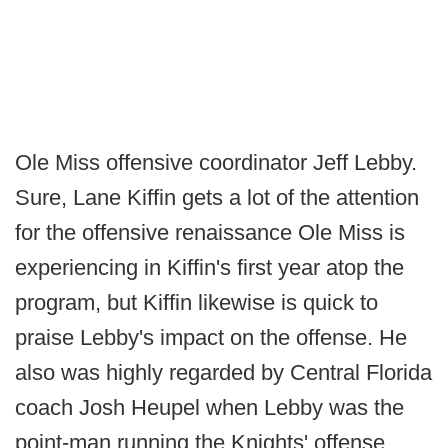
Ole Miss offensive coordinator Jeff Lebby.
Sure, Lane Kiffin gets a lot of the attention
for the offensive renaissance Ole Miss is
experiencing in Kiffin's first year atop the
program, but Kiffin likewise is quick to
praise Lebby's impact on the offense. He
also was highly regarded by Central Florida
coach Josh Heupel when Lebby was the
point-man running the Knights' offense.