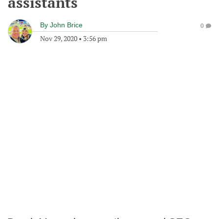
assistants
By
John Brice
0
Nov 29, 2020
•
3:56 pm