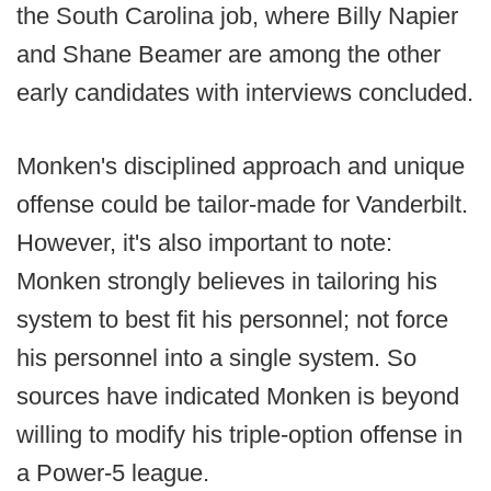
the South Carolina job, where Billy Napier
and Shane Beamer are among the other
early candidates with interviews concluded.
Monken's disciplined approach and unique
offense could be tailor-made for Vanderbilt.
However, it's also important to note:
Monken strongly believes in tailoring his
system to best fit his personnel; not force
his personnel into a single system. So
sources have indicated Monken is beyond
willing to modify his triple-option offense in
a Power-5 league.