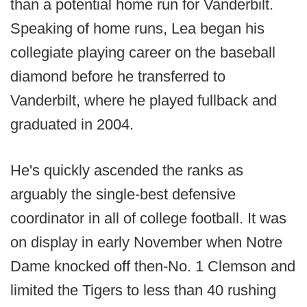
than a potential home run for Vanderbilt.
Speaking of home runs, Lea began his
collegiate playing career on the baseball
diamond before he transferred to
Vanderbilt, where he played fullback and
graduated in 2004.
He's quickly ascended the ranks as
arguably the single-best defensive
coordinator in all of college football. It was
on display in early November when Notre
Dame knocked off then-No. 1 Clemson and
limited the Tigers to less than 40 rushing