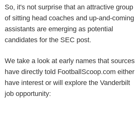
So, it's not surprise that an attractive group
of sitting head coaches and up-and-coming
assistants are emerging as potential
candidates for the SEC post.
We take a look at early names that sources
have directly told FootballScoop.com either
have interest or will explore the Vanderbilt
job opportunity: