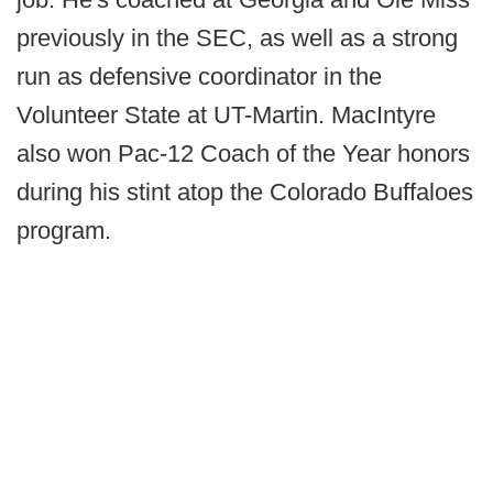
previously in the SEC, as well as a strong
run as defensive coordinator in the
Volunteer State at UT-Martin. MacIntyre
also won Pac-12 Coach of the Year honors
during his stint atop the Colorado Buffaloes
program.