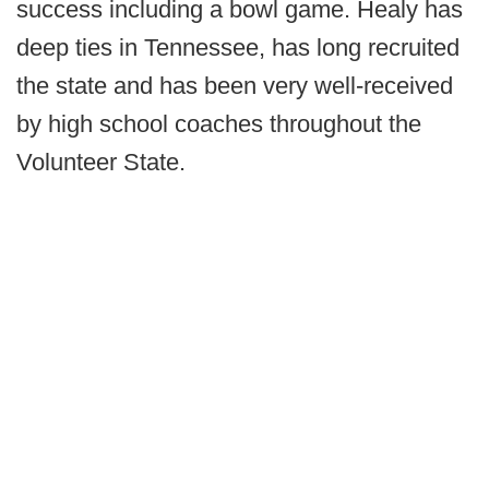
success including a bowl game. Healy has
deep ties in Tennessee, has long recruited
the state and has been very well-received
by high school coaches throughout the
Volunteer State.