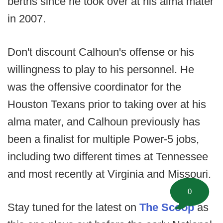
berths since he took over at his alma mater
in 2007.
Don't discount Calhoun's offense or his
willingness to play to his personnel. He
was the offensive coordinator for the
Houston Texans prior to taking over at his
alma mater, and Calhoun previously has
been a finalist for multiple Power-5 jobs,
including two different times at Tennessee
and most recently at Virginia and Missouri.
0
Stay tuned for the latest on
The Scoop
as