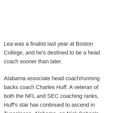
Lea was a finalist last year at Boston
College, and he's destined to be a head
coach sooner than later.
Alabama associate head coach/running
backs coach Charles Huff. A veteran of
both the NFL and SEC coaching ranks,
Huff's star has continued to ascend in