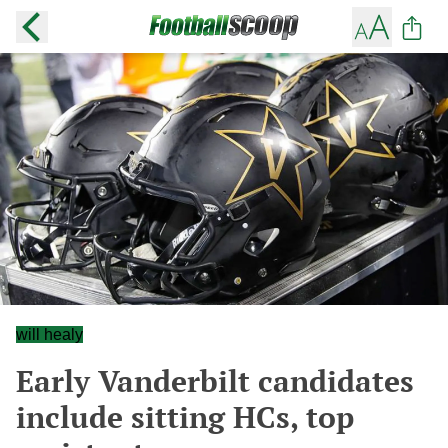
will healy
Early Vanderbilt candidates
include sitting HCs, top