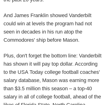
And James Franklin showed Vanderbilt
could win at levels the program had not
seen in decades in his run atop the
Commodores' ship before Mason.
Plus, don't forget the bottom line: Vanderbilt
has shown it will pay top dollar. According
to the USA Today college football coaches'
salary database, Mason was earning more
than $3.5 million this season – a top-40
salary in all of college football, ahead of the
likes of Florida State, North Carolina,