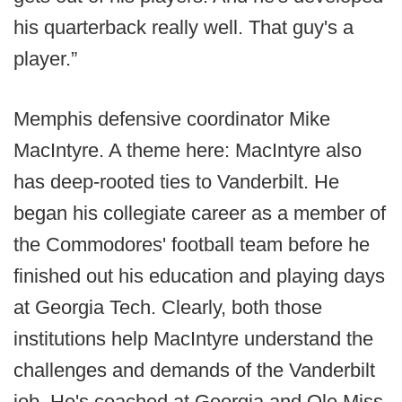
his quarterback really well. That guy's a
player.”
Memphis defensive coordinator Mike
MacIntyre. A theme here: MacIntyre also
has deep-rooted ties to Vanderbilt. He
began his collegiate career as a member of
the Commodores' football team before he
finished out his education and playing days
at Georgia Tech. Clearly, both those
institutions help MacIntyre understand the
challenges and demands of the Vanderbilt
job. He's coached at Georgia and Ole Miss