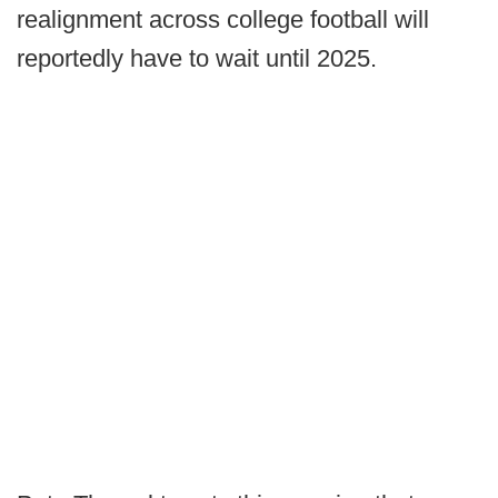
realignment across college football will
reportedly have to wait until 2025.