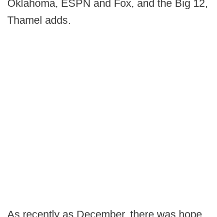
Oklahoma, ESPN and Fox, and the Big 12,
Thamel adds.
As recently as December, there was hope