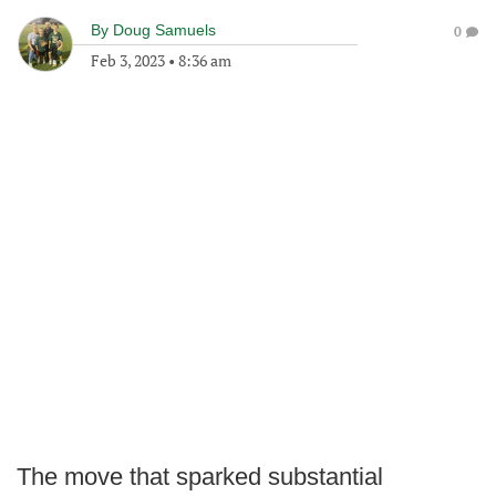
By
Doug Samuels
0
Feb 3, 2023
•
8:36 am
The move that sparked substantial