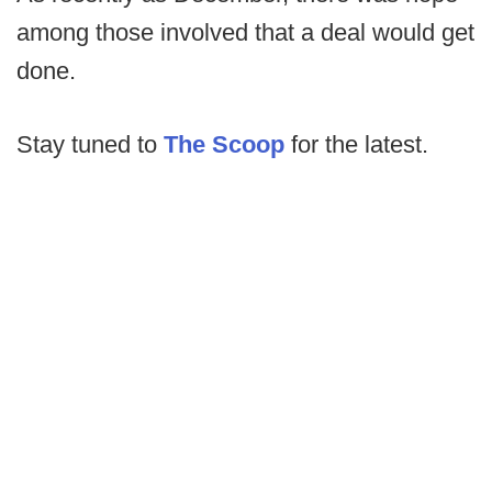
among those involved that a deal would get
done.
Stay tuned to
The Scoop
for the latest.