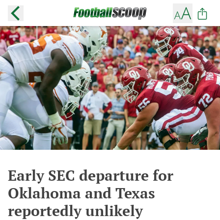
Early SEC departure for
Oklahoma and Texas
reportedly unlikely