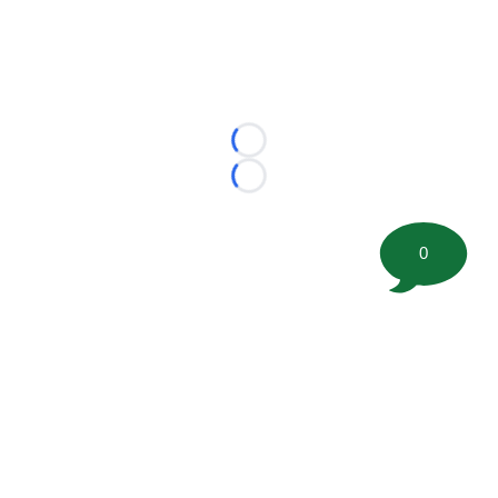
Loading...
Loading...
0
©
2026 FootballScoop, the premier source for coaching