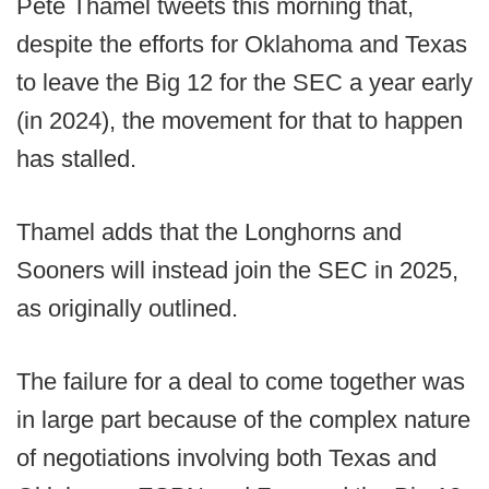
Pete Thamel tweets this morning that,
despite the efforts for Oklahoma and Texas
to leave the Big 12 for the SEC a year early
(in 2024), the movement for that to happen
has stalled.
Thamel adds that the Longhorns and
Sooners will instead join the SEC in 2025,
as originally outlined.
The failure for a deal to come together was
in large part because of the complex nature
of negotiations involving both Texas and