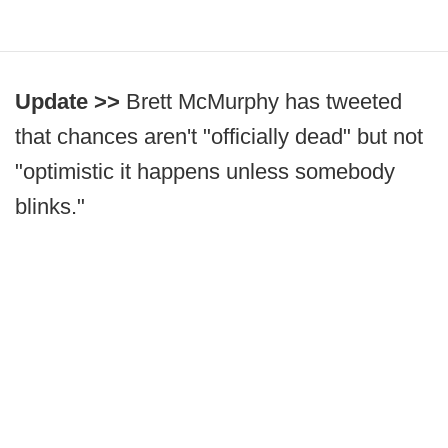
Update >>
Brett McMurphy has tweeted
that chances aren't "officially dead" but not
"optimistic it happens unless somebody
blinks."