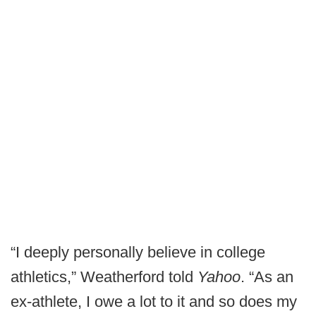
“I deeply personally believe in college
athletics,” Weatherford told
Yahoo
. “As an
ex-athlete, I owe a lot to it and so does my