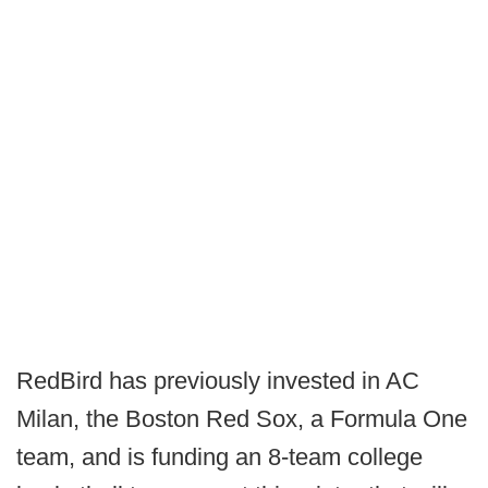
RedBird has previously invested in AC
Milan, the Boston Red Sox, a Formula One
team, and is funding an 8-team college