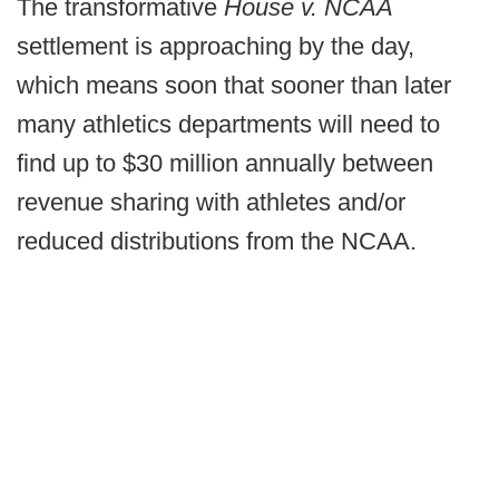
The transformative
House v. NCAA
settlement is approaching by the day,
which means soon that sooner than later
many athletics departments will need to
find up to $30 million annually between
revenue sharing with athletes and/or
reduced distributions from the NCAA.