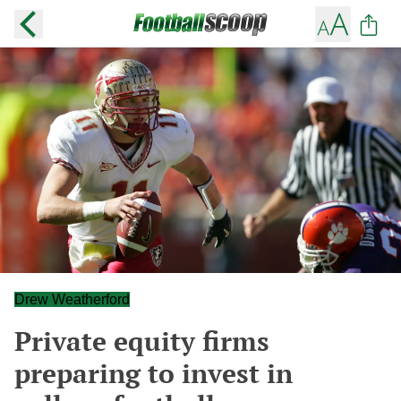
Drew Weatherford
Private equity firms
preparing to invest in