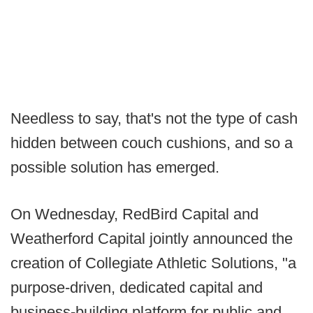
Needless to say, that's not the type of cash
hidden between couch cushions, and so a
possible solution has emerged.
On Wednesday, RedBird Capital and
Weatherford Capital jointly announced the
creation of Collegiate Athletic Solutions, "a
purpose-driven, dedicated capital and
business-building platform for public and