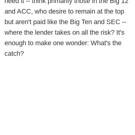
need it -- think primarily those in the Big 12
and ACC, who desire to remain at the top
but aren't paid like the Big Ten and SEC --
where the lender takes on all the risk? It's
enough to make one wonder: What's the
catch?