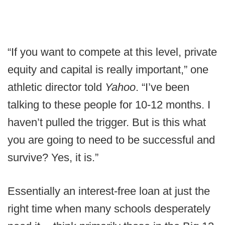
“If you want to compete at this level, private
equity and capital is really important,” one
athletic director told
Yahoo
. “I’ve been
talking to these people for 10-12 months. I
haven’t pulled the trigger. But is this what
you are going to need to be successful and
survive? Yes, it is.”
Essentially an interest-free loan at just the
right time when many schools desperately