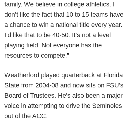
family. We believe in college athletics. I
don’t like the fact that 10 to 15 teams have
a chance to win a national title every year.
I’d like that to be 40-50. It’s not a level
playing field. Not everyone has the
resources to compete.”
Weatherford played quarterback at Florida
State from 2004-08 and now sits on FSU's
Board of Trustees. He's also been a major
voice in attempting to drive the Seminoles
out of the ACC.