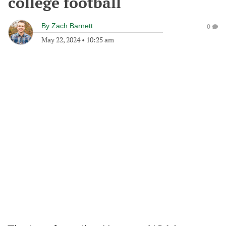
college football
By
Zach Barnett
0
May 22, 2024
•
10:25 am