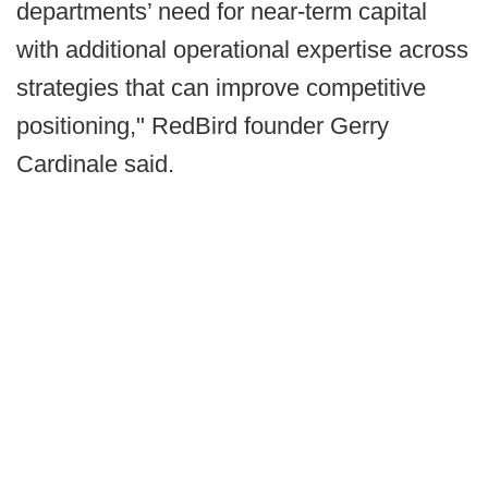
departments’ need for near-term capital
with additional operational expertise across
strategies that can improve competitive
positioning," RedBird founder Gerry
Cardinale said.