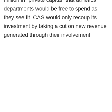
departments would be free to spend as
they see fit. CAS would only recoup its
investment by taking a cut on new revenue
generated through their involvement.