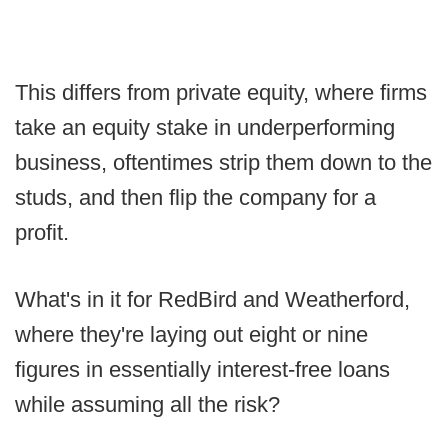
This differs from private equity, where firms
take an equity stake in underperforming
business, oftentimes strip them down to the
studs, and then flip the company for a
profit.
What's in it for RedBird and Weatherford,
where they're laying out eight or nine
figures in essentially interest-free loans
while assuming all the risk?