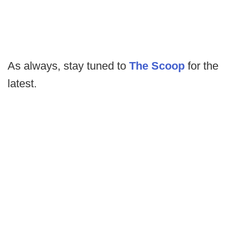
As always, stay tuned to
The Scoop
for the
latest.