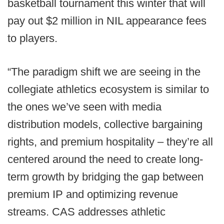
basketball tournament this winter that will
pay out $2 million in NIL appearance fees
to players.
“The paradigm shift we are seeing in the
collegiate athletics ecosystem is similar to
the ones we’ve seen with media
distribution models, collective bargaining
rights, and premium hospitality – they’re all
centered around the need to create long-
term growth by bridging the gap between
premium IP and optimizing revenue
streams. CAS addresses athletic