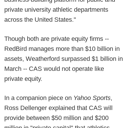
private university athletic departments
across the United States."
Though both are private equity firms --
RedBird manages more than $10 billion in
assets, Weatherford surpassed $1 billion in
March -- CAS would not operate like
private equity.
In a companion piece on
Yahoo Sports
,
Ross Dellenger explained that CAS will
provide between $50 million and $200
million in "private capital" that athletics