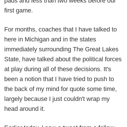
pads and less than two weeks before our
first game.
For months, coaches that I have talked to
here in Michigan and in the states
immediately surrounding The Great Lakes
State, have talked about the political forces
at play during all of these decisions. It's
been a notion that I have tried to push to
the back of my mind for quote some time,
largely because I just couldn't wrap my
head around it.