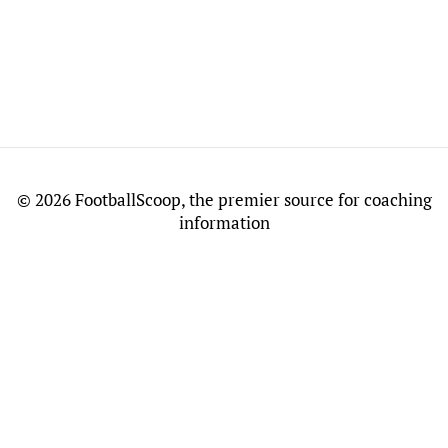
©
2026 FootballScoop, the premier source for coaching
information