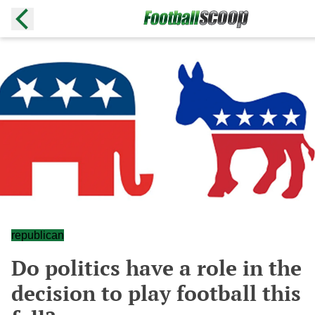
republican
Do politics have a role in the
decision to play football this