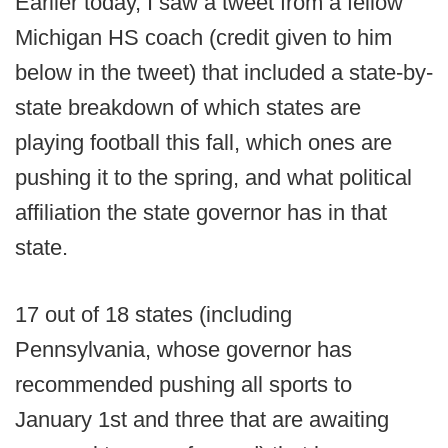
Earlier today, I saw a tweet from a fellow
Michigan HS coach (credit given to him
below in the tweet) that included a state-by-
state breakdown of which states are
playing football this fall, which ones are
pushing it to the spring, and what political
affiliation the state governor has in that
state.
17 out of 18 states (including
Pennsylvania, whose governor has
recommended pushing all sports to
January 1st and three that are awaiting