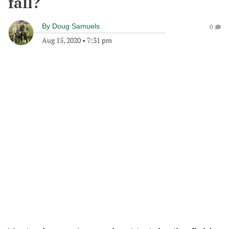
fall?
By
Doug Samuels
0
Aug 15, 2020
•
7:31 pm