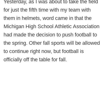
Yesterday, as I was about to take the field
for just the fifth time with my team with
them in helmets, word came in that the
Michigan High School Athletic Association
had made the decision to push football to
the spring. Other fall sports will be allowed
to continue right now, but football is
officially off the table for fall.