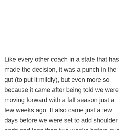
Like every other coach in a state that has
made the decision, it was a punch in the
gut (to put it mildly), but even more so
because it came after being told we were
moving forward with a fall season just a
few weeks ago. It also came just a few
days before we were set to add shoulder