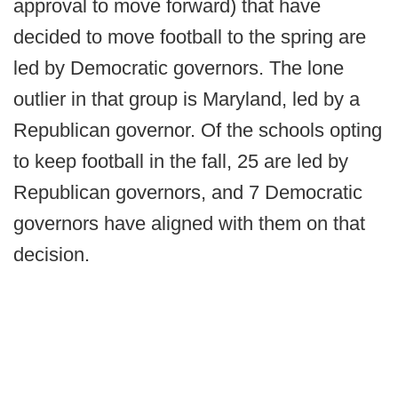
approval to move forward) that have
decided to move football to the spring are
led by Democratic governors. The lone
outlier in that group is Maryland, led by a
Republican governor. Of the schools opting
to keep football in the fall, 25 are led by
Republican governors, and 7 Democratic
governors have aligned with them on that
decision.