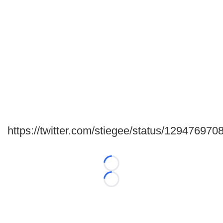
https://twitter.com/stiegee/status/12947697
Loading...
Loading...