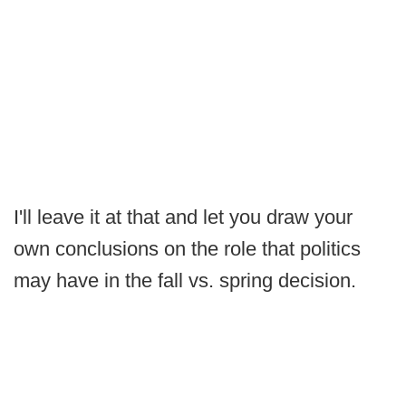
I'll leave it at that and let you draw your
own conclusions on the role that politics
may have in the fall vs. spring decision.