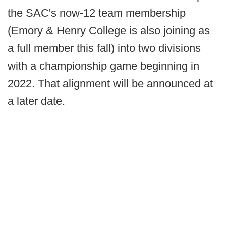
the SAC's now-12 team membership
(Emory & Henry College is also joining as
a full member this fall) into two divisions
with a championship game beginning in
2022. That alignment will be announced at
a later date.