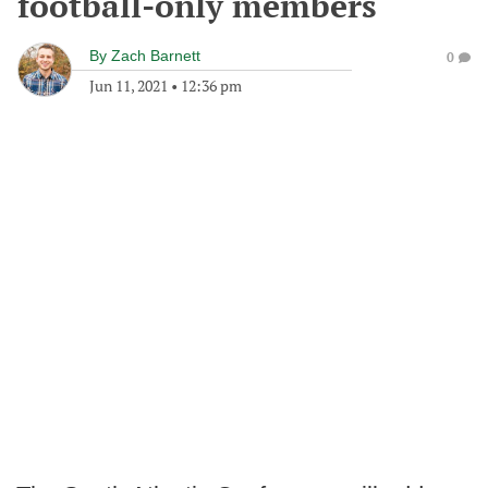
football-only members
By
Zach Barnett
0
Jun 11, 2021
•
12:36 pm