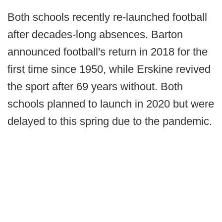
Both schools recently re-launched football
after decades-long absences. Barton
announced football's return in 2018 for the
first time since 1950, while Erskine revived
the sport after 69 years without. Both
schools planned to launch in 2020 but were
delayed to this spring due to the pandemic.