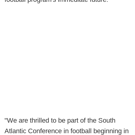
"We are thrilled to be part of the South
Atlantic Conference in football beginning in