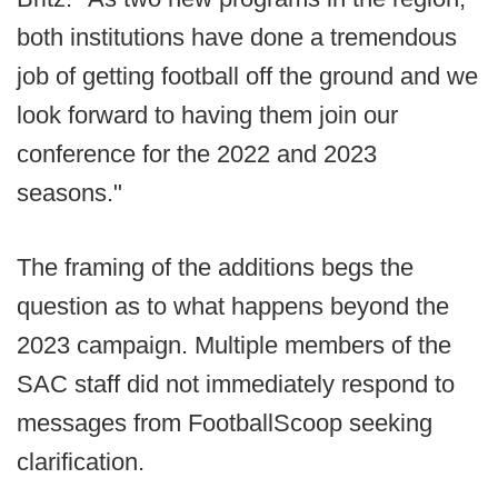
both institutions have done a tremendous
job of getting football off the ground and we
look forward to having them join our
conference for the 2022 and 2023
seasons."
The framing of the additions begs the
question as to what happens beyond the
2023 campaign. Multiple members of the
SAC staff did not immediately respond to
messages from FootballScoop seeking
clarification.