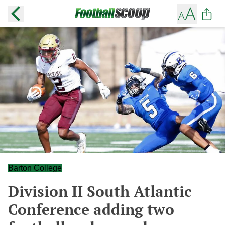
Barton College
Division II South Atlantic
Conference adding two