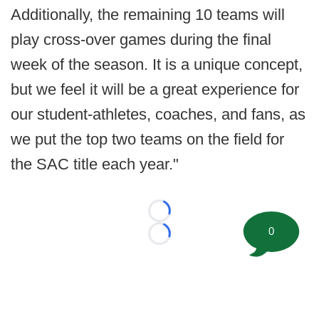
Additionally, the remaining 10 teams will
play cross-over games during the final
week of the season. It is a unique concept,
but we feel it will be a great experience for
our student-athletes, coaches, and fans, as
we put the top two teams on the field for
the SAC title each year."
Loading...
0
Loading...