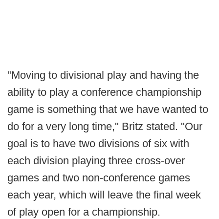
"Moving to divisional play and having the
ability to play a conference championship
game is something that we have wanted to
do for a very long time," Britz stated. "Our
goal is to have two divisions of six with
each division playing three cross-over
games and two non-conference games
each year, which will leave the final week
of play open for a championship.