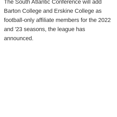
The South Atlantic Conference will add
Barton College and Erskine College as
football-only affiliate members for the 2022
and '23 seasons, the league has
announced.