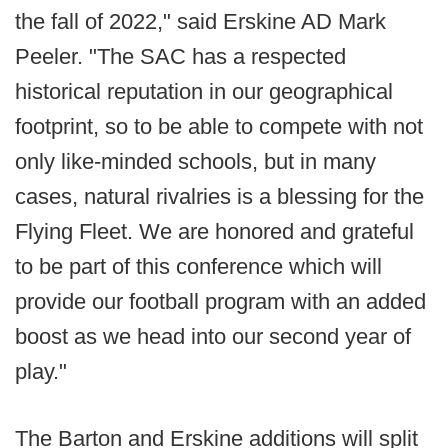
the fall of 2022," said Erskine AD Mark
Peeler. "The SAC has a respected
historical reputation in our geographical
footprint, so to be able to compete with not
only like-minded schools, but in many
cases, natural rivalries is a blessing for the
Flying Fleet. We are honored and grateful
to be part of this conference which will
provide our football program with an added
boost as we head into our second year of
play."
The Barton and Erskine additions will split