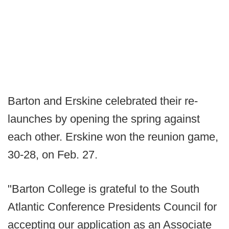
Barton and Erskine celebrated their re-
launches by opening the spring against
each other. Erskine won the reunion game,
30-28, on Feb. 27.
"Barton College is grateful to the South
Atlantic Conference Presidents Council for
accepting our application as an Associate