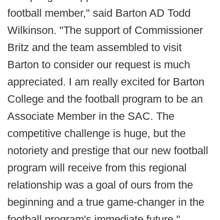
football member," said Barton AD Todd
Wilkinson. "The support of Commissioner
Britz and the team assembled to visit
Barton to consider our request is much
appreciated. I am really excited for Barton
College and the football program to be an
Associate Member in the SAC. The
competitive challenge is huge, but the
notoriety and prestige that our new football
program will receive from this regional
relationship was a goal of ours from the
beginning and a true game-changer in the
football program's immediate future."