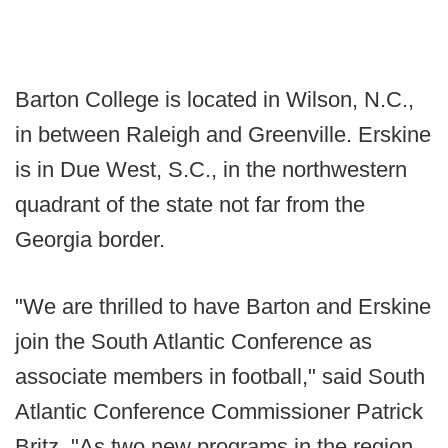
Barton College is located in Wilson, N.C.,
in between Raleigh and Greenville. Erskine
is in Due West, S.C., in the northwestern
quadrant of the state not far from the
Georgia border.
"We are thrilled to have Barton and Erskine
join the South Atlantic Conference as
associate members in football," said South
Atlantic Conference Commissioner Patrick
Britz. "As two new programs in the region,