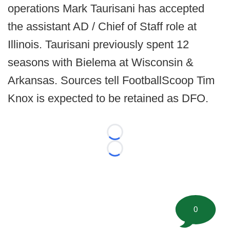
operations Mark Taurisani has accepted
the assistant AD / Chief of Staff role at
Illinois. Taurisani previously spent 12
seasons with Bielema at Wisconsin &
Arkansas. Sources tell FootballScoop Tim
Knox is expected to be retained as DFO.
Loading...
Loading...
0