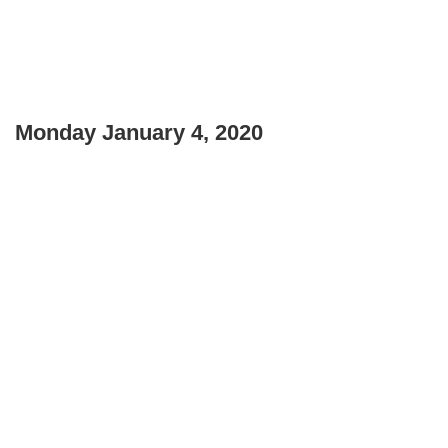
Monday January 4, 2020