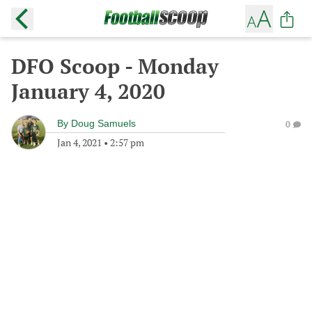
DFO Scoop - Monday
January 4, 2020
By
Doug Samuels
0
Jan 4, 2021
•
2:57 pm