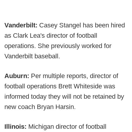
Vanderbilt:
Casey Stangel has been hired
as Clark Lea's director of football
operations. She previously worked for
Vanderbilt baseball.
Auburn:
Per multiple reports, director of
football operations Brett Whiteside was
informed today they will not be retained by
new coach Bryan Harsin.
Illinois:
Michigan director of football