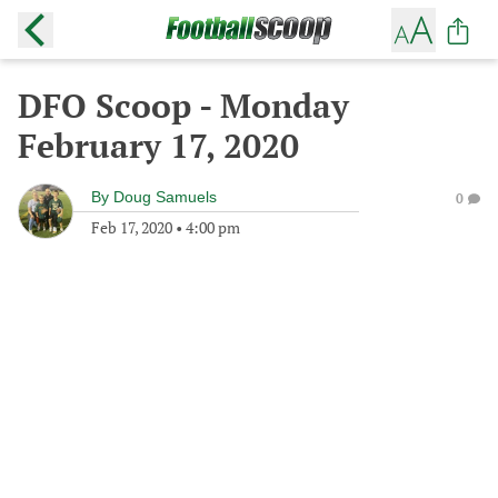
DFO Scoop - Monday
February 17, 2020
By
Doug Samuels
0
Feb 17, 2020
•
4:00 pm