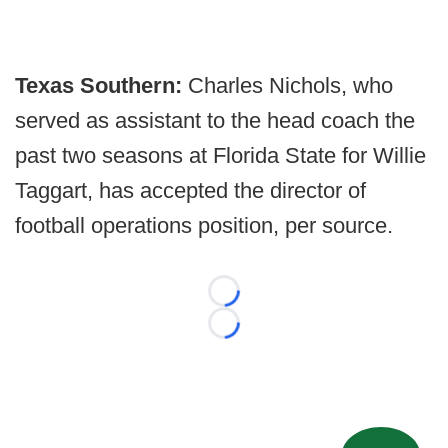
Texas Southern:
Charles Nichols, who
served as assistant to the head coach the
past two seasons at Florida State for Willie
Taggart, has accepted the director of
football operations position, per source.
Loading...
Loading...