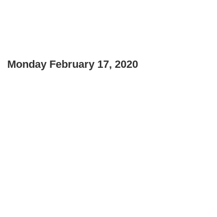
Monday February 17, 2020