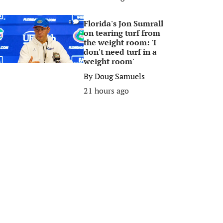
Florida's Jon Sumrall
0
on tearing turf from
the weight room: 'I
don't need turf in a
weight room'
By
Doug Samuels
21 hours ago