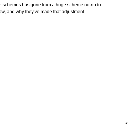
e schemes has gone from a huge scheme no-no to
now, and why they've made that adjustment
La