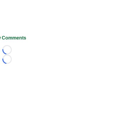
 Comments
Loading...
Loading...