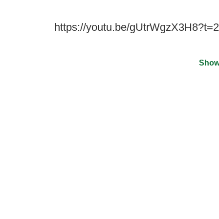
https://youtu.be/gUtrWgzX3H8?t=2
Show