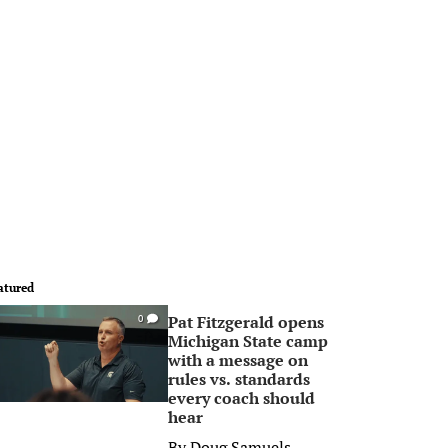
atured
Pat Fitzgerald opens
0
Michigan State camp
with a message on
rules vs. standards
every coach should
hear
By
Doug Samuels