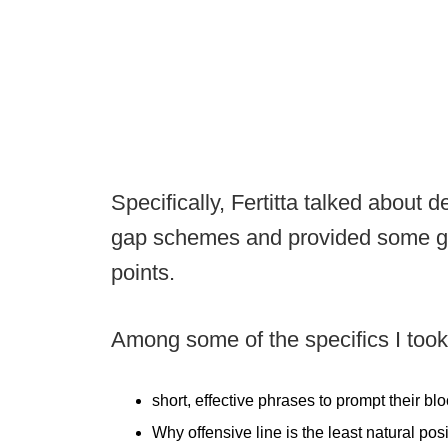
Specifically, Fertitta talked about
gap schemes and provided some grea
points.
Among some of the specifics I took 
short, effective phrases to prompt their 
Why offensive line is the least natural posit