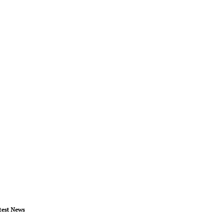
test News