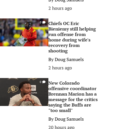
2 hours ago
Chiefs OC Eric
0
Bieniemy still helping
run offense from
home during wife's
recovery from
shooting
By
Doug Samuels
2 hours ago
New Colorado
0
offensive coordinator
Brennan Marion has a
message for the critics
saying the Buffs are
"too small"
By
Doug Samuels
20 hours ago