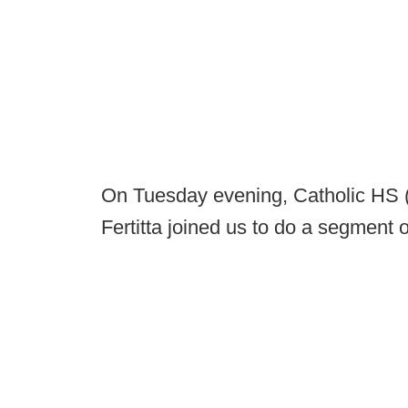
On Tuesday evening, Catholic HS
Fertitta joined us to do a segment o