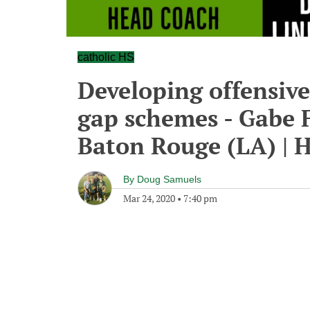
catholic HS
Developing offensiv
gap schemes - Gabe F
Baton Rouge (LA) | 
By
Doug Samuels
Mar 24, 2020
•
7:40 pm