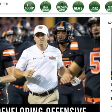
e for
Ne