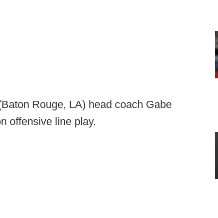
 (Baton Rouge, LA) head coach Gabe
n offensive line play.