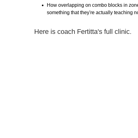
How overlapping on combo blocks in zon
something that they're actually teaching 
Here is coach Fertitta's full clinic.