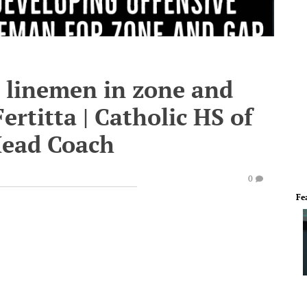
e linemen in zone and
ertitta | Catholic HS of
Head Coach
0
Fe