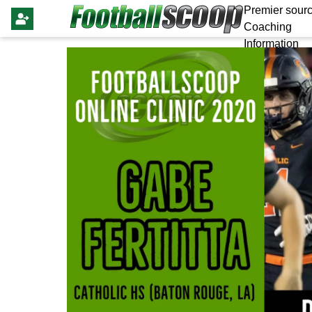
Premier sourc
Coaching
Information