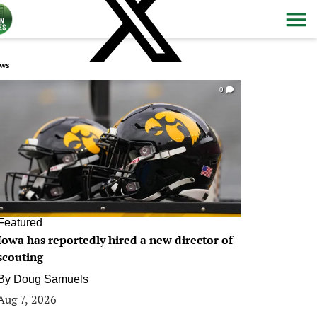
ws
0
Featured
Iowa has reportedly hired a new director of
scouting
By
Doug Samuels
Aug 7, 2026