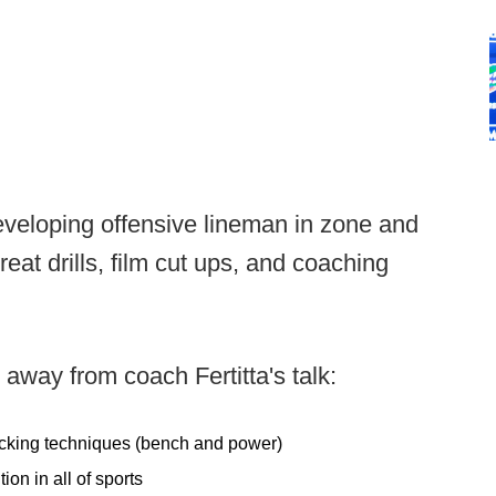
 developing offensive lineman in zone and
t drills, film cut ups, and coaching
away from coach Fertitta's talk:
blocking techniques (bench and power)
ion in all of sports