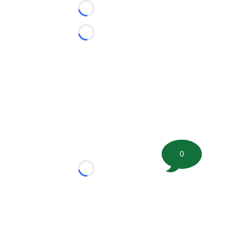
Loading...
Loading...
0
Loading...