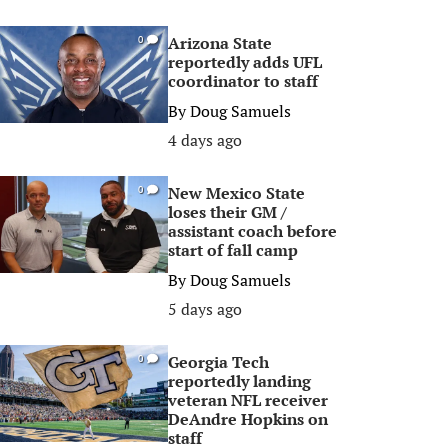
Arizona State
0
reportedly adds UFL
coordinator to staff
By
Doug Samuels
4 days ago
New Mexico State
0
loses their GM /
assistant coach before
start of fall camp
By
Doug Samuels
5 days ago
Georgia Tech
0
reportedly landing
veteran NFL receiver
DeAndre Hopkins on
staff