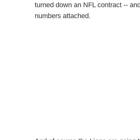
turned down an NFL contract -- and 
numbers attached.