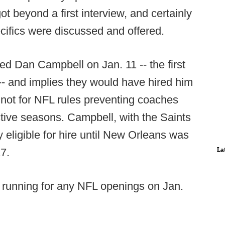
ot beyond a first interview, and certainly
cifics were discussed and offered.
ed Dan Campbell on Jan. 11 -- the first
- and implies they would have hired him
f not for NFL rules preventing coaches
ctive seasons. Campbell, with the Saints
y eligible for hire until New Orleans was
La
7.
 running for any NFL openings on Jan.