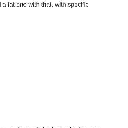
a fat one with that, with specific