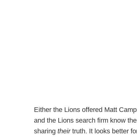
Either the Lions offered Matt Campbe
and the Lions search firm know the 
sharing
their
truth. It looks better