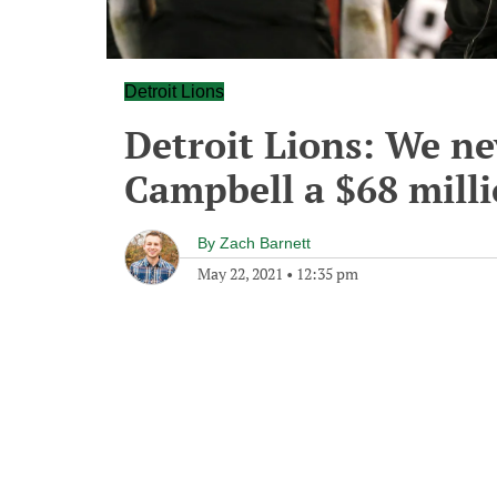
Detroit Lions
Detroit Lions: We ne
Campbell a $68 milli
By
Zach Barnett
May 22, 2021
•
12:35 pm