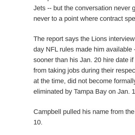
Jets -- but the conversation never g
never to a point where contract spe
The report says the Lions interview
day NFL rules made him available -
sooner than his Jan. 20 hire date i
from taking jobs during their respe
at the time, did not become formall
eliminated by Tampa Bay on Jan. 1
Campbell pulled his name from the
10.