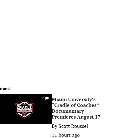
atured
Miami University’s
0
“Cradle of Coaches”
Documentary
Premieres August 17
By
Scott Roussel
11 hours ago