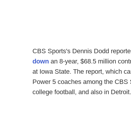
CBS Sports's Dennis Dodd reporte
down
an 8-year, $68.5 million cont
at Iowa State. The report, which c
Power 5 coaches among the CBS Spor
college football, and also in Detroit