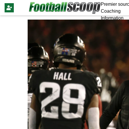
Premier sourc
Coaching
Information