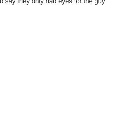
o say they only had eyes for the guy