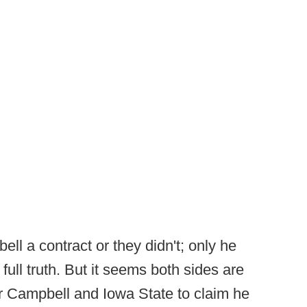
ll a contract or they didn't; only he
full truth. But it seems both sides are
 for Campbell and Iowa State to claim he