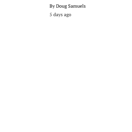
By
Doug Samuels
5 days ago