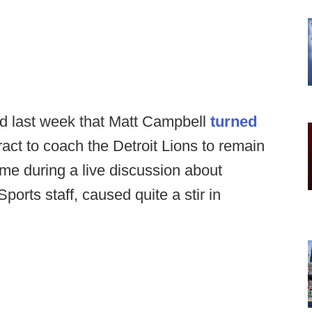
d last week that Matt Campbell
turned
ract to coach the Detroit Lions to remain
ame during a live discussion about
ts staff, caused quite a stir in
.