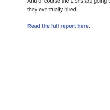
And of course the Lions are going t
they eventually hired.
Read the full report here
.