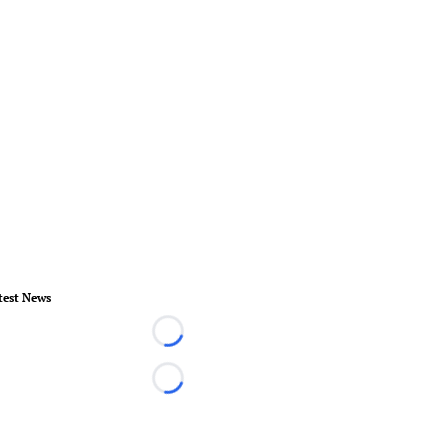
test News
Loading...
Loading...