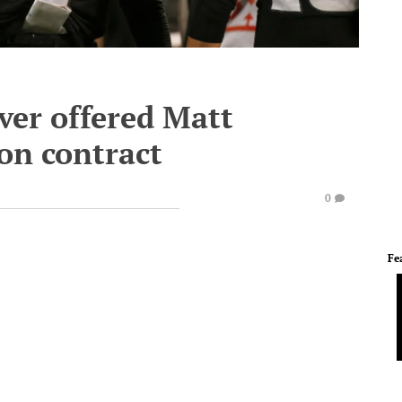
ver offered Matt
on contract
0
Fe