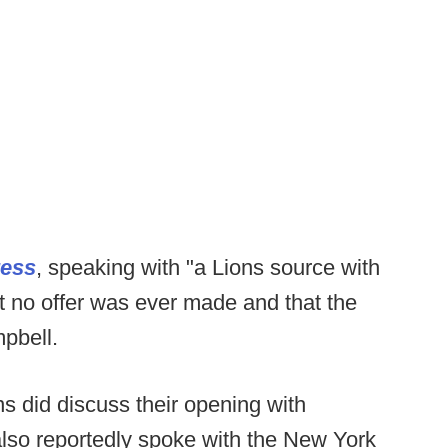
ress
, speaking with "a Lions source with
t no offer was ever made and that the
pbell.
ns did discuss their opening with
lso reportedly spoke with the New York