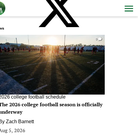
ws
0
2026 college football schedule
The 2026 college football season is officially
underway
By
Zach Barnett
Aug 5, 2026