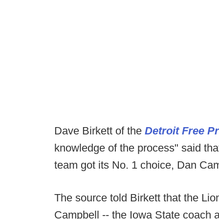
Dave Birkett of the
Detroit Free P
knowledge of the process" said tha
team got its No. 1 choice, Dan Cam
The source told Birkett that the Lio
Campbell -- the Iowa State coach a