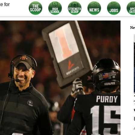
e for
Ne