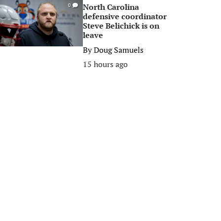
North Carolina
0
defensive coordinator
Steve Belichick is on
leave
By
Doug Samuels
15 hours ago