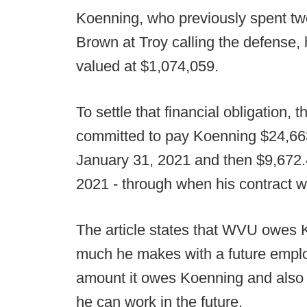
Koenning, who previously spent 
Brown at Troy calling the defense,
valued at $1,074,059.
To settle that financial obligation,
committed to pay Koenning $24,66
January 31, 2021 and then $9,672.
2021 - through when his contract w
The article states that WVU owes 
much he makes with a future employ
amount it owes Koenning and also 
he can work in the future.