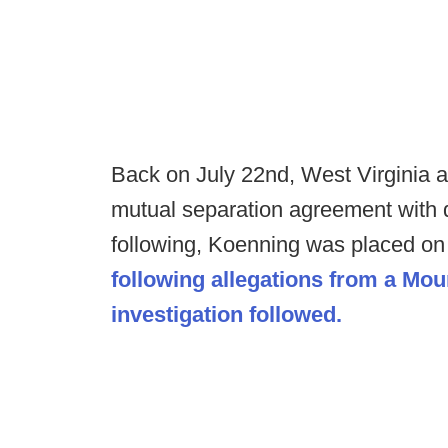
Back on July 22nd, West Virginia 
mutual separation agreement with 
following, Koenning was placed o
following allegations from a Mou
investigation followed.