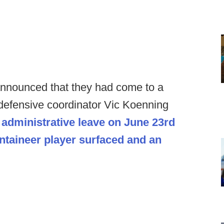
announced that they had come to a
defensive coordinator Vic Koenning
n
administrative leave on June 23rd
ntaineer player surfaced and an