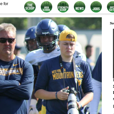
e for
Ne