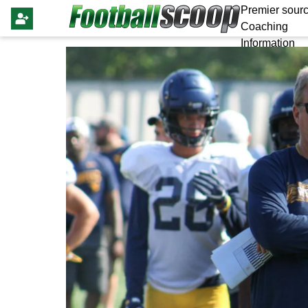
Premier sourc
Coaching
Information