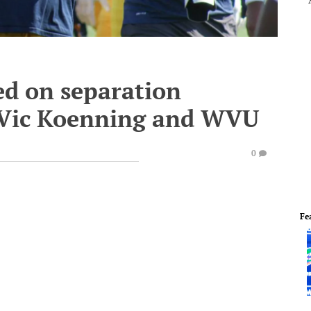
ed on separation
Vic Koenning and WVU
0
Fe