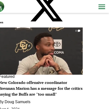
ws
0
Featured
New Colorado offensive coordinator
Brennan Marion has a message for the critics
saying the Buffs are "too small"
By
Doug Samuels
Aug 6, 2026