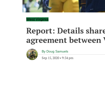
West Virginia
Report: Details shar
agreement between 
By
Doug Samuels
Sep 15, 2020
•
9:34 pm