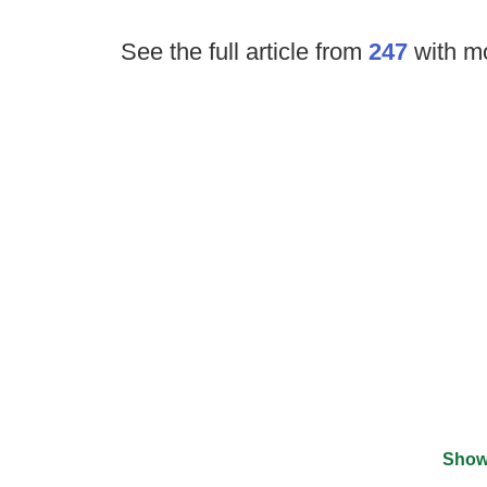
See the full article from
247
with mo
Show