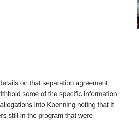
etails on that separation agreement,
ithhold some of the specific information
 allegations into Koenning noting that it
rs still in the program that were