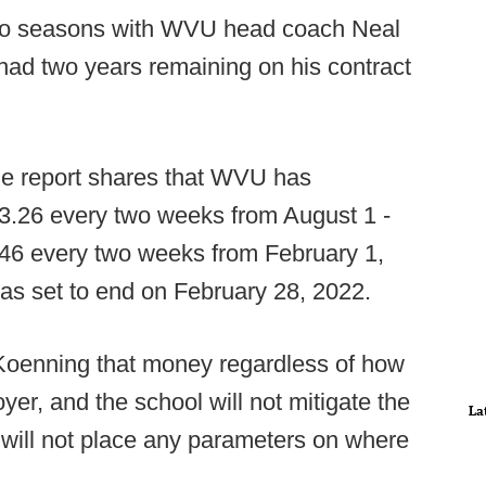
two seasons with WVU head coach Neal
 had two years remaining on his contract
 the report shares that WVU has
3.26 every two weeks from August 1 -
46 every two weeks from February 1,
as set to end on February 28, 2022.
Koenning that money regardless of how
er, and the school will not mitigate the
La
will not place any parameters on where