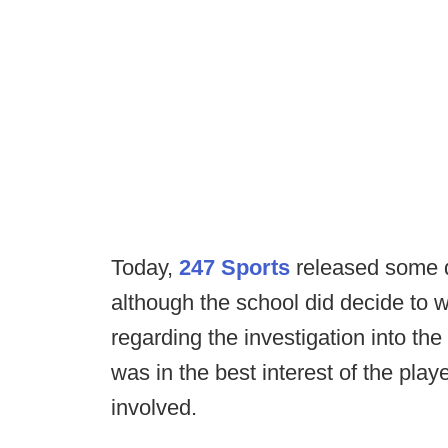
Today,
247 Sports
released some d
although the school did decide to w
regarding the investigation into the
was in the best interest of the playe
involved.