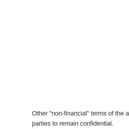
Other "non-financial" terms of th
parties to remain confidential.