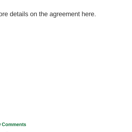
re details on the agreement here.
 Comments