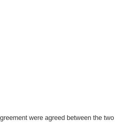
e agreement were agreed between the two