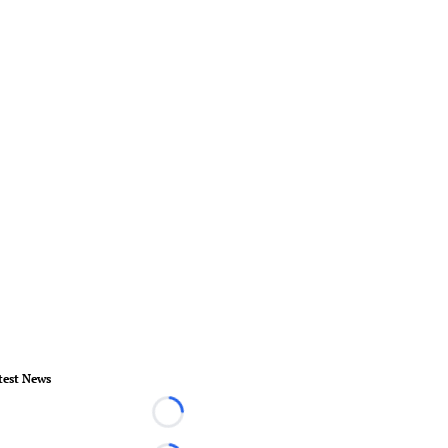
test News
Loading...