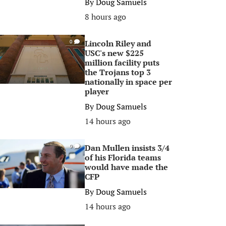
By
Doug Samuels
8 hours ago
Lincoln Riley and
0
USC's new $225
million facility puts
the Trojans top 3
nationally in space per
player
By
Doug Samuels
14 hours ago
Dan Mullen insists 3/4
0
of his Florida teams
would have made the
CFP
By
Doug Samuels
14 hours ago