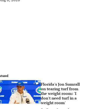
atured
Florida's Jon Sumrall
0
on tearing turf from
the weight room: 'I
don't need turf in a
weight room'