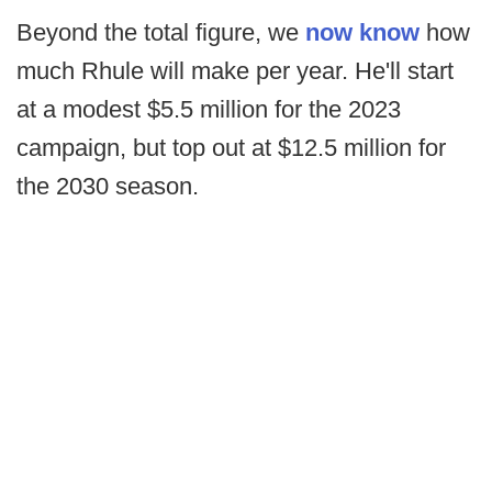
Beyond the total figure, we
now know
how
much Rhule will make per year. He'll start
at a modest $5.5 million for the 2023
campaign, but top out at $12.5 million for
the 2030 season.