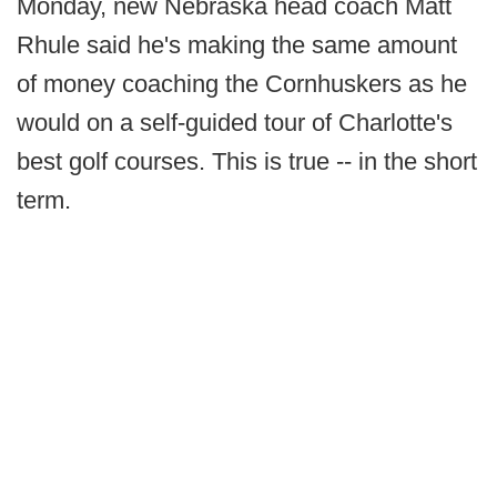
Monday, new Nebraska head coach Matt
Rhule said he's making the same amount
of money coaching the Cornhuskers as he
would on a self-guided tour of Charlotte's
best golf courses. This is true -- in the short
term.