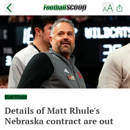
Matt Rhule
Details of Matt Rhule's
Nebraska contract are out