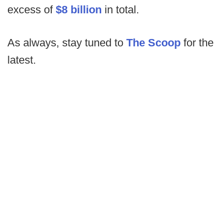
excess of
$8 billion
in total.
As always, stay tuned to
The Scoop
for the
latest.