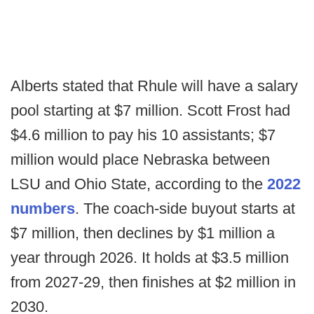
Alberts stated that Rhule will have a salary
pool starting at $7 million. Scott Frost had
$4.6 million to pay his 10 assistants; $7
million would place Nebraska between
LSU and Ohio State, according to the
2022
numbers
. The coach-side buyout starts at
$7 million, then declines by $1 million a
year through 2026. It holds at $3.5 million
from 2027-29, then finishes at $2 million in
2030.