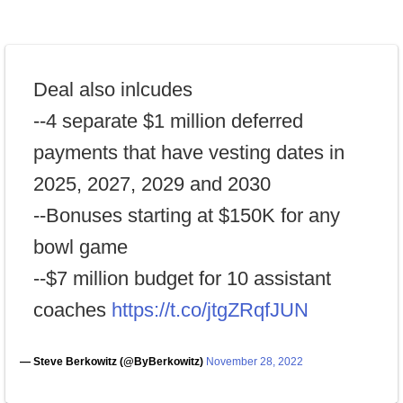
Deal also inlcudes
--4 separate $1 million deferred
payments that have vesting dates in
2025, 2027, 2029 and 2030
--Bonuses starting at $150K for any
bowl game
--$7 million budget for 10 assistant
coaches
https://t.co/jtgZRqfJUN
— Steve Berkowitz (@ByBerkowitz)
November 28, 2022