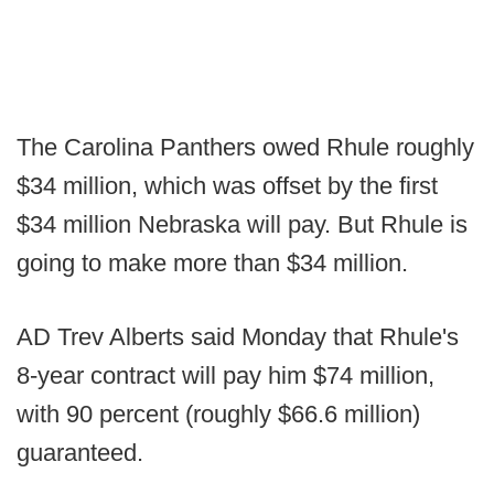
The Carolina Panthers owed Rhule roughly
$34 million, which was offset by the first
$34 million Nebraska will pay. But Rhule is
going to make more than $34 million.
AD Trev Alberts said Monday that Rhule's
8-year contract will pay him $74 million,
with 90 percent (roughly $66.6 million)
guaranteed.