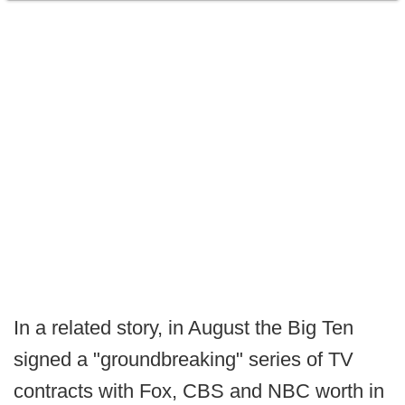
In a related story, in August the Big Ten
signed a "groundbreaking" series of TV
contracts with Fox, CBS and NBC worth in