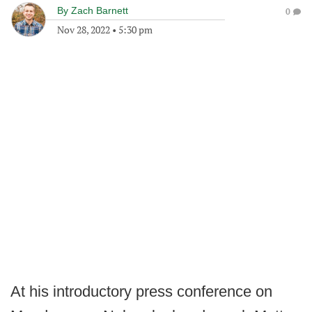
By
Zach Barnett
0
Nov 28, 2022
•
5:30 pm
At his introductory press conference on