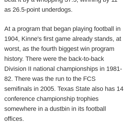
as 26.5-point underdogs.
At a program that began playing football in
1904, Kinne's first game already stands, at
worst, as the fourth biggest win program
history. There were the back-to-back
Division II national championships in 1981-
82. There was the run to the FCS
semifinals in 2005. Texas State also has 14
conference championship trophies
somewhere in a dustbin in its football
offices.