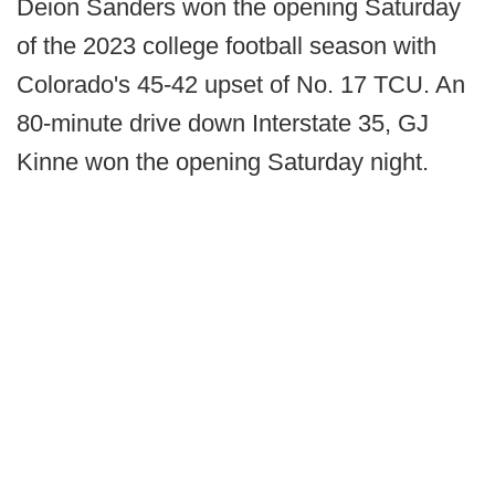
Deion Sanders won the opening Saturday
of the 2023 college football season with
Colorado's 45-42 upset of No. 17 TCU. An
80-minute drive down Interstate 35, GJ
Kinne won the opening Saturday night.