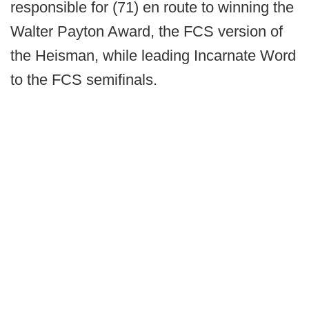
responsible for (71) en route to winning the
Walter Payton Award, the FCS version of
the Heisman, while leading Incarnate Word
to the FCS semifinals.