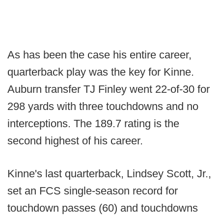
As has been the case his entire career,
quarterback play was the key for Kinne.
Auburn transfer TJ Finley went 22-of-30 for
298 yards with three touchdowns and no
interceptions. The 189.7 rating is the
second highest of his career.
Kinne's last quarterback, Lindsey Scott, Jr.,
set an FCS single-season record for
touchdown passes (60) and touchdowns