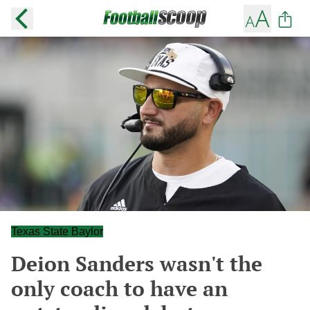
Texas State Baylor
Deion Sanders wasn't the
only coach to have an