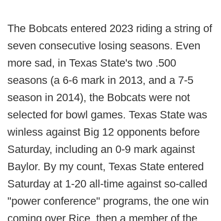
The Bobcats entered 2023 riding a string of
seven consecutive losing seasons. Even
more sad, in Texas State's two .500
seasons (a 6-6 mark in 2013, and a 7-5
season in 2014), the Bobcats were not
selected for bowl games. Texas State was
winless against Big 12 opponents before
Saturday, including an 0-9 mark against
Baylor. By my count, Texas State entered
Saturday at 1-20 all-time against so-called
"power conference" programs, the one win
coming over Rice, then a member of the