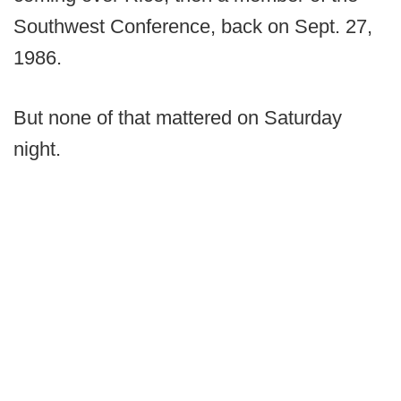
Southwest Conference, back on Sept. 27,
1986.
But none of that mattered on Saturday
night.