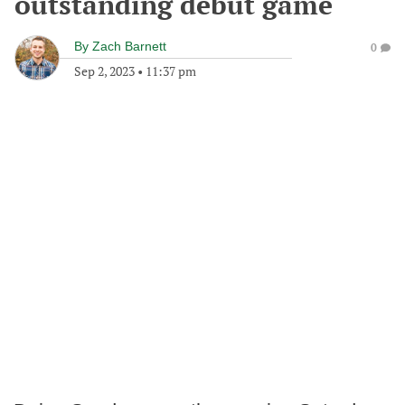
outstanding debut game
By
Zach Barnett
0
Sep 2, 2023
•
11:37 pm