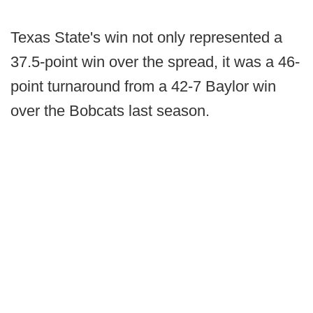
Texas State's win not only represented a
37.5-point win over the spread, it was a 46-
point turnaround from a 42-7 Baylor win
over the Bobcats last season.