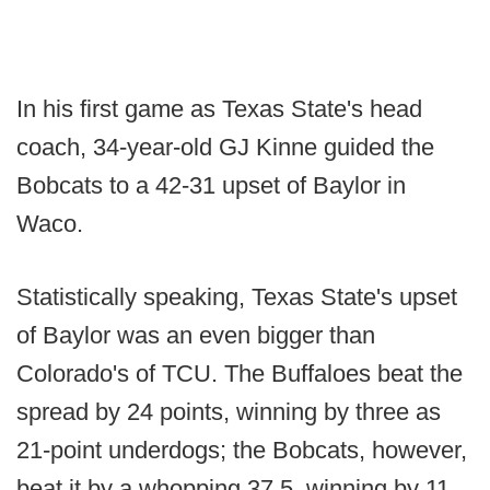
In his first game as Texas State's head
coach, 34-year-old GJ Kinne guided the
Bobcats to a 42-31 upset of Baylor in
Waco.
Statistically speaking, Texas State's upset
of Baylor was an even bigger than
Colorado's of TCU. The Buffaloes beat the
spread by 24 points, winning by three as
21-point underdogs; the Bobcats, however,
beat it by a whopping 37.5, winning by 11