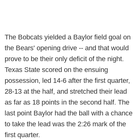
The Bobcats yielded a Baylor field goal on
the Bears' opening drive -- and that would
prove to be their only deficit of the night.
Texas State scored on the ensuing
possession, led 14-6 after the first quarter,
28-13 at the half, and stretched their lead
as far as 18 points in the second half. The
last point Baylor had the ball with a chance
to take the lead was the 2:26 mark of the
first quarter.