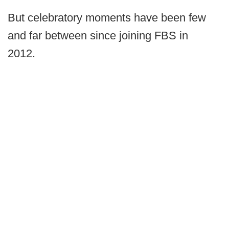
But celebratory moments have been few
and far between since joining FBS in
2012.