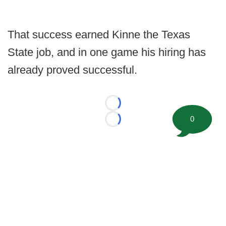
That success earned Kinne the Texas
State job, and in one game his hiring has
already proved successful.
Loading...
0
Loading...