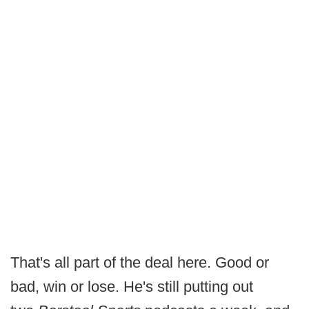
That's all part of the deal here. Good or
bad, win or lose. He's still putting out