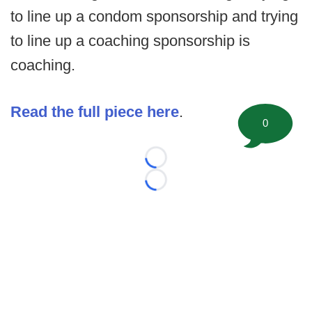
to line up a condom sponsorship and trying
to line up a coaching sponsorship is
coaching.
Read the full piece here
.
0
Loading...
Loading...