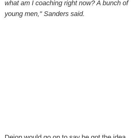
what am I coaching right now? A bunch of
young men," Sanders said.
Deion would go on to say he got the idea