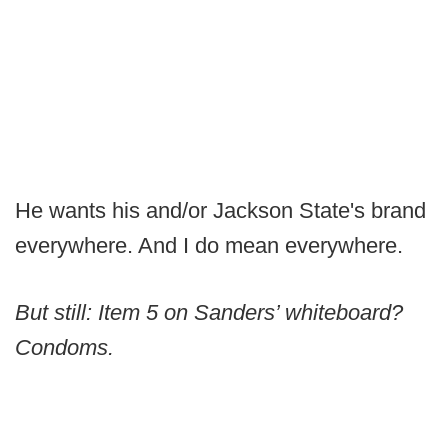
He wants his and/or Jackson State's brand
everywhere. And I do mean everywhere.
But still: Item 5 on Sanders’ whiteboard?
Condoms.