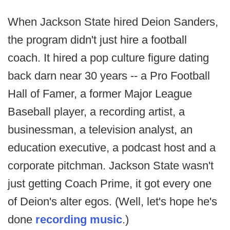
When Jackson State hired Deion Sanders,
the program didn't just hire a football
coach. It hired a pop culture figure dating
back darn near 30 years -- a Pro Football
Hall of Famer, a former Major League
Baseball player, a recording artist, a
businessman, a television analyst, an
education executive, a podcast host and a
corporate pitchman. Jackson State wasn't
just getting Coach Prime, it got every one
of Deion's alter egos. (Well, let's hope he's
done
recording music
.)