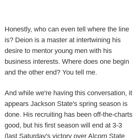
Honestly, who can even tell where the line
is? Deion is a master at intertwining his
desire to mentor young men with his
business interests. Where does one begin
and the other end? You tell me.
And while we're having this conversation, it
appears Jackson State's spring season is
done. His recruiting has been off-the-charts
good, but his first season will end at 3-3
(last Saturday's victory over Alcorn State