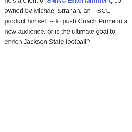
he's a client of
SMAC Entertainment
, co-
owned by Michael Strahan, an HBCU
product himself -- to push Coach Prime to a
new audience, or is the ultimate goal to
enrich Jackson State football?