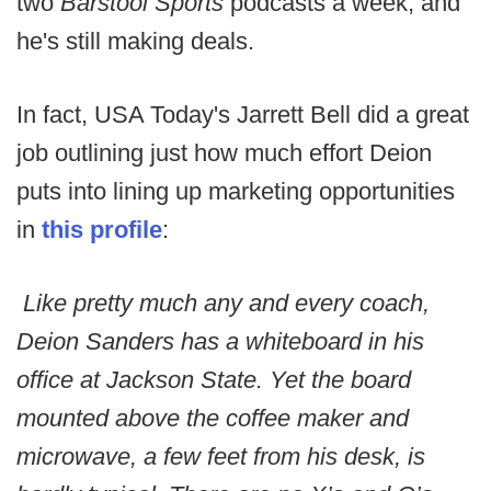
two
Barstool Sports
podcasts a week, and
he's still making deals.
In fact, USA Today's Jarrett Bell did a great
job outlining just how much effort Deion
puts into lining up marketing opportunities
in
this profile
:
Like pretty much any and every coach,
Deion Sanders has a whiteboard in his
office at Jackson State. Yet the board
mounted above the coffee maker and
microwave, a few feet from his desk, is