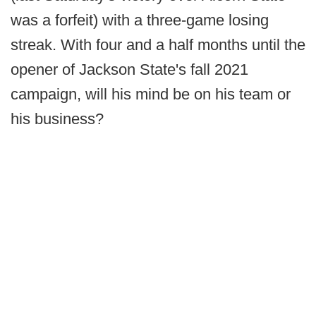
was a forfeit) with a three-game losing
streak. With four and a half months until the
opener of Jackson State's fall 2021
campaign, will his mind be on his team or
his business?