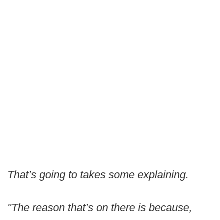
That’s going to takes some explaining.
"The reason that’s on there is because,