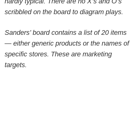
hardly typical. There are no X’s and O’s
scribbled on the board to diagram plays.
Sanders’ board contains a list of 20 items
— either generic products or the names of
specific stores. These are marketing
targets.