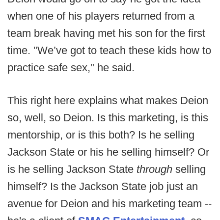
when one of his players returned from a
team break having met his son for the first
time. "We’ve got to teach these kids how to
practice safe sex," he said.
This right here explains what makes Deion
so, well, so Deion. Is this marketing, is this
mentorship, or is this both? Is he selling
Jackson State or his he selling himself? Or
is he selling Jackson State
through
selling
himself? Is the Jackson State job just an
avenue for Deion and his marketing team --