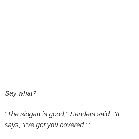
Say what?
"The slogan is good," Sanders said. "It
says, 'I’ve got you covered.' "