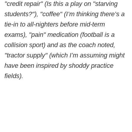
"credit repair" (Is this a play on "starving
students?"), "coffee" (I’m thinking there’s a
tie-in to all-nighters before mid-term
exams), "pain" medication (football is a
collision sport) and as the coach noted,
"tractor supply" (which I’m assuming might
have been inspired by shoddy practice
fields).