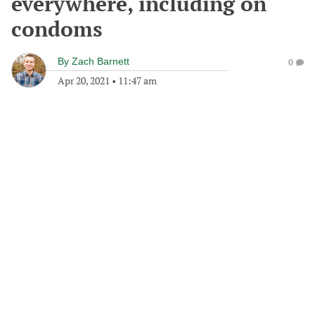
everywhere, including on
condoms
By
Zach Barnett
0
Apr 20, 2021
•
11:47 am