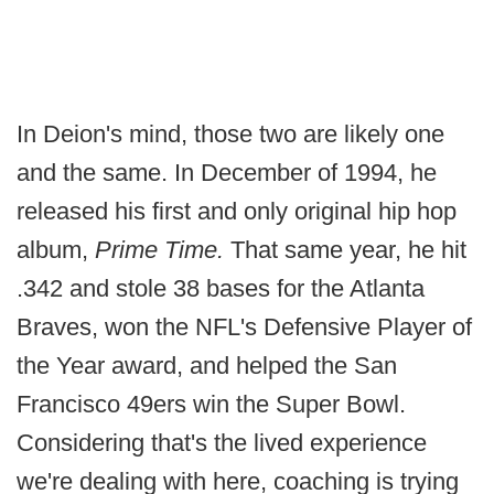
In Deion's mind, those two are likely one
and the same. In December of 1994, he
released his first and only original hip hop
album,
Prime Time.
That same year, he hit
.342 and stole 38 bases for the Atlanta
Braves, won the NFL's Defensive Player of
the Year award, and helped the San
Francisco 49ers win the Super Bowl.
Considering that's the lived experience
we're dealing with here, coaching is trying