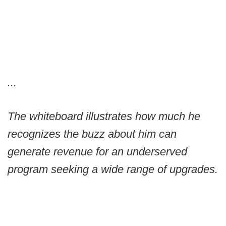
...
The whiteboard illustrates how much he
recognizes the buzz about him can
generate revenue for an underserved
program seeking a wide range of upgrades.