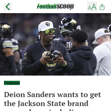
Featured
Deion Sanders wants to get
the Jackson State brand