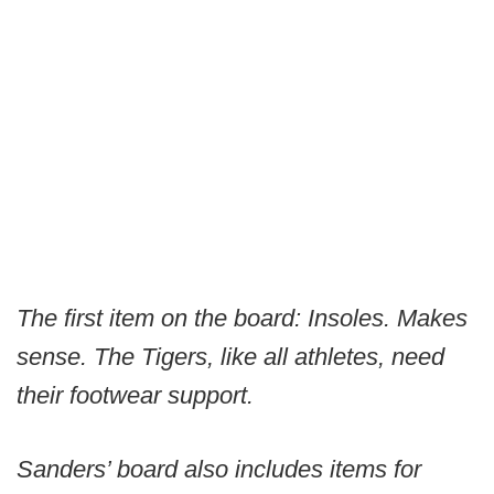
The first item on the board: Insoles. Makes
sense. The Tigers, like all athletes, need
their footwear support.
Sanders’ board also includes items for