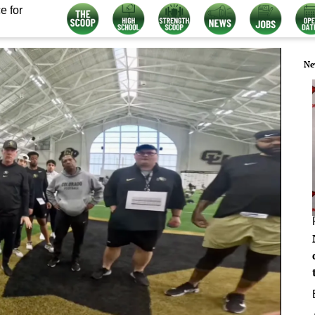
e for
Ne