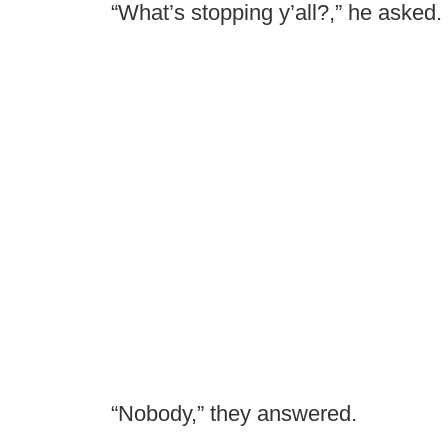
“What’s stopping y’all?,” he asked.
“Nobody,” they answered.