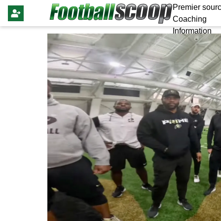
Premier sourc
Coaching
Information