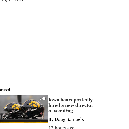
atured
Iowa has reportedly
0
hired a new director
of scouting
By
Doug Samuels
12 hours ago