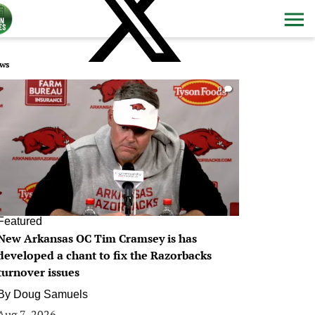
ws
0
Featured
New Arkansas OC Tim Cramsey is has
developed a chant to fix the Razorbacks
turnover issues
By
Doug Samuels
Aug 7, 2026