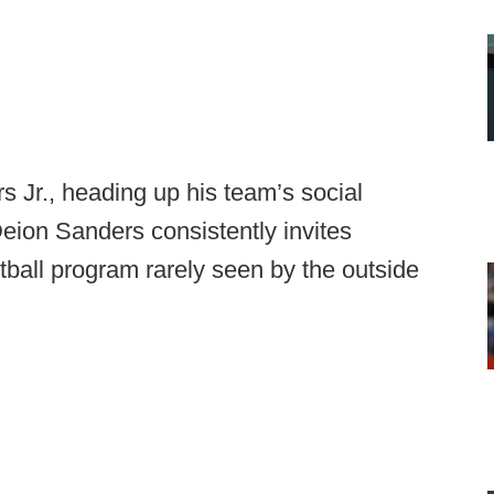
s Jr., heading up his team’s social
ion Sanders consistently invites
tball program rarely seen by the outside