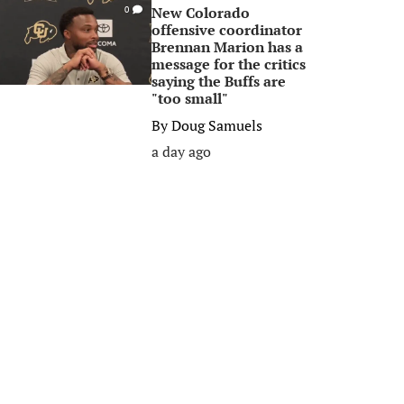
New Colorado
0
offensive coordinator
Brennan Marion has a
message for the critics
saying the Buffs are
"too small"
By
Doug Samuels
a day ago