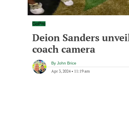
GoPro
Deion Sanders unveil
coach camera
By
John Brice
Apr 3, 2024
•
11:19 am