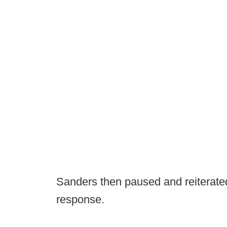
Sanders then paused and reiterated
response.