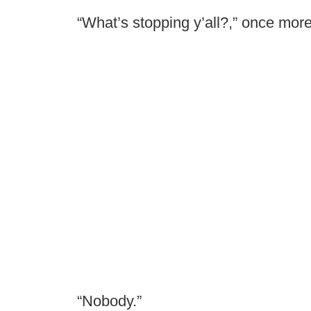
“What’s stopping y’all?,” once more
“Nobody.”