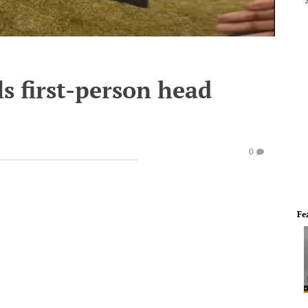
s first-person head
0
Fe