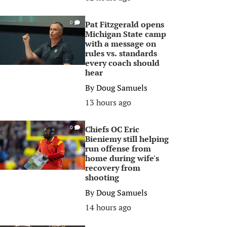
Pat Fitzgerald opens
0
Michigan State camp
with a message on
rules vs. standards
every coach should
hear
By
Doug Samuels
13 hours ago
Chiefs OC Eric
0
Bieniemy still helping
run offense from
home during wife's
recovery from
shooting
By
Doug Samuels
14 hours ago