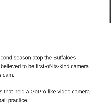
cond season atop the Buffaloes
believed to be first-of-its-kind camera
’s cam.
s that held a GoPro-like video camera
all practice.