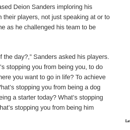
ased Deion Sanders imploring his
 their players, not just speaking at or to
e as he challenged his team to be
 the day?,” Sanders asked his players.
s stopping you from being you, to do
here you want to go in life? To achieve
What’s stopping you from being a dog
ing a starter today? What’s stopping
at’s stopping you from being him
La