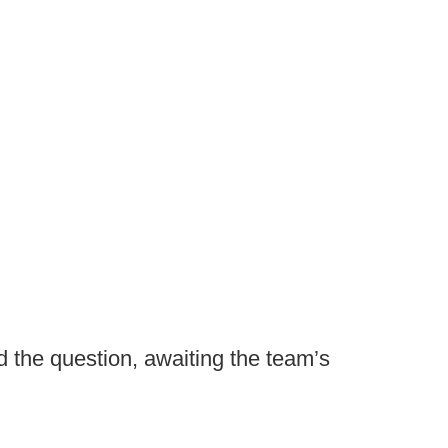
 the question, awaiting the team’s