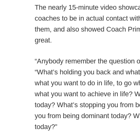
The nearly 15-minute video showc
coaches to be in actual contact with
them, and also showed Coach Prim
great.
“Anybody remember the question of
“What’s holding you back and what’
what you want to do in life, to go w
what you want to achieve in life? 
today? What’s stopping you from be
you from being dominant today? Wh
today?”