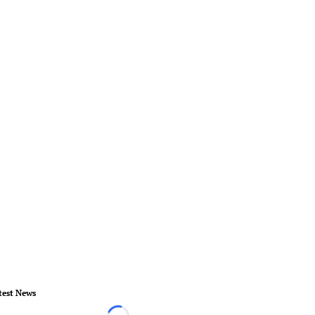
test News