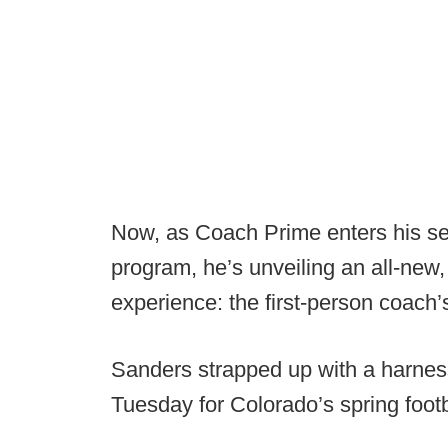
Now, as Coach Prime enters his se
program, he’s unveiling an all-new, 
experience: the first-person coach
Sanders strapped up with a harnes
Tuesday for Colorado’s spring footb