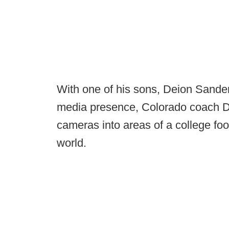
With one of his sons, Deion Sander
media presence, Colorado coach De
cameras into areas of a college foo
world.