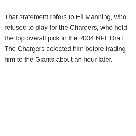
That statement refers to Eli Manning, who
refused to play for the Chargers, who held
the top overall pick in the 2004 NFL Draft.
The Chargers selected him before trading
him to the Giants about an hour later.