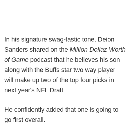
In his signature swag-tastic tone, Deion
Sanders shared on the
Million Dollaz Worth
of Game
podcast that he believes his son
along with the Buffs star two way player
will make up two of the top four picks in
next year's NFL Draft.
He confidently added that one is going to
go first overall.