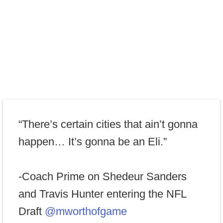
“There’s certain cities that ain’t gonna
happen… It’s gonna be an Eli.”
-Coach Prime on Shedeur Sanders
and Travis Hunter entering the NFL
Draft
@mworthofgame