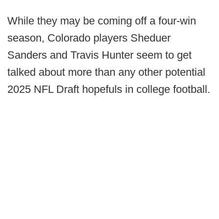
While they may be coming off a four-win
season, Colorado players Sheduer
Sanders and Travis Hunter seem to get
talked about more than any other potential
2025 NFL Draft hopefuls in college football.