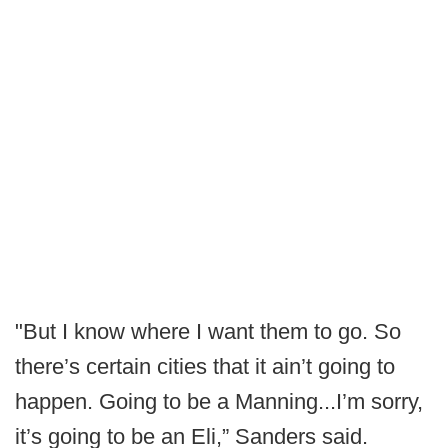
"But I know where I want them to go. So
there’s certain cities that it ain’t going to
happen. Going to be a Manning...I’m sorry,
it’s going to be an Eli,” Sanders said.