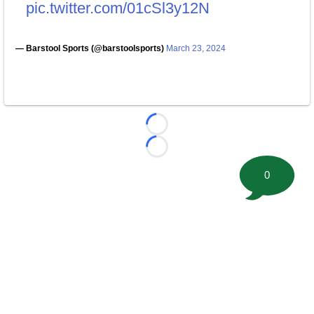
pic.twitter.com/01cSl3y12N
— Barstool Sports (@barstoolsports)
March 23, 2024
Loading...
Loading...
0