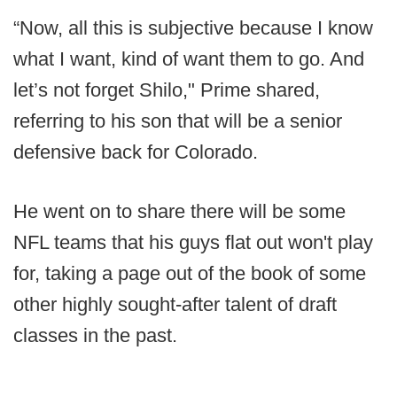
“Now, all this is subjective because I know
what I want, kind of want them to go. And
let’s not forget Shilo," Prime shared,
referring to his son that will be a senior
defensive back for Colorado.
He went on to share there will be some
NFL teams that his guys flat out won't play
for, taking a page out of the book of some
other highly sought-after talent of draft
classes in the past.