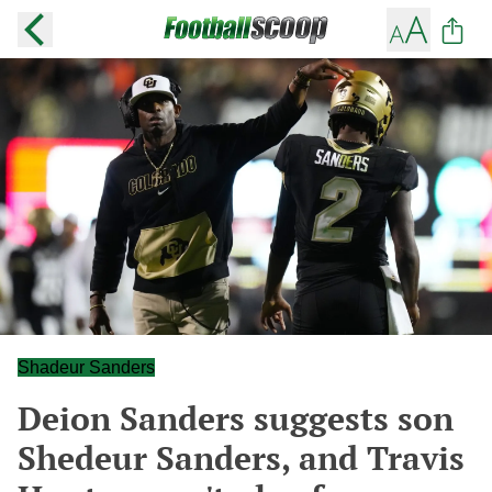
Shadeur Sanders
Deion Sanders suggests son
Shedeur Sanders, and Travis