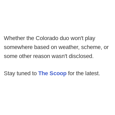
Whether the Colorado duo won't play
somewhere based on weather, scheme, or
some other reason wasn't disclosed.
Stay tuned to
The Scoop
for the latest.