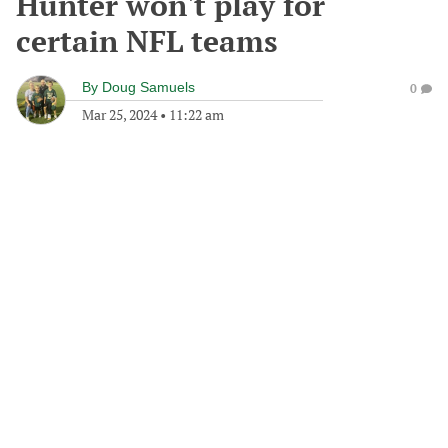
Hunter won't play for
certain NFL teams
By
Doug Samuels
0
Mar 25, 2024
•
11:22 am